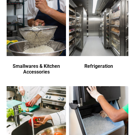
Smallwares & Kitchen
Refrigeration
Accessories