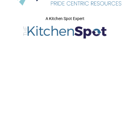
A Kitchen Spot Expert