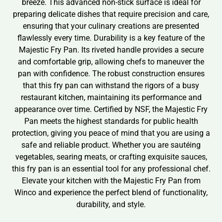
breeze. This advanced non-stick surface is ideal for
preparing delicate dishes that require precision and care,
ensuring that your culinary creations are presented
flawlessly every time. Durability is a key feature of the
Majestic Fry Pan. Its riveted handle provides a secure
and comfortable grip, allowing chefs to maneuver the
pan with confidence. The robust construction ensures
that this fry pan can withstand the rigors of a busy
restaurant kitchen, maintaining its performance and
appearance over time. Certified by NSF, the Majestic Fry
Pan meets the highest standards for public health
protection, giving you peace of mind that you are using a
safe and reliable product. Whether you are sautéing
vegetables, searing meats, or crafting exquisite sauces,
this fry pan is an essential tool for any professional chef.
Elevate your kitchen with the Majestic Fry Pan from
Winco and experience the perfect blend of functionality,
durability, and style.