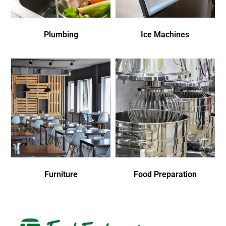
Plumbing
Ice Machines
Furniture
Food Preparation