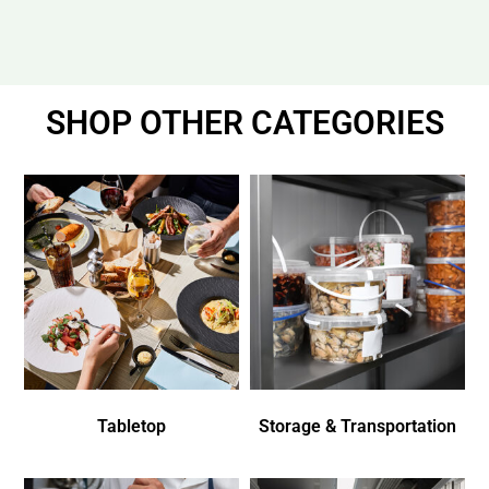
SHOP OTHER CATEGORIES
Tabletop
Storage & Transportation