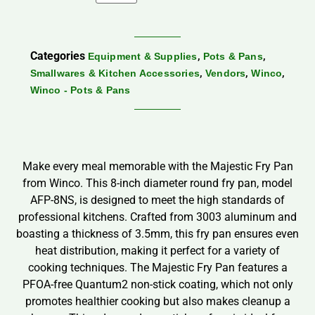
Categories
,
,
Equipment & Supplies
Pots & Pans
,
,
,
Smallwares & Kitchen Accessories
Vendors
Winco
Winco - Pots & Pans
Make every meal memorable with the Majestic Fry Pan
from Winco. This 8-inch diameter round fry pan, model
AFP-8NS, is designed to meet the high standards of
professional kitchens. Crafted from 3003 aluminum and
boasting a thickness of 3.5mm, this fry pan ensures even
heat distribution, making it perfect for a variety of
cooking techniques. The Majestic Fry Pan features a
PFOA-free Quantum2 non-stick coating, which not only
promotes healthier cooking but also makes cleanup a