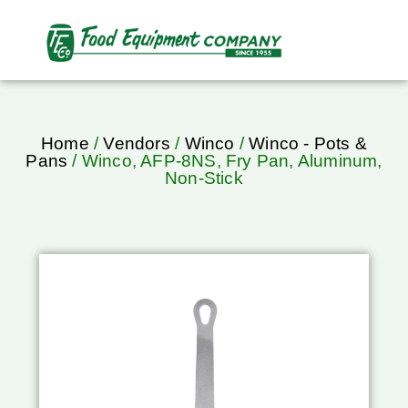
Home
/
Vendors
/
Winco
/
Winco - Pots &
Pans
/ Winco, AFP-8NS, Fry Pan, Aluminum,
Non-Stick