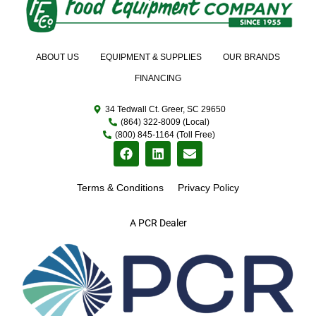
ABOUT US
EQUIPMENT & SUPPLIES
OUR BRANDS
FINANCING
34 Tedwall Ct. Greer, SC 29650
(864) 322-8009 (Local)
(800) 845-1164 (Toll Free)
Terms & Conditions
Privacy Policy
A PCR Dealer