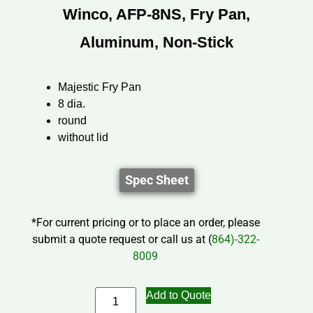
Winco, AFP-8NS, Fry Pan,
Aluminum, Non-Stick
Majestic Fry Pan
8 dia.
round
without lid
Spec Sheet
*For current pricing or to place an order, please
submit a quote request or call us at (
864)-322-
8009
Add to Quote