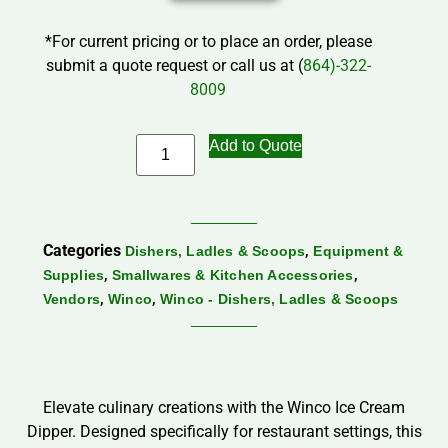
*For current pricing or to place an order, please
submit a quote request or call us at (
864)-322-
8009
Add to Quote
Categories
,
Dishers, Ladles & Scoops
Equipment &
,
,
Supplies
Smallwares & Kitchen Accessories
,
,
Vendors
Winco
Winco - Dishers, Ladles & Scoops
Elevate culinary creations with the Winco Ice Cream
Dipper. Designed specifically for restaurant settings, this