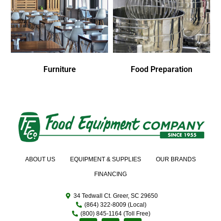
Furniture
Food Preparation
ABOUT US
EQUIPMENT & SUPPLIES
OUR BRANDS
FINANCING
34 Tedwall Ct. Greer, SC 29650
(864) 322-8009 (Local)
(800) 845-1164 (Toll Free)