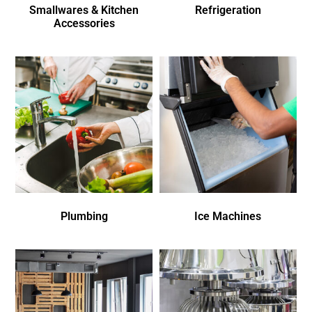
Smallwares & Kitchen
Refrigeration
Accessories
Plumbing
Ice Machines