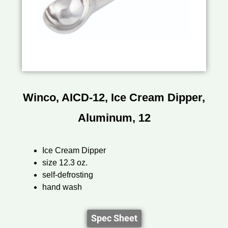
Winco, AICD-12, Ice Cream Dipper,
Aluminum, 12
Ice Cream Dipper
size 12.3 oz.
self-defrosting
hand wash
Spec Sheet