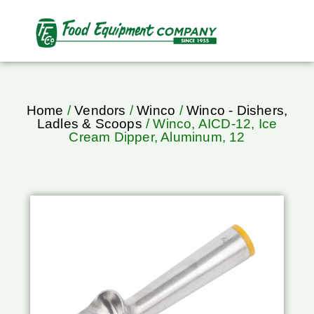
Home
/
Vendors
/
Winco
/
Winco - Dishers,
Ladles & Scoops
/ Winco, AICD-12, Ice
Cream Dipper, Aluminum, 12