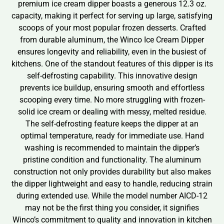
premium ice cream dipper boasts a generous 12.3 oz.
capacity, making it perfect for serving up large, satisfying
scoops of your most popular frozen desserts. Crafted
from durable aluminum, the Winco Ice Cream Dipper
ensures longevity and reliability, even in the busiest of
kitchens. One of the standout features of this dipper is its
self-defrosting capability. This innovative design
prevents ice buildup, ensuring smooth and effortless
scooping every time. No more struggling with frozen-
solid ice cream or dealing with messy, melted residue.
The self-defrosting feature keeps the dipper at an
optimal temperature, ready for immediate use. Hand
washing is recommended to maintain the dipper’s
pristine condition and functionality. The aluminum
construction not only provides durability but also makes
the dipper lightweight and easy to handle, reducing strain
during extended use. While the model number AICD-12
may not be the first thing you consider, it signifies
Winco’s commitment to quality and innovation in kitchen