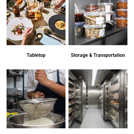
Tabletop
Storage & Transportation