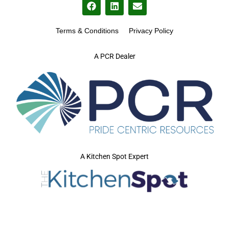
Terms & Conditions
Privacy Policy
A PCR Dealer
A Kitchen Spot Expert