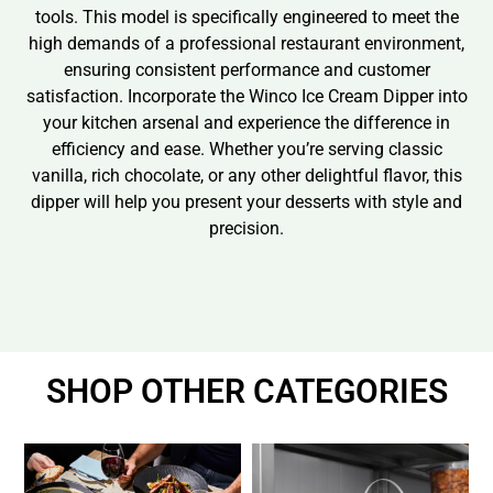
tools. This model is specifically engineered to meet the
high demands of a professional restaurant environment,
ensuring consistent performance and customer
satisfaction. Incorporate the Winco Ice Cream Dipper into
your kitchen arsenal and experience the difference in
efficiency and ease. Whether you’re serving classic
vanilla, rich chocolate, or any other delightful flavor, this
dipper will help you present your desserts with style and
precision.
SHOP OTHER CATEGORIES