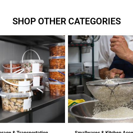
SHOP OTHER CATEGORIES
orage & Transportation
Smallwares & Kitchen Acce