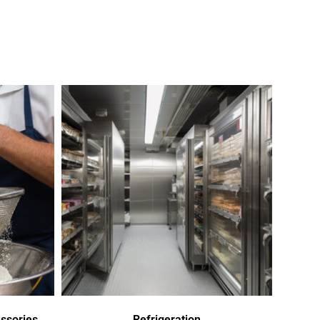
ssories
Refrigeration