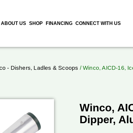
ABOUT US
SHOP
FINANCING
CONNECT WITH US
co - Dishers, Ladles & Scoops
/ Winco, AICD-16, I
Winco, AI
Dipper, A