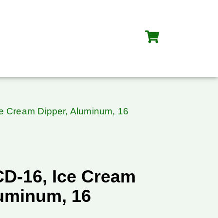
ce Cream Dipper, Aluminum, 16
CD-16, Ice Cream
luminum, 16