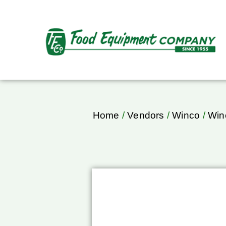
Home
/
Vendors
/
Winco
/
Win