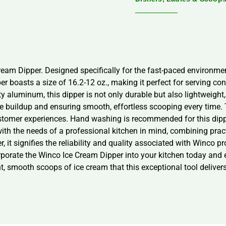
eam Dipper. Designed specifically for the fast-paced environment
er boasts a size of 16.2-12 oz., making it perfect for serving co
ty aluminum, this dipper is not only durable but also lightweight
ice buildup and ensuring smooth, effortless scooping every time
customer experiences. Hand washing is recommended for this dippe
with the needs of a professional kitchen in mind, combining prac
 it signifies the reliability and quality associated with Winco pr
rporate the Winco Ice Cream Dipper into your kitchen today and e
t, smooth scoops of ice cream that this exceptional tool delivers