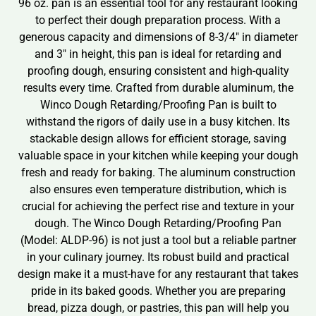
96 oz. pan is an essential tool for any restaurant looking
to perfect their dough preparation process. With a
generous capacity and dimensions of 8-3/4″ in diameter
and 3″ in height, this pan is ideal for retarding and
proofing dough, ensuring consistent and high-quality
results every time. Crafted from durable aluminum, the
Winco Dough Retarding/Proofing Pan is built to
withstand the rigors of daily use in a busy kitchen. Its
stackable design allows for efficient storage, saving
valuable space in your kitchen while keeping your dough
fresh and ready for baking. The aluminum construction
also ensures even temperature distribution, which is
crucial for achieving the perfect rise and texture in your
dough. The Winco Dough Retarding/Proofing Pan
(Model: ALDP-96) is not just a tool but a reliable partner
in your culinary journey. Its robust build and practical
design make it a must-have for any restaurant that takes
pride in its baked goods. Whether you are preparing
bread, pizza dough, or pastries, this pan will help you