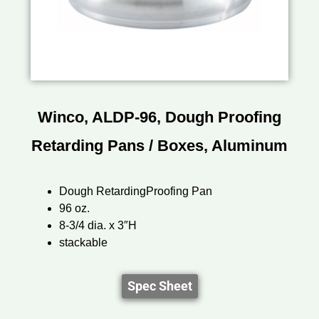
Winco, ALDP-96, Dough Proofing
Retarding Pans / Boxes, Aluminum
Dough RetardingProofing Pan
96 oz.
8-3/4 dia. x 3″H
stackable
Spec Sheet