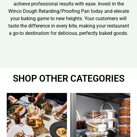
achieve professional results with ease. Invest in the
Winco Dough Retarding/Proofing Pan today and elevate
your baking game to new heights. Your customers will
taste the difference in every bite, making your restaurant
a go-to destination for delicious, perfectly baked goods.
SHOP OTHER CATEGORIES