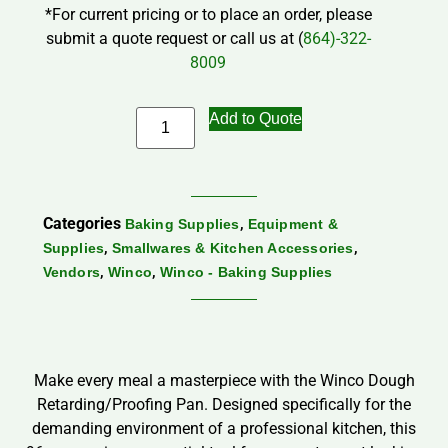
*For current pricing or to place an order, please
submit a quote request or call us at (
864)-322-
8009
Add to Quote
Categories
,
Baking Supplies
Equipment &
,
,
Supplies
Smallwares & Kitchen Accessories
,
,
Vendors
Winco
Winco - Baking Supplies
Make every meal a masterpiece with the Winco Dough
Retarding/Proofing Pan. Designed specifically for the
demanding environment of a professional kitchen, this