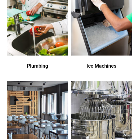
Plumbing
Ice Machines