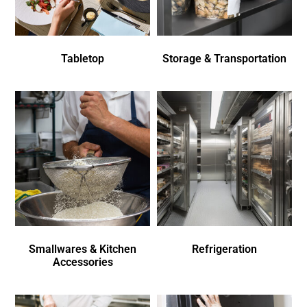
Tabletop
Storage & Transportation
Smallwares & Kitchen
Refrigeration
Accessories