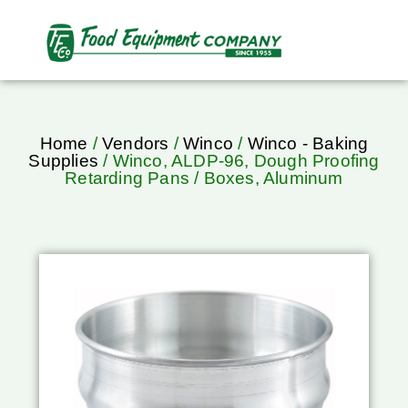
Home
/
Vendors
/
Winco
/
Winco - Baking
Supplies
/ Winco, ALDP-96, Dough Proofing
Retarding Pans / Boxes, Aluminum