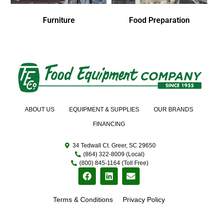
Furniture
Food Preparation
ABOUT US
EQUIPMENT & SUPPLIES
OUR BRANDS
FINANCING
34 Tedwall Ct. Greer, SC 29650
(864) 322-8009 (Local)
(800) 845-1164 (Toll Free)
Terms & Conditions
Privacy Policy