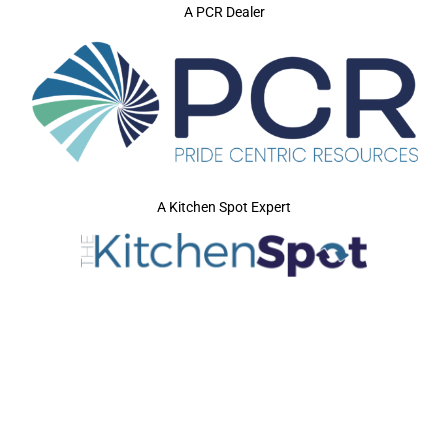
A PCR Dealer
A Kitchen Spot Expert