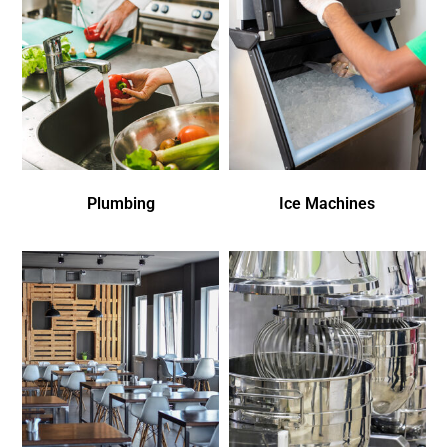
Plumbing
Ice Machines