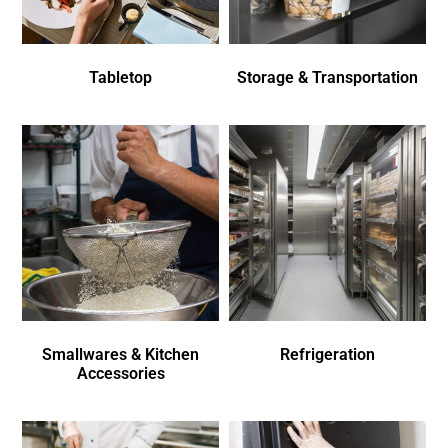
Tabletop
Storage & Transportation
Smallwares & Kitchen
Refrigeration
Accessories