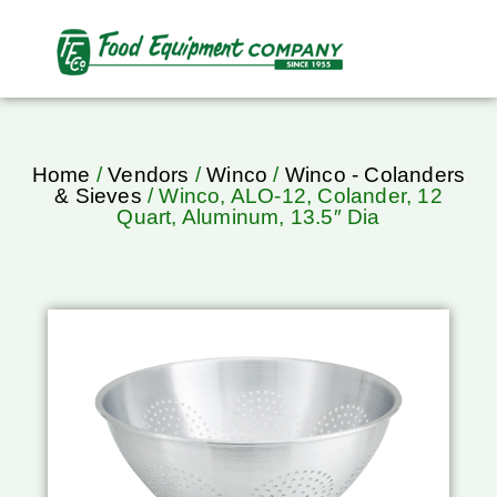
Home
/
Vendors
/
Winco
/
Winco - Colanders
& Sieves
/ Winco, ALO-12, Colander, 12
Quart, Aluminum, 13.5″ Dia