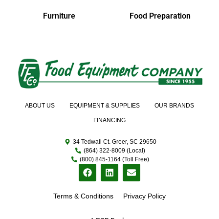
Furniture
Food Preparation
ABOUT US
EQUIPMENT & SUPPLIES
OUR BRANDS
FINANCING
34 Tedwall Ct. Greer, SC 29650
(864) 322-8009 (Local)
(800) 845-1164 (Toll Free)
Terms & Conditions
Privacy Policy