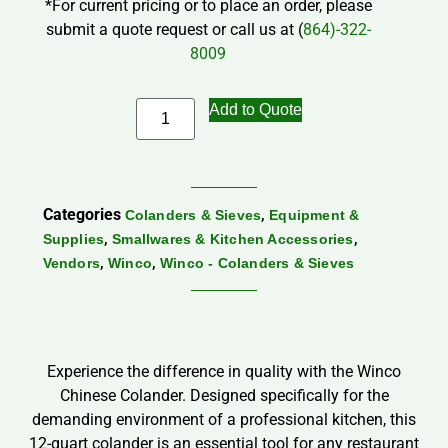
*For current pricing or to place an order, please
submit a quote request or call us at (
864)-322-
8009
Add to Quote
Categories
,
Colanders & Sieves
Equipment &
,
,
Supplies
Smallwares & Kitchen Accessories
,
,
Vendors
Winco
Winco - Colanders & Sieves
Experience the difference in quality with the Winco
Chinese Colander. Designed specifically for the
demanding environment of a professional kitchen, this
12-quart colander is an essential tool for any restaurant