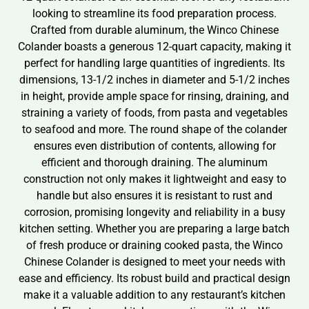
looking to streamline its food preparation process.
Crafted from durable aluminum, the Winco Chinese
Colander boasts a generous 12-quart capacity, making it
perfect for handling large quantities of ingredients. Its
dimensions, 13-1/2 inches in diameter and 5-1/2 inches
in height, provide ample space for rinsing, draining, and
straining a variety of foods, from pasta and vegetables
to seafood and more. The round shape of the colander
ensures even distribution of contents, allowing for
efficient and thorough draining. The aluminum
construction not only makes it lightweight and easy to
handle but also ensures it is resistant to rust and
corrosion, promising longevity and reliability in a busy
kitchen setting. Whether you are preparing a large batch
of fresh produce or draining cooked pasta, the Winco
Chinese Colander is designed to meet your needs with
ease and efficiency. Its robust build and practical design
make it a valuable addition to any restaurant’s kitchen