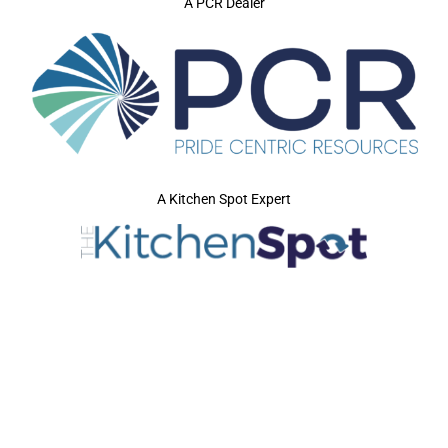
A PCR Dealer
A Kitchen Spot Expert