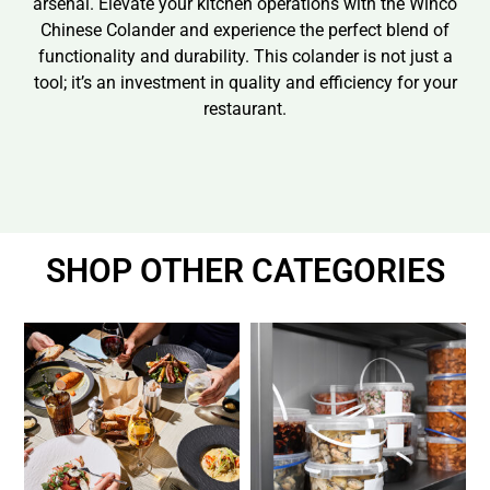
arsenal. Elevate your kitchen operations with the Winco
Chinese Colander and experience the perfect blend of
functionality and durability. This colander is not just a
tool; it’s an investment in quality and efficiency for your
restaurant.
SHOP OTHER CATEGORIES