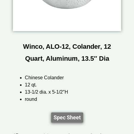
Winco, ALO-12, Colander, 12
Quart, Aluminum, 13.5″ Dia
Chinese Colander
12 qt.
13-1/2 dia. x 5-1/2″H
round
Spec Sheet