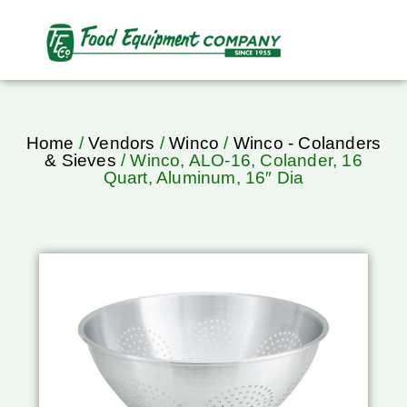
Home
/
Vendors
/
Winco
/
Winco - Colanders
& Sieves
/ Winco, ALO-16, Colander, 16
Quart, Aluminum, 16″ Dia