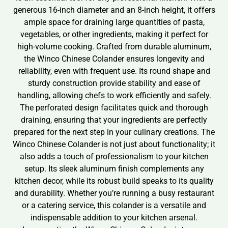
generous 16-inch diameter and an 8-inch height, it offers
ample space for draining large quantities of pasta,
vegetables, or other ingredients, making it perfect for
high-volume cooking. Crafted from durable aluminum,
the Winco Chinese Colander ensures longevity and
reliability, even with frequent use. Its round shape and
sturdy construction provide stability and ease of
handling, allowing chefs to work efficiently and safely.
The perforated design facilitates quick and thorough
draining, ensuring that your ingredients are perfectly
prepared for the next step in your culinary creations. The
Winco Chinese Colander is not just about functionality; it
also adds a touch of professionalism to your kitchen
setup. Its sleek aluminum finish complements any
kitchen decor, while its robust build speaks to its quality
and durability. Whether you’re running a busy restaurant
or a catering service, this colander is a versatile and
indispensable addition to your kitchen arsenal.