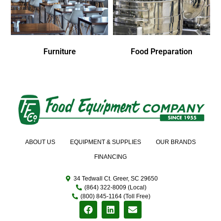
Furniture
Food Preparation
ABOUT US
EQUIPMENT & SUPPLIES
OUR BRANDS
FINANCING
34 Tedwall Ct. Greer, SC 29650
(864) 322-8009 (Local)
(800) 845-1164 (Toll Free)