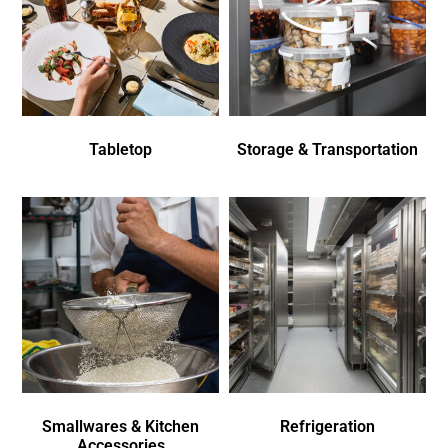
Tabletop
Storage & Transportation
Smallwares & Kitchen
Refrigeration
Accessories