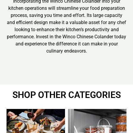
Incorporating the Winco Chinese Colander into your
kitchen operations will streamline your food preparation
process, saving you time and effort. Its large capacity
and efficient design make it a valuable asset for any chef
looking to enhance their kitchen’s productivity and
performance. Invest in the Winco Chinese Colander today
and experience the difference it can make in your
culinary endeavors.
SHOP OTHER CATEGORIES