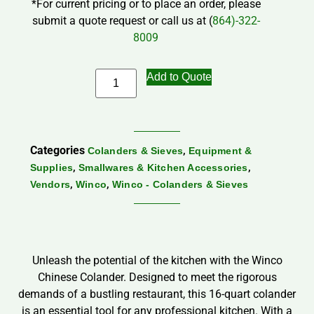
*For current pricing or to place an order, please
submit a quote request or call us at (
864)-322-
8009
Add to Quote
Categories
,
Colanders & Sieves
Equipment &
,
,
Supplies
Smallwares & Kitchen Accessories
,
,
Vendors
Winco
Winco - Colanders & Sieves
Unleash the potential of the kitchen with the Winco
Chinese Colander. Designed to meet the rigorous
demands of a bustling restaurant, this 16-quart colander
is an essential tool for any professional kitchen. With a