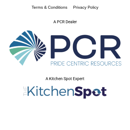
Terms & Conditions
Privacy Policy
A PCR Dealer
A Kitchen Spot Expert