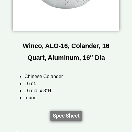
Winco, ALO-16, Colander, 16
Quart, Aluminum, 16″ Dia
Chinese Colander
16 qt.
16 dia. x 8″H
round
Spec Sheet