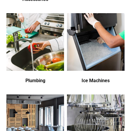
Plumbing
Ice Machines