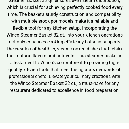
Steamer Basket 32 qt. ensures even steam distribution,
which is crucial for achieving perfectly cooked food every
time. The basket’s sturdy construction and compatibility
with multiple stock pot models make it a reliable and
flexible tool for any kitchen setup. Incorporating the
Winco Steamer Basket 32 qt. into your kitchen operations
not only enhances cooking efficiency but also supports
the creation of healthier, steam-cooked dishes that retain
their natural flavors and nutrients. This steamer basket is
a testament to Winco’s commitment to providing high-
quality kitchen tools that meet the rigorous demands of
professional chefs. Elevate your culinary creations with
the Winco Steamer Basket 32 qt., a must-have for any
restaurant dedicated to excellence in food preparation.