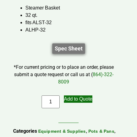
Steamer Basket
32 qt.
fits ALST-32
ALHP-32
Spec Sheet
*For current pricing or to place an order, please
submit a quote request or call us at (
864)-322-
8009
Add to Quote
Categories
,
,
Equipment & Supplies
Pots & Pans