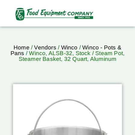
Home
/
Vendors
/
Winco
/
Winco - Pots &
Pans
/ Winco, ALSB-32, Stock / Steam Pot,
Steamer Basket, 32 Quart, Aluminum