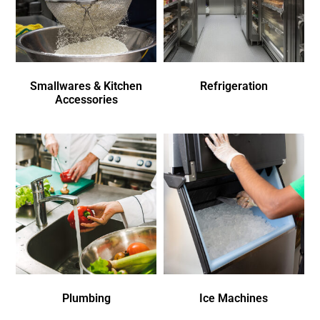
Smallwares & Kitchen
Refrigeration
Accessories
Plumbing
Ice Machines