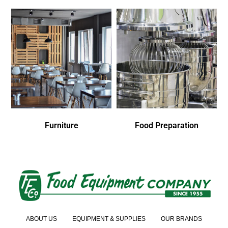
Furniture
Food Preparation
ABOUT US
EQUIPMENT & SUPPLIES
OUR BRANDS