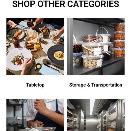
SHOP OTHER CATEGORIES
Tabletop
Storage & Transportation