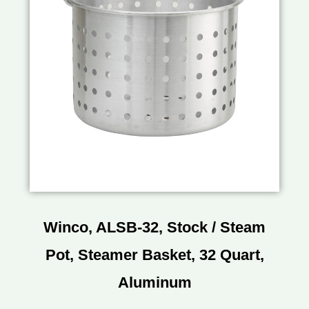
Winco, ALSB-32, Stock / Steam
Pot, Steamer Basket, 32 Quart,
Aluminum