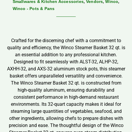
,
,
,
Smallwares & Kitchen Accessories
Vendors
Winco
Winco - Pots & Pans
Crafted for the discerning chef with a commitment to
quality and efficiency, the Winco Steamer Basket 32 qt. is
an essential addition to any professional kitchen.
Designed to fit seamlessly with ALST-32, ALHP-32,
AXHH-32, and AXS-32 aluminum stock pots, this steamer
basket offers unparalleled versatility and convenience.
The Winco Steamer Basket 32 qt. is constructed from
high-quality aluminum, ensuring durability and
consistent performance in high-demand restaurant
environments. Its 32-quart capacity makes it ideal for
steaming large quantities of vegetables, seafood, and
other ingredients, allowing chefs to prepare dishes with
precision and ease. The thoughtful design of the Winco