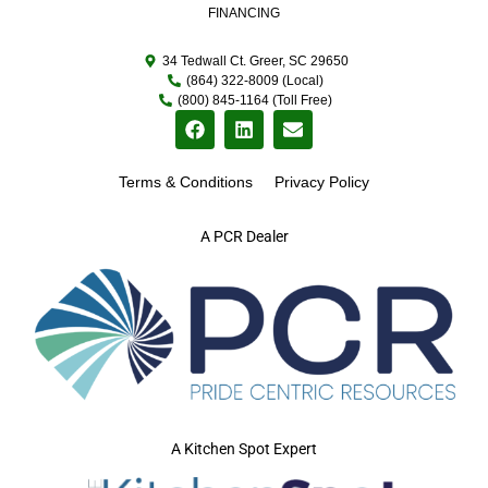
FINANCING
34 Tedwall Ct. Greer, SC 29650
(864) 322-8009 (Local)
(800) 845-1164 (Toll Free)
Terms & Conditions
Privacy Policy
A PCR Dealer
A Kitchen Spot Expert