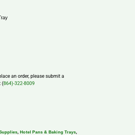
Tray
 place an order, please submit a
 (
864)-322-8009
,
,
Supplies
Hotel Pans & Baking Trays