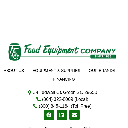
ABOUT US
EQUIPMENT & SUPPLIES
OUR BRANDS
FINANCING
34 Tedwall Ct. Greer, SC 29650
(864) 322-8009 (Local)
(800) 845-1164 (Toll Free)