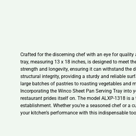
Crafted for the discerning chef with an eye for quality
tray, measuring 13 x 18 inches, is designed to meet 
strength and longevity, ensuring it can withstand the
structural integrity, providing a sturdy and reliable sur
large batches of pastries to roasting vegetables and m
Incorporating the Winco Sheet Pan Serving Tray into y
restaurant prides itself on. The model ALXP-1318 is a
establishment. Whether you’re a seasoned chef or a cul
your kitchen’s performance with this indispensable too