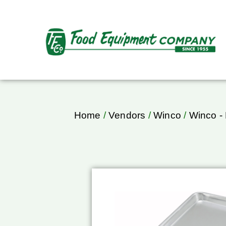
Home
/
Vendors
/
Winco
/
Winco -