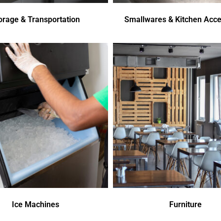
orage & Transportation
Smallwares & Kitchen Acce
Ice Machines
Furniture