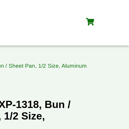
n / Sheet Pan, 1/2 Size, Aluminum
XP-1318, Bun /
 1/2 Size,