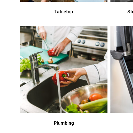
Tabletop
St
Plumbing