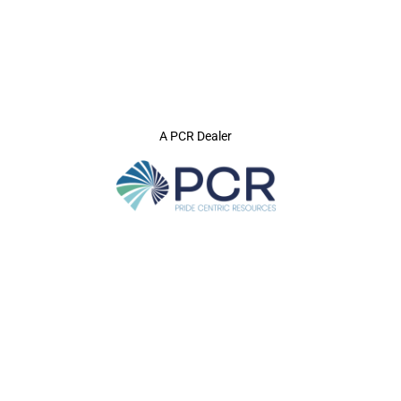
A PCR Dealer