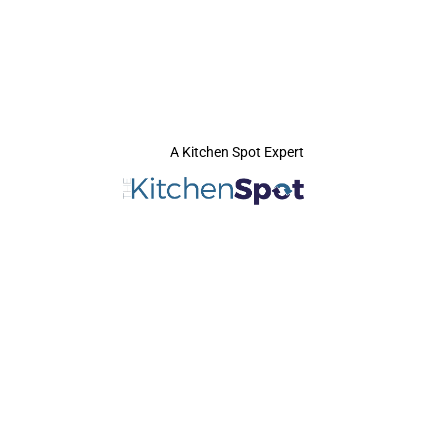
A Kitchen Spot Expert