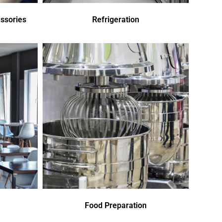
ssories
Refrigeration
Food Preparation