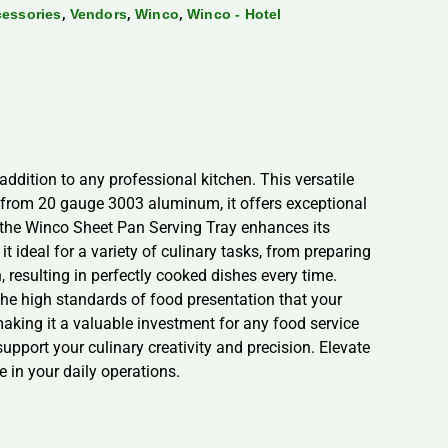
,
,
,
cessories
Vendors
Winco
Winco - Hotel
addition to any professional kitchen. This versatile
 from 20 gauge 3003 aluminum, it offers exceptional
f the Winco Sheet Pan Serving Tray enhances its
it ideal for a variety of culinary tasks, from preparing
 resulting in perfectly cooked dishes every time.
the high standards of food presentation that your
aking it a valuable investment for any food service
pport your culinary creativity and precision. Elevate
 in your daily operations.