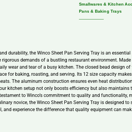
Smallwares & Kitchen Ac
Pans & Baking Trays
 and durability, the Winco Sheet Pan Serving Tray is an essential 
the rigorous demands of a bustling restaurant environment. Made
 daily wear and tear of a busy kitchen. The closed bead design o
face for baking, roasting, and serving. Its 12 size capacity makes 
eats. The aluminum construction ensures even heat distribution,
our kitchen setup not only boosts efficiency but also maintains 
 testament to Winco’s commitment to quality and functionality, m
inary novice, the Winco Sheet Pan Serving Tray is designed to su
l, and experience the difference that quality equipment can make