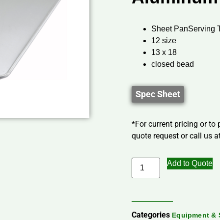
Sheet PanServing 
12 size
13 x 18
closed bead
Spec Sheet
*For current pricing or to
quote request or call us at
Add to Quote
Categories
Equipment & 