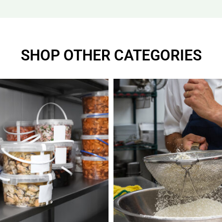
SHOP OTHER CATEGORIES