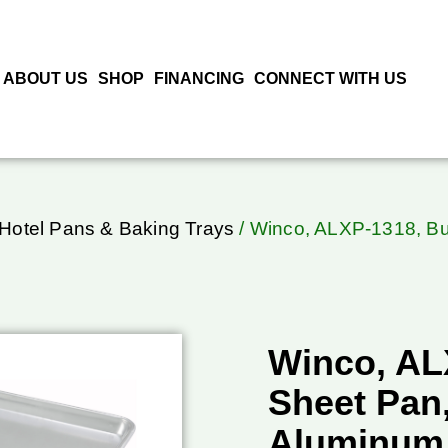
ABOUT US
SHOP
FINANCING
CONNECT WITH US
 Hotel Pans & Baking Trays
/ Winco, ALXP-1318, Bu
Winco, AL
Sheet Pan,
Aluminum