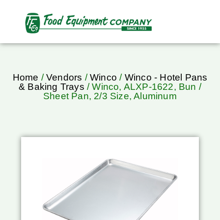
Home
/
Vendors
/
Winco
/
Winco - Hotel Pans
& Baking Trays
/ Winco, ALXP-1622, Bun /
Sheet Pan, 2/3 Size, Aluminum