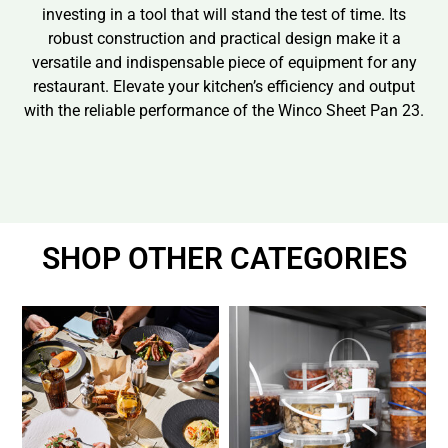
investing in a tool that will stand the test of time. Its
robust construction and practical design make it a
versatile and indispensable piece of equipment for any
restaurant. Elevate your kitchen’s efficiency and output
with the reliable performance of the Winco Sheet Pan 23.
SHOP OTHER CATEGORIES