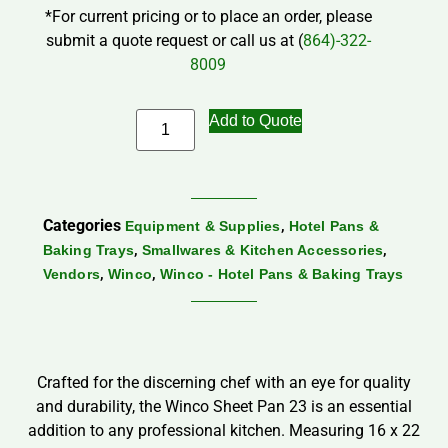
*For current pricing or to place an order, please
submit a quote request or call us at (
864)-322-
8009
Add to Quote
Categories
,
Equipment & Supplies
Hotel Pans &
,
,
Baking Trays
Smallwares & Kitchen Accessories
,
,
Vendors
Winco
Winco - Hotel Pans & Baking Trays
Crafted for the discerning chef with an eye for quality
and durability, the Winco Sheet Pan 23 is an essential
addition to any professional kitchen. Measuring 16 x 22