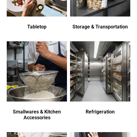
Tabletop
Storage & Transportation
Smallwares & Kitchen
Refrigeration
Accessories