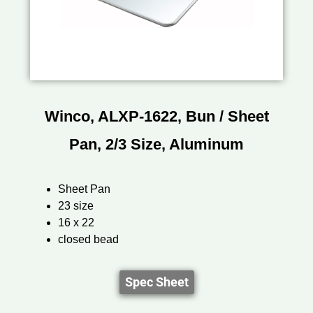
Winco, ALXP-1622, Bun / Sheet
Pan, 2/3 Size, Aluminum
Sheet Pan
23 size
16 x 22
closed bead
Spec Sheet