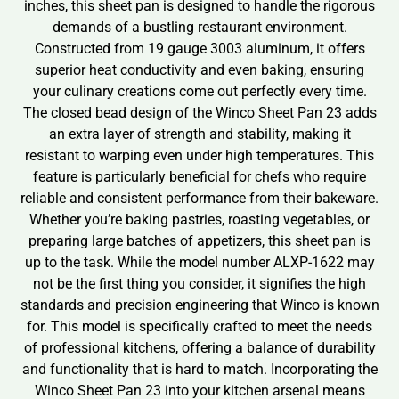
inches, this sheet pan is designed to handle the rigorous
demands of a bustling restaurant environment.
Constructed from 19 gauge 3003 aluminum, it offers
superior heat conductivity and even baking, ensuring
your culinary creations come out perfectly every time.
The closed bead design of the Winco Sheet Pan 23 adds
an extra layer of strength and stability, making it
resistant to warping even under high temperatures. This
feature is particularly beneficial for chefs who require
reliable and consistent performance from their bakeware.
Whether you’re baking pastries, roasting vegetables, or
preparing large batches of appetizers, this sheet pan is
up to the task. While the model number ALXP-1622 may
not be the first thing you consider, it signifies the high
standards and precision engineering that Winco is known
for. This model is specifically crafted to meet the needs
of professional kitchens, offering a balance of durability
and functionality that is hard to match. Incorporating the
Winco Sheet Pan 23 into your kitchen arsenal means