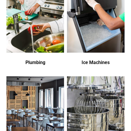
Plumbing
Ice Machines