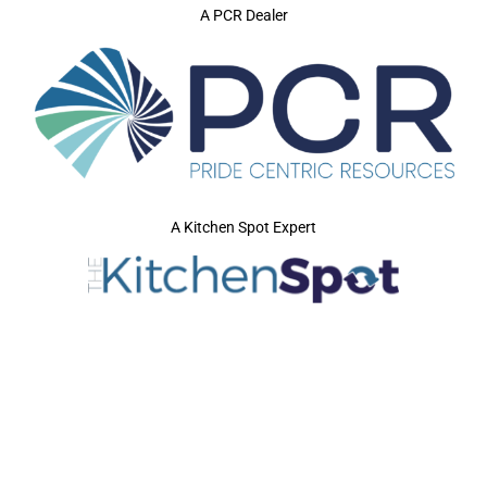
A PCR Dealer
A Kitchen Spot Expert