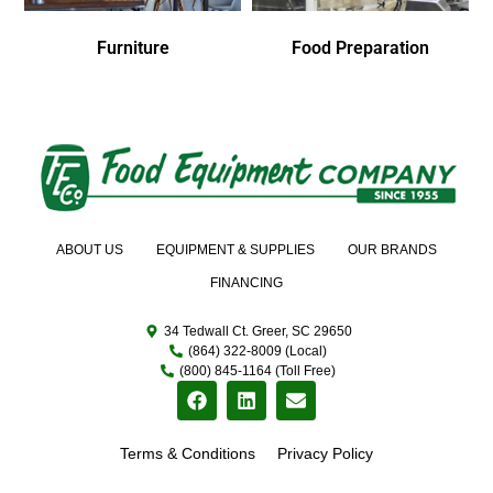
Furniture
Food Preparation
ABOUT US
EQUIPMENT & SUPPLIES
OUR BRANDS
FINANCING
34 Tedwall Ct. Greer, SC 29650
(864) 322-8009 (Local)
(800) 845-1164 (Toll Free)
Terms & Conditions
Privacy Policy