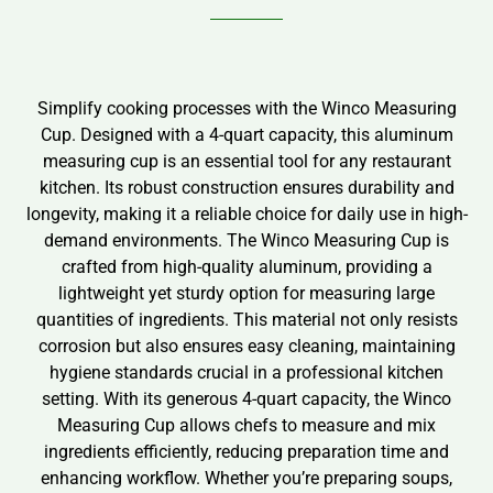
Simplify cooking processes with the Winco Measuring
Cup. Designed with a 4-quart capacity, this aluminum
measuring cup is an essential tool for any restaurant
kitchen. Its robust construction ensures durability and
longevity, making it a reliable choice for daily use in high-
demand environments. The Winco Measuring Cup is
crafted from high-quality aluminum, providing a
lightweight yet sturdy option for measuring large
quantities of ingredients. This material not only resists
corrosion but also ensures easy cleaning, maintaining
hygiene standards crucial in a professional kitchen
setting. With its generous 4-quart capacity, the Winco
Measuring Cup allows chefs to measure and mix
ingredients efficiently, reducing preparation time and
enhancing workflow. Whether you’re preparing soups,