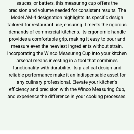
sauces, or batters, this measuring cup offers the
precision and volume needed for consistent results. The
Model AM-4 designation highlights its specific design
tailored for restaurant use, ensuring it meets the rigorous
demands of commercial kitchens. Its ergonomic handle
provides a comfortable grip, making it easy to pour and
measure even the heaviest ingredients without strain.
Incorporating the Winco Measuring Cup into your kitchen
arsenal means investing in a tool that combines
functionality with durability. Its practical design and
reliable performance make it an indispensable asset for
any culinary professional. Elevate your kitchen’s
efficiency and precision with the Winco Measuring Cup,
and experience the difference in your cooking processes.