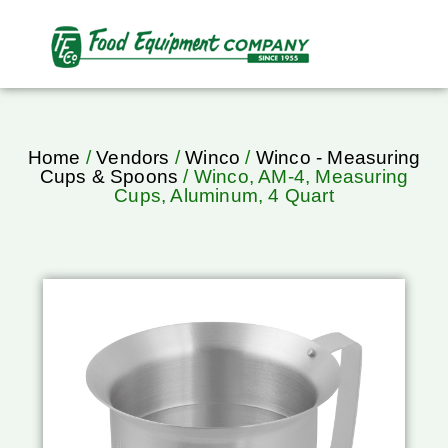
Home
/
Vendors
/
Winco
/
Winco - Measuring
Cups & Spoons
/ Winco, AM-4, Measuring
Cups, Aluminum, 4 Quart