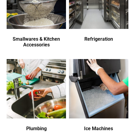
Smallwares & Kitchen
Refrigeration
Accessories
Plumbing
Ice Machines