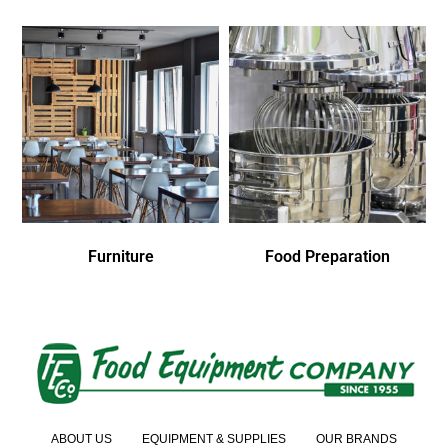
Furniture
Food Preparation
ABOUT US
EQUIPMENT & SUPPLIES
OUR BRANDS