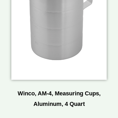
Winco, AM-4, Measuring Cups,
Aluminum, 4 Quart