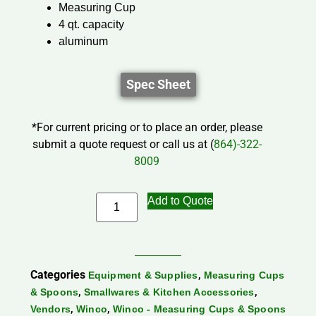
Measuring Cup
4 qt. capacity
aluminum
Spec Sheet
*For current pricing or to place an order, please
submit a quote request or call us at (
864)-322-
8009
Add to Quote
Categories
,
Equipment & Supplies
Measuring Cups
,
,
& Spoons
Smallwares & Kitchen Accessories
,
,
Vendors
Winco
Winco - Measuring Cups & Spoons