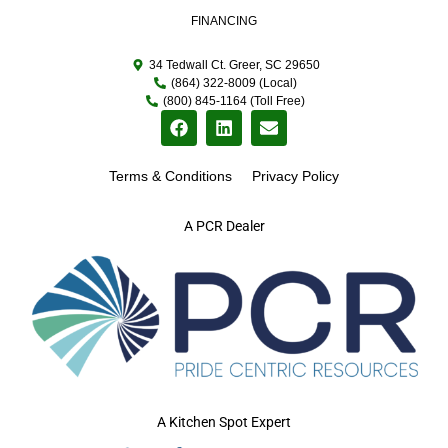
FINANCING
34 Tedwall Ct. Greer, SC 29650
(864) 322-8009 (Local)
(800) 845-1164 (Toll Free)
Terms & Conditions
Privacy Policy
A PCR Dealer
A Kitchen Spot Expert