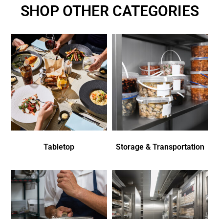
SHOP OTHER CATEGORIES
Tabletop
Storage & Transportation