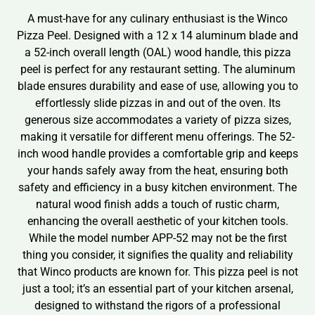
A must-have for any culinary enthusiast is the Winco
Pizza Peel. Designed with a 12 x 14 aluminum blade and
a 52-inch overall length (OAL) wood handle, this pizza
peel is perfect for any restaurant setting. The aluminum
blade ensures durability and ease of use, allowing you to
effortlessly slide pizzas in and out of the oven. Its
generous size accommodates a variety of pizza sizes,
making it versatile for different menu offerings. The 52-
inch wood handle provides a comfortable grip and keeps
your hands safely away from the heat, ensuring both
safety and efficiency in a busy kitchen environment. The
natural wood finish adds a touch of rustic charm,
enhancing the overall aesthetic of your kitchen tools.
While the model number APP-52 may not be the first
thing you consider, it signifies the quality and reliability
that Winco products are known for. This pizza peel is not
just a tool; it’s an essential part of your kitchen arsenal,
designed to withstand the rigors of a professional