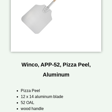
Winco, APP-52, Pizza Peel,
Aluminum
Pizza Peel
12 x 14 aluminum blade
52 OAL
wood handle