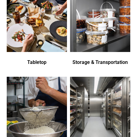
Tabletop
Storage & Transportation