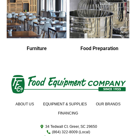
Furniture
Food Preparation
ABOUT US
EQUIPMENT & SUPPLIES
OUR BRANDS
FINANCING
34 Tedwall Ct. Greer, SC 29650
(864) 322-8009 (Local)