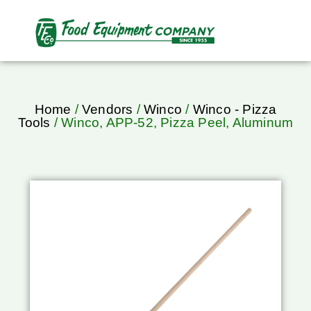
Home
/
Vendors
/
Winco
/
Winco - Pizza
Tools
/ Winco, APP-52, Pizza Peel, Aluminum