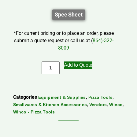
Spec Sheet
*For current pricing or to place an order, please
submit a quote request or call us at (
864)-322-
8009
Add to Quote
Categories
,
,
Equipment & Supplies
Pizza Tools
,
,
,
Smallwares & Kitchen Accessories
Vendors
Winco
Winco - Pizza Tools