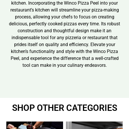
kitchen. Incorporating the Winco Pizza Peel into your
restaurant’s kitchen will streamline your pizza-making
process, allowing your chefs to focus on creating
delicious, perfectly cooked pizzas every time. Its robust
construction and thoughtful design make it an
indispensable tool for any pizzeria or restaurant that
prides itself on quality and efficiency. Elevate your
kitchen’s functionality and style with the Winco Pizza
Peel, and experience the difference that a well-crafted
tool can make in your culinary endeavors.
SHOP OTHER CATEGORIES