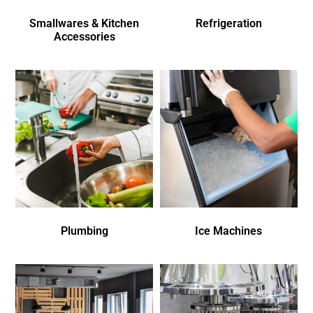
Smallwares & Kitchen
Refrigeration
Accessories
Plumbing
Ice Machines