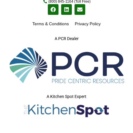
(800) 845-1164 (Toll Free)
Terms & Conditions
Privacy Policy
A PCR Dealer
A Kitchen Spot Expert