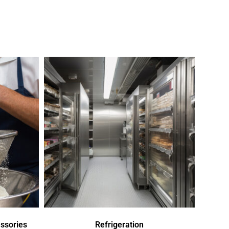
ssories
Refrigeration