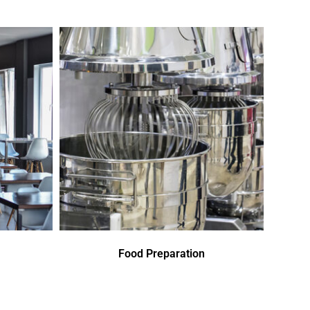
Food Preparation