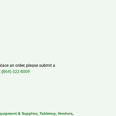
 place an order, please submit a
 (
864)-322-8009
,
,
,
quipment & Supplies
Tabletop
Vendors