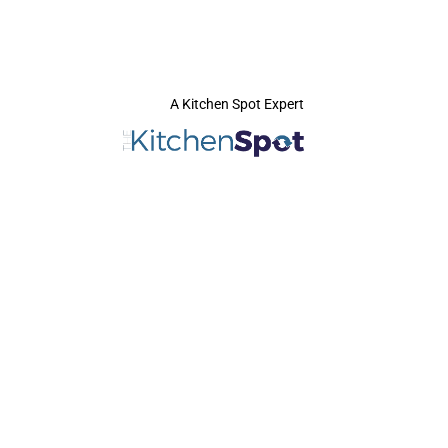
A Kitchen Spot Expert