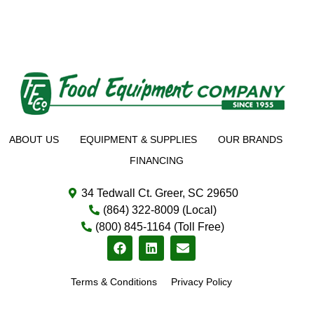
ABOUT US
EQUIPMENT & SUPPLIES
OUR BRANDS
FINANCING
34 Tedwall Ct. Greer, SC 29650
(864) 322-8009 (Local)
(800) 845-1164 (Toll Free)
Terms & Conditions
Privacy Policy