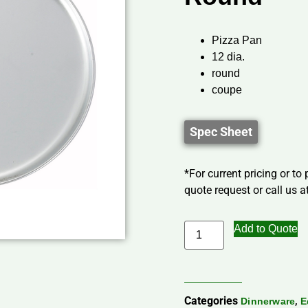
Pizza Pan
12 dia.
round
coupe
Spec Sheet
*For current pricing or to
quote request or call us at
Add to Quote
Categories
,
Dinnerware
E