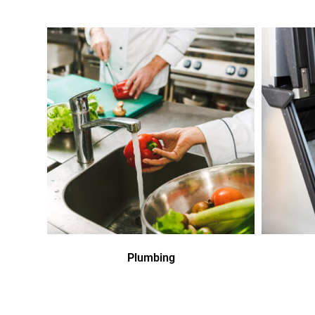
Plumbing