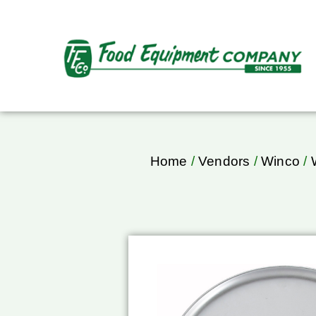
Home
/
Vendors
/
Winco
/