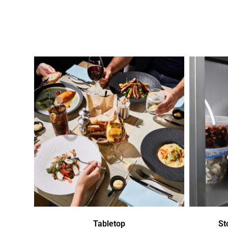
Tabletop
St