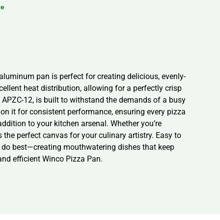
re
luminum pan is perfect for creating delicious, evenly-
lent heat distribution, allowing for a perfectly crisp
l APZC-12, is built to withstand the demands of a busy
 on it for consistent performance, ensuring every pizza
 addition to your kitchen arsenal. Whether you’re
the perfect canvas for your culinary artistry. Easy to
ey do best—creating mouthwatering dishes that keep
and efficient Winco Pizza Pan.