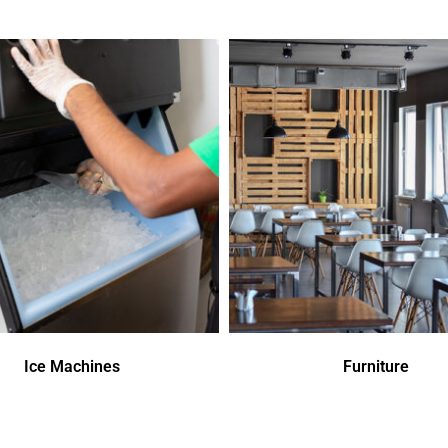
Ice Machines
Furniture