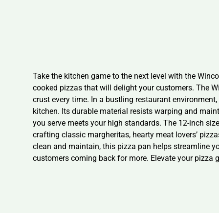
Take the kitchen game to the next level with the Winco
cooked pizzas that will delight your customers. The Wi
crust every time. In a bustling restaurant environmen
kitchen. Its durable material resists warping and main
you serve meets your high standards. The 12-inch size i
crafting classic margheritas, hearty meat lovers’ pizza
clean and maintain, this pizza pan helps streamline y
customers coming back for more. Elevate your pizza ga