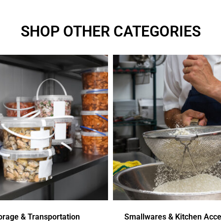
SHOP OTHER CATEGORIES
orage & Transportation
Smallwares & Kitchen Acce