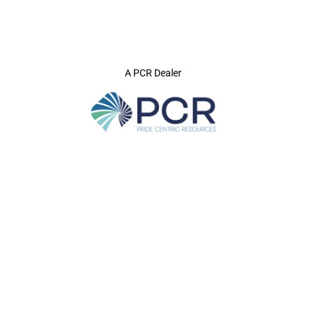
A PCR Dealer