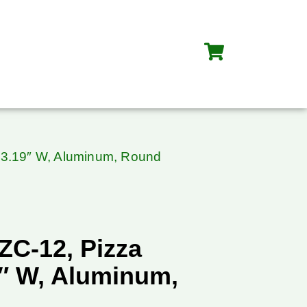
13.19″ W, Aluminum, Round
ZC-12, Pizza
9″ W, Aluminum,