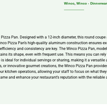
,
Winco
Winco - Dinnerwa
 Pizza Pan. Designed with a 12-inch diameter, this round coupe a
nco Pizza Pan’s high-quality aluminum construction ensures excel
t, efficiency and consistency are key. The Winco Pizza Pan, mode
tains its shape, even with frequent use. This means you can rely
s ideal for individual servings or sharing, making it a versatile
s, or innovative gourmet creations, the Winco Pizza Pan provides 
our kitchen operations, allowing your staff to focus on what th
me and enhance your restaurant’s reputation with the reliable 