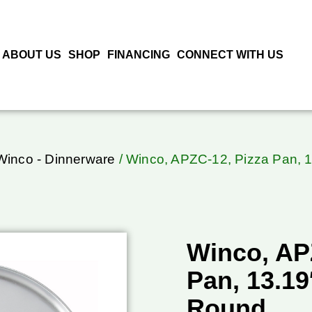
ABOUT US
SHOP
FINANCING
CONNECT WITH US
Winco - Dinnerware
/ Winco, APZC-12, Pizza Pan, 
Winco, AP
Pan, 13.1
Round