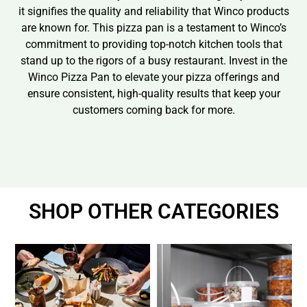
it signifies the quality and reliability that Winco products
are known for. This pizza pan is a testament to Winco’s
commitment to providing top-notch kitchen tools that
stand up to the rigors of a busy restaurant. Invest in the
Winco Pizza Pan to elevate your pizza offerings and
ensure consistent, high-quality results that keep your
customers coming back for more.
SHOP OTHER CATEGORIES