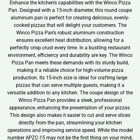
Enhance the kitchen’s capabilities with the Winco Pizza
Pan. Designed with a 15-inch diameter, this round coupe
aluminum pan is perfect for creating delicious, evenly-
cooked pizzas that will delight your customers. The
Winco Pizza Pan’s robust aluminum construction
ensures excellent heat distribution, allowing for a
perfectly crisp crust every time. In a bustling restaurant
environment, efficiency and durability are key. The Winco
Pizza Pan meets these demands with its sturdy build,
making it a reliable choice for high-volume pizza
production. Its 15-inch size is ideal for crafting large
pizzas that can serve multiple guests, making it a
versatile addition to any kitchen. The coupe design of the
Winco Pizza Pan provides a sleek, professional
appearance, enhancing the presentation of your pizzas.
This design also makes it easier to cut and serve slices
directly from the pan, streamlining your kitchen
operations and improving service speed. While the model
number APZC-15 may not be the first thing on your mind,