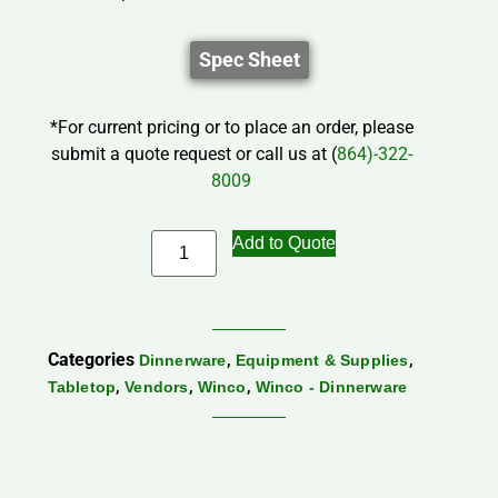
Spec Sheet
*For current pricing or to place an order, please
submit a quote request or call us at (
864)-322-
8009
Add to Quote
Categories
,
,
Dinnerware
Equipment & Supplies
,
,
,
Tabletop
Vendors
Winco
Winco - Dinnerware