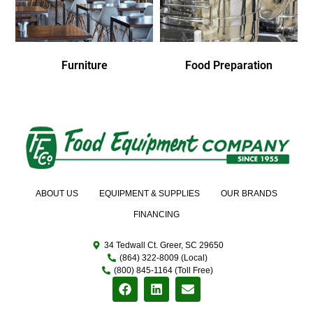
Furniture
Food Preparation
ABOUT US
EQUIPMENT & SUPPLIES
OUR BRANDS
FINANCING
34 Tedwall Ct. Greer, SC 29650
(864) 322-8009 (Local)
(800) 845-1164 (Toll Free)