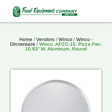
Home
/
Vendors
/
Winco
/
Winco -
Dinnerware
/ Winco, APZC-15, Pizza Pan,
10.83″ W, Aluminum, Round