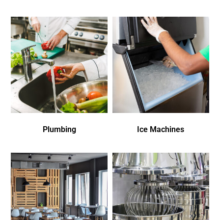
Plumbing
Ice Machines