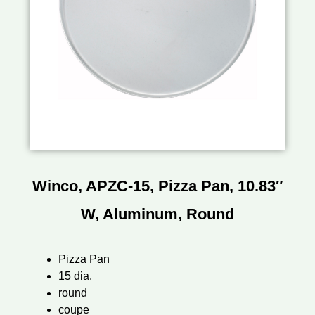
Winco, APZC-15, Pizza Pan, 10.83″
W, Aluminum, Round
Pizza Pan
15 dia.
round
coupe