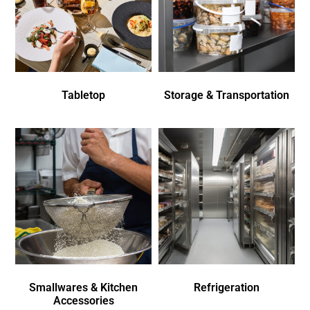
Tabletop
Storage & Transportation
Smallwares & Kitchen
Refrigeration
Accessories