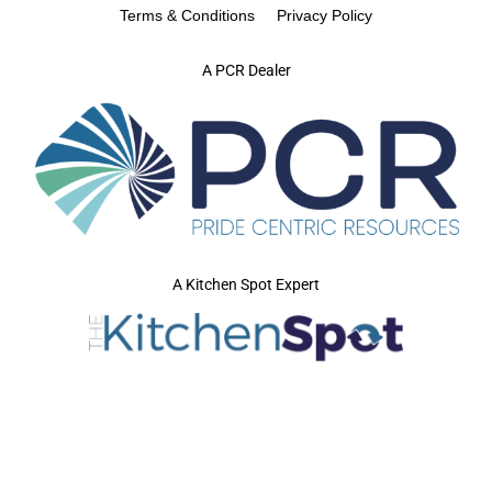
Terms & Conditions
Privacy Policy
A PCR Dealer
A Kitchen Spot Expert