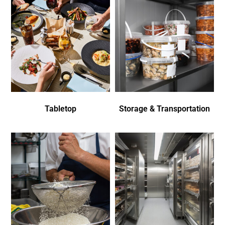
Tabletop
Storage & Transportation