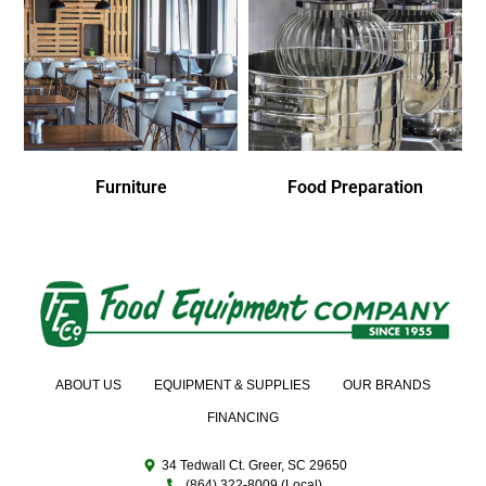
Furniture
Food Preparation
ABOUT US
EQUIPMENT & SUPPLIES
OUR BRANDS
FINANCING
34 Tedwall Ct. Greer, SC 29650
(864) 322-8009 (Local)