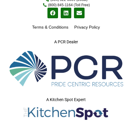
(800) 845-1164 (Toll Free)
Terms & Conditions
Privacy Policy
A PCR Dealer
A Kitchen Spot Expert