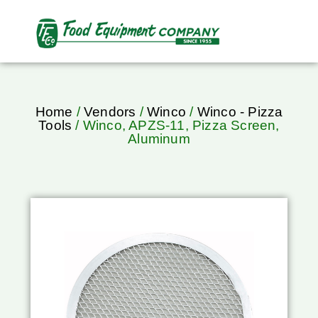
Home
/
Vendors
/
Winco
/
Winco - Pizza
Tools
/ Winco, APZS-11, Pizza Screen,
Aluminum