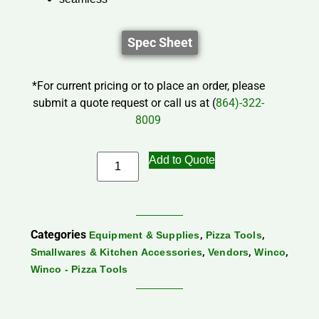
Spec Sheet
*For current pricing or to place an order, please
submit a quote request or call us at (
864)-322-
8009
Add to Quote
Categories
,
,
Equipment & Supplies
Pizza Tools
,
,
,
Smallwares & Kitchen Accessories
Vendors
Winco
Winco - Pizza Tools