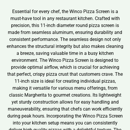
Essential for every chef, the Winco Pizza Screen is a
must-have tool in any restaurant kitchen. Crafted with
precision, this 11-inch diameter round pizza screen is
made from seamless aluminum, ensuring durability and
consistent performance. The seamless design not only
enhances the structural integrity but also makes cleaning
a breeze, saving valuable time in a busy kitchen
environment. The Winco Pizza Screen is designed to
provide optimal airflow, which is crucial for achieving
that perfect, crispy pizza crust that customers crave. The
11-inch size is ideal for creating individual pizzas,
making it versatile for various menu offerings, from
classic Margherita to gourmet creations. Its lightweight
yet sturdy construction allows for easy handling and
maneuverability, ensuring that chefs can work efficiently
during peak hours. Incorporating the Winco Pizza Screen
into your kitchen setup means you can consistently
deliver high-quality pizzas with a delightful texture. The