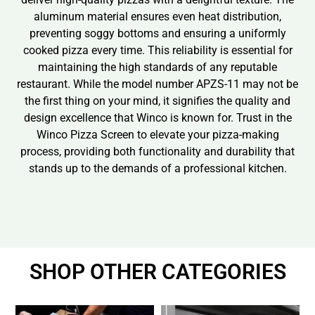
aluminum material ensures even heat distribution,
preventing soggy bottoms and ensuring a uniformly
cooked pizza every time. This reliability is essential for
maintaining the high standards of any reputable
restaurant. While the model number APZS-11 may not be
the first thing on your mind, it signifies the quality and
design excellence that Winco is known for. Trust in the
Winco Pizza Screen to elevate your pizza-making
process, providing both functionality and durability that
stands up to the demands of a professional kitchen.
SHOP OTHER CATEGORIES