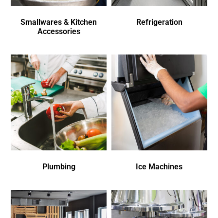
Smallwares & Kitchen
Refrigeration
Accessories
Plumbing
Ice Machines