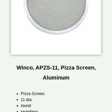
Winco, APZS-11, Pizza Screen,
Aluminum
Pizza Screen
11 dia.
round
seamless