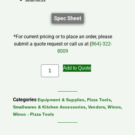
Spec Sheet
*For current pricing or to place an order, please
submit a quote request or call us at (
864)-322-
8009
Add to Quote
Categories
,
,
Equipment & Supplies
Pizza Tools
,
,
,
Smallwares & Kitchen Accessories
Vendors
Winco
Winco - Pizza Tools