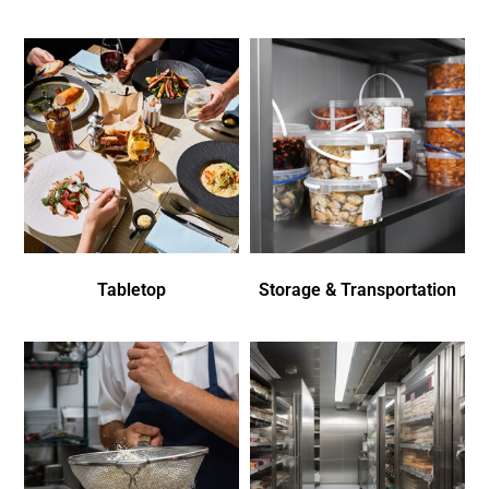
Tabletop
Storage & Transportation