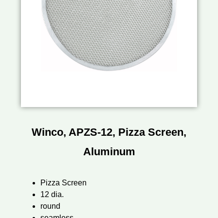
Winco, APZS-12, Pizza Screen,
Aluminum
Pizza Screen
12 dia.
round
seamless