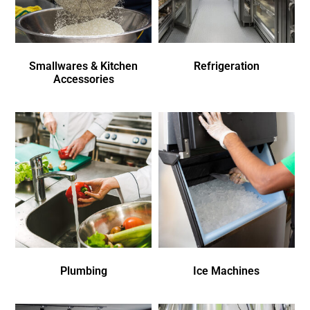
Smallwares & Kitchen
Refrigeration
Accessories
Plumbing
Ice Machines