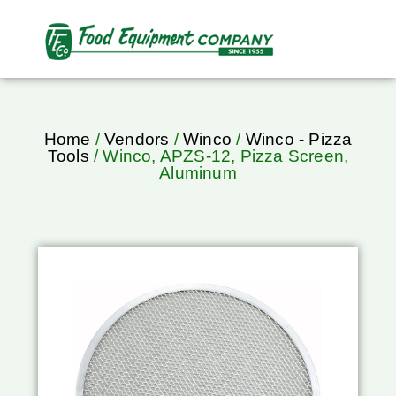
Home
/
Vendors
/
Winco
/
Winco - Pizza
Tools
/ Winco, APZS-12, Pizza Screen,
Aluminum