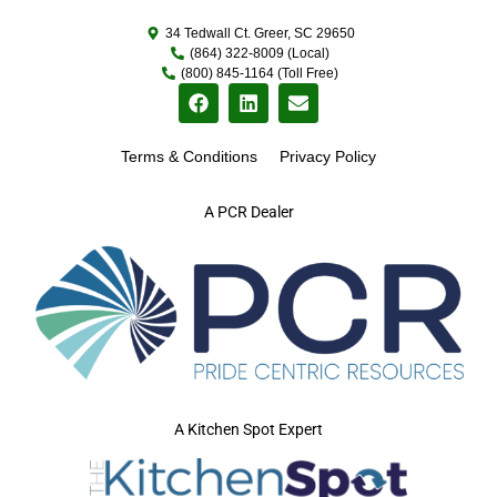
34 Tedwall Ct. Greer, SC 29650
(864) 322-8009 (Local)
(800) 845-1164 (Toll Free)
Terms & Conditions
Privacy Policy
A PCR Dealer
A Kitchen Spot Expert