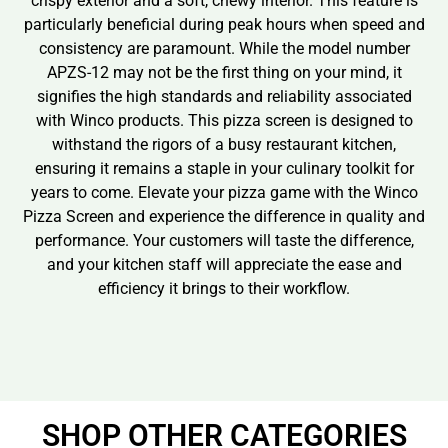
crispy exterior and a soft, chewy interior. This feature is
particularly beneficial during peak hours when speed and
consistency are paramount. While the model number
APZS-12 may not be the first thing on your mind, it
signifies the high standards and reliability associated
with Winco products. This pizza screen is designed to
withstand the rigors of a busy restaurant kitchen,
ensuring it remains a staple in your culinary toolkit for
years to come. Elevate your pizza game with the Winco
Pizza Screen and experience the difference in quality and
performance. Your customers will taste the difference,
and your kitchen staff will appreciate the ease and
efficiency it brings to their workflow.
SHOP OTHER CATEGORIES