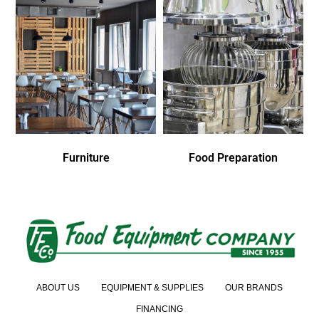
Furniture
Food Preparation
ABOUT US
EQUIPMENT & SUPPLIES
OUR BRANDS
FINANCING