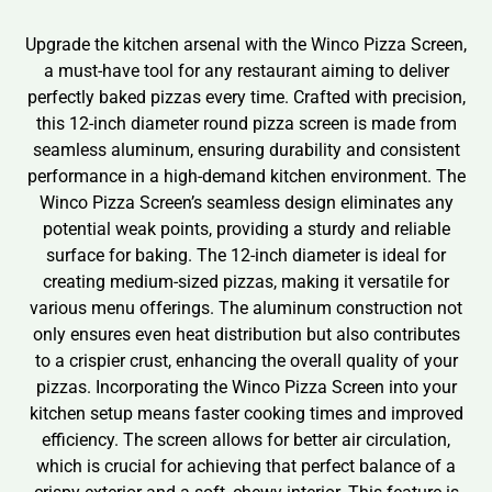
Upgrade the kitchen arsenal with the Winco Pizza Screen,
a must-have tool for any restaurant aiming to deliver
perfectly baked pizzas every time. Crafted with precision,
this 12-inch diameter round pizza screen is made from
seamless aluminum, ensuring durability and consistent
performance in a high-demand kitchen environment. The
Winco Pizza Screen’s seamless design eliminates any
potential weak points, providing a sturdy and reliable
surface for baking. The 12-inch diameter is ideal for
creating medium-sized pizzas, making it versatile for
various menu offerings. The aluminum construction not
only ensures even heat distribution but also contributes
to a crispier crust, enhancing the overall quality of your
pizzas. Incorporating the Winco Pizza Screen into your
kitchen setup means faster cooking times and improved
efficiency. The screen allows for better air circulation,
which is crucial for achieving that perfect balance of a