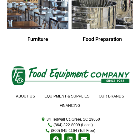
Furniture
Food Preparation
ABOUT US
EQUIPMENT & SUPPLIES
OUR BRANDS
FINANCING
34 Tedwall Ct. Greer, SC 29650
(864) 322-8009 (Local)
(800) 845-1164 (Toll Free)