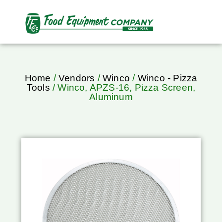
Home
/
Vendors
/
Winco
/
Winco - Pizza
Tools
/ Winco, APZS-16, Pizza Screen,
Aluminum