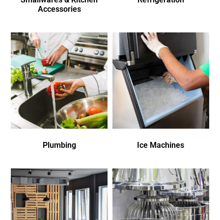
Accessories
Plumbing
Ice Machines