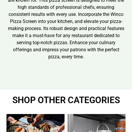
are known for. This pizza screen is designed to meet the
high standards of professional chefs, ensuring
consistent results with every use. Incorporate the Winco
Pizza Screen into your kitchen, and elevate your pizza-
making process. Its robust design and practical features
make it a must-have for any restaurant dedicated to
serving top-notch pizzas. Enhance your culinary
offerings and impress your patrons with the perfect
pizza, every time.
SHOP OTHER CATEGORIES