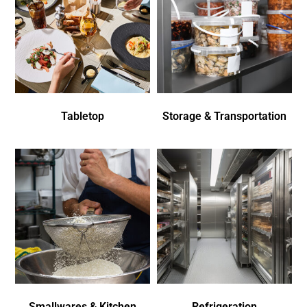
Tabletop
Storage & Transportation
Smallwares & Kitchen
Refrigeration