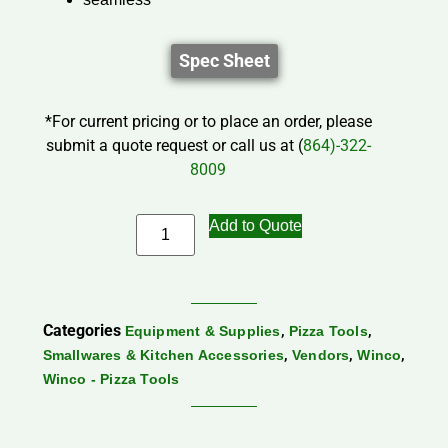
Spec Sheet
*For current pricing or to place an order, please
submit a quote request or call us at (
864)-322-
8009
Add to Quote
Categories
,
,
Equipment & Supplies
Pizza Tools
,
,
,
Smallwares & Kitchen Accessories
Vendors
Winco
Winco - Pizza Tools