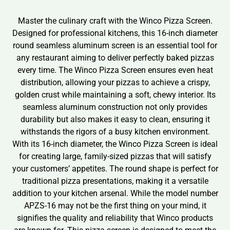
Master the culinary craft with the Winco Pizza Screen.
Designed for professional kitchens, this 16-inch diameter
round seamless aluminum screen is an essential tool for
any restaurant aiming to deliver perfectly baked pizzas
every time. The Winco Pizza Screen ensures even heat
distribution, allowing your pizzas to achieve a crispy,
golden crust while maintaining a soft, chewy interior. Its
seamless aluminum construction not only provides
durability but also makes it easy to clean, ensuring it
withstands the rigors of a busy kitchen environment.
With its 16-inch diameter, the Winco Pizza Screen is ideal
for creating large, family-sized pizzas that will satisfy
your customers’ appetites. The round shape is perfect for
traditional pizza presentations, making it a versatile
addition to your kitchen arsenal. While the model number
APZS-16 may not be the first thing on your mind, it
signifies the quality and reliability that Winco products