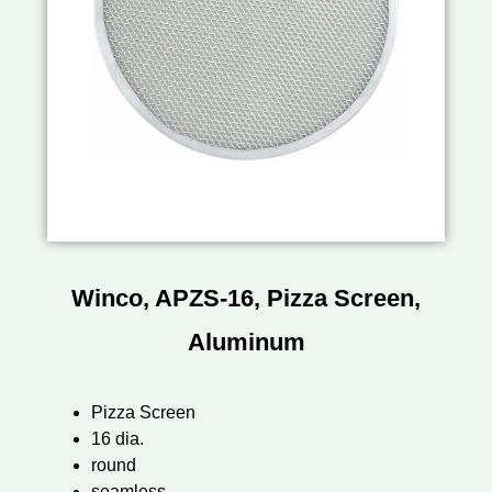
Winco, APZS-16, Pizza Screen,
Aluminum
Pizza Screen
16 dia.
round
seamless