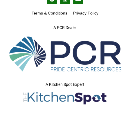
Terms & Conditions
Privacy Policy
A PCR Dealer
A Kitchen Spot Expert