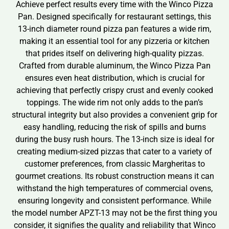
Achieve perfect results every time with the Winco Pizza
Pan. Designed specifically for restaurant settings, this
13-inch diameter round pizza pan features a wide rim,
making it an essential tool for any pizzeria or kitchen
that prides itself on delivering high-quality pizzas.
Crafted from durable aluminum, the Winco Pizza Pan
ensures even heat distribution, which is crucial for
achieving that perfectly crispy crust and evenly cooked
toppings. The wide rim not only adds to the pan’s
structural integrity but also provides a convenient grip for
easy handling, reducing the risk of spills and burns
during the busy rush hours. The 13-inch size is ideal for
creating medium-sized pizzas that cater to a variety of
customer preferences, from classic Margheritas to
gourmet creations. Its robust construction means it can
withstand the high temperatures of commercial ovens,
ensuring longevity and consistent performance. While
the model number APZT-13 may not be the first thing you
consider, it signifies the quality and reliability that Winco