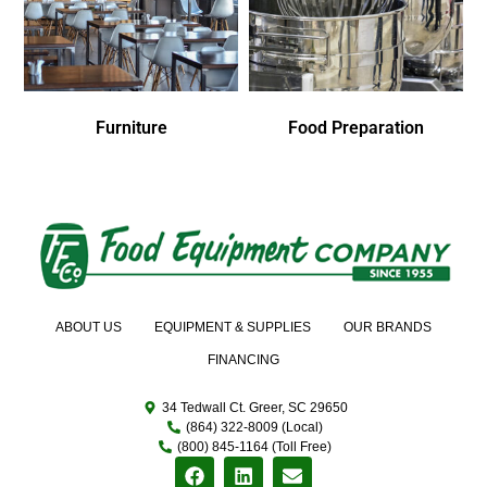
Furniture
Food Preparation
ABOUT US
EQUIPMENT & SUPPLIES
OUR BRANDS
FINANCING
34 Tedwall Ct. Greer, SC 29650
(864) 322-8009 (Local)
(800) 845-1164 (Toll Free)