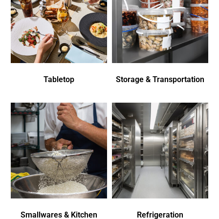
Tabletop
Storage & Transportation
Smallwares & Kitchen
Refrigeration