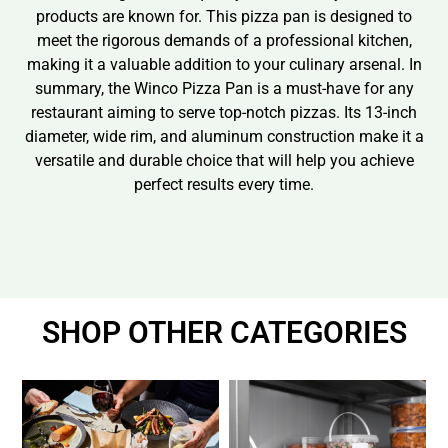
products are known for. This pizza pan is designed to
meet the rigorous demands of a professional kitchen,
making it a valuable addition to your culinary arsenal. In
summary, the Winco Pizza Pan is a must-have for any
restaurant aiming to serve top-notch pizzas. Its 13-inch
diameter, wide rim, and aluminum construction make it a
versatile and durable choice that will help you achieve
perfect results every time.
SHOP OTHER CATEGORIES