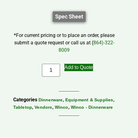
Spec Sheet
*For current pricing or to place an order, please
submit a quote request or call us at (
864)-322-
8009
Add to Quote
Categories
,
,
Dinnerware
Equipment & Supplies
,
,
,
Tabletop
Vendors
Winco
Winco - Dinnerware