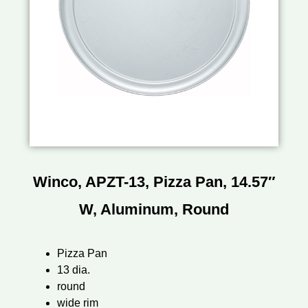
Winco, APZT-13, Pizza Pan, 14.57″
W, Aluminum, Round
Pizza Pan
13 dia.
round
wide rim