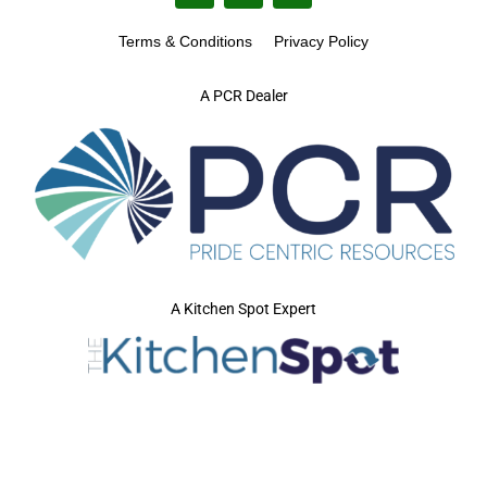
Terms & Conditions
Privacy Policy
A PCR Dealer
A Kitchen Spot Expert