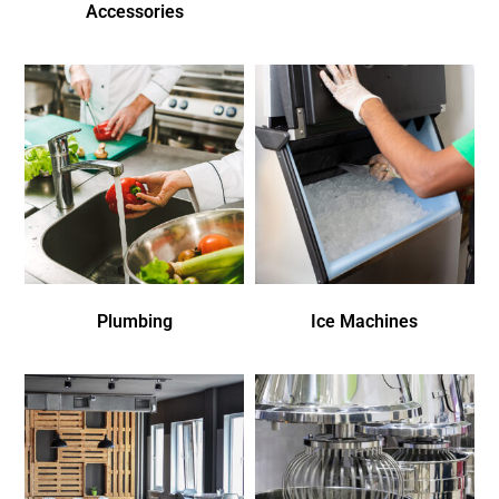
Accessories
Plumbing
Ice Machines