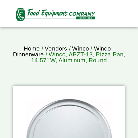
Home
/
Vendors
/
Winco
/
Winco -
Dinnerware
/ Winco, APZT-13, Pizza Pan,
14.57″ W, Aluminum, Round