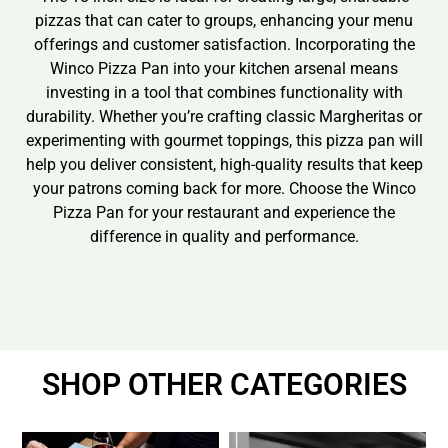
pizzas that can cater to groups, enhancing your menu
offerings and customer satisfaction. Incorporating the
Winco Pizza Pan into your kitchen arsenal means
investing in a tool that combines functionality with
durability. Whether you’re crafting classic Margheritas or
experimenting with gourmet toppings, this pizza pan will
help you deliver consistent, high-quality results that keep
your patrons coming back for more. Choose the Winco
Pizza Pan for your restaurant and experience the
difference in quality and performance.
SHOP OTHER CATEGORIES