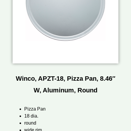
Winco, APZT-18, Pizza Pan, 8.46″
W, Aluminum, Round
Pizza Pan
18 dia.
round
wide rim