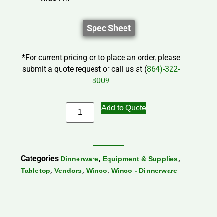
Spec Sheet
*For current pricing or to place an order, please
submit a quote request or call us at (
864)-322-
8009
Add to Quote
Categories
,
,
Dinnerware
Equipment & Supplies
,
,
,
Tabletop
Vendors
Winco
Winco - Dinnerware