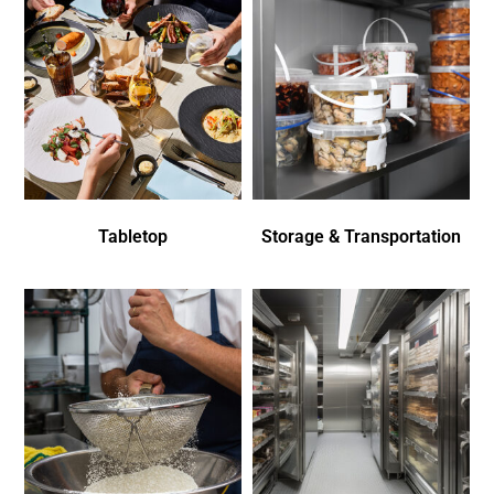
Tabletop
Storage & Transportation