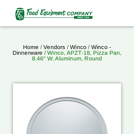
Home
/
Vendors
/
Winco
/
Winco -
Dinnerware
/ Winco, APZT-18, Pizza Pan,
8.46″ W, Aluminum, Round