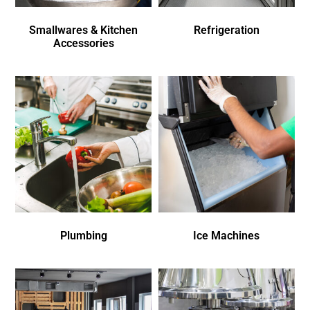
Smallwares & Kitchen
Refrigeration
Accessories
Plumbing
Ice Machines