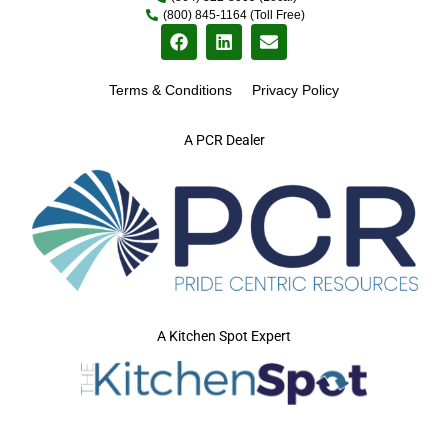
(800) 845-1164 (Toll Free)
Terms & Conditions
Privacy Policy
A PCR Dealer
A Kitchen Spot Expert