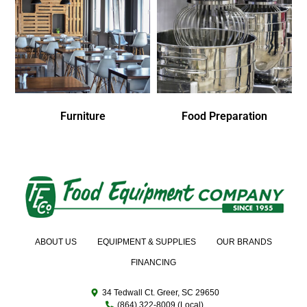
Furniture
Food Preparation
ABOUT US
EQUIPMENT & SUPPLIES
OUR BRANDS
FINANCING
34 Tedwall Ct. Greer, SC 29650
(864) 322-8009 (Local)