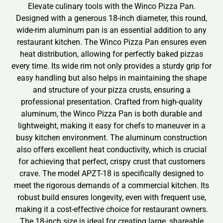
Elevate culinary tools with the Winco Pizza Pan.
Designed with a generous 18-inch diameter, this round,
wide-rim aluminum pan is an essential addition to any
restaurant kitchen. The Winco Pizza Pan ensures even
heat distribution, allowing for perfectly baked pizzas
every time. Its wide rim not only provides a sturdy grip for
easy handling but also helps in maintaining the shape
and structure of your pizza crusts, ensuring a
professional presentation. Crafted from high-quality
aluminum, the Winco Pizza Pan is both durable and
lightweight, making it easy for chefs to maneuver in a
busy kitchen environment. The aluminum construction
also offers excellent heat conductivity, which is crucial
for achieving that perfect, crispy crust that customers
crave. The model APZT-18 is specifically designed to
meet the rigorous demands of a commercial kitchen. Its
robust build ensures longevity, even with frequent use,
making it a cost-effective choice for restaurant owners.
The 18-inch size is ideal for creating large, shareable