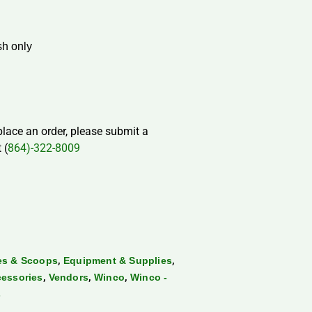
h only
 place an order, please submit a
 (
864)-322-8009
,
,
les & Scoops
Equipment & Supplies
,
,
,
cessories
Vendors
Winco
Winco -
s