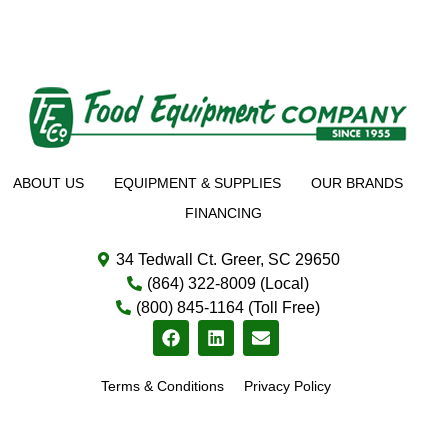
ABOUT US
EQUIPMENT & SUPPLIES
OUR BRANDS
FINANCING
34 Tedwall Ct. Greer, SC 29650
(864) 322-8009 (Local)
(800) 845-1164 (Toll Free)
Terms & Conditions
Privacy Policy