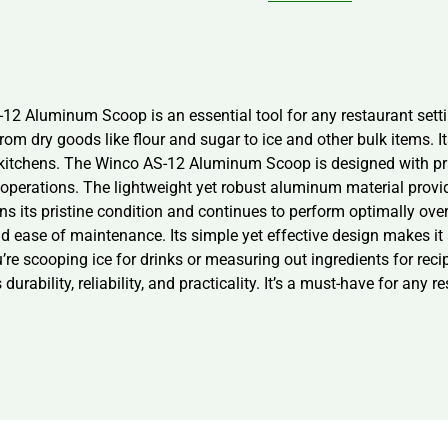
-12 Aluminum Scoop is an essential tool for any restaurant setti
from dry goods like flour and sugar to ice and other bulk items. 
itchens. The Winco AS-12 Aluminum Scoop is designed with pract
en operations. The lightweight yet robust aluminum material prov
ns its pristine condition and continues to perform optimally ove
 ease of maintenance. Its simple yet effective design makes it a 
re scooping ice for drinks or measuring out ingredients for reci
ability, reliability, and practicality. It’s a must-have for any r