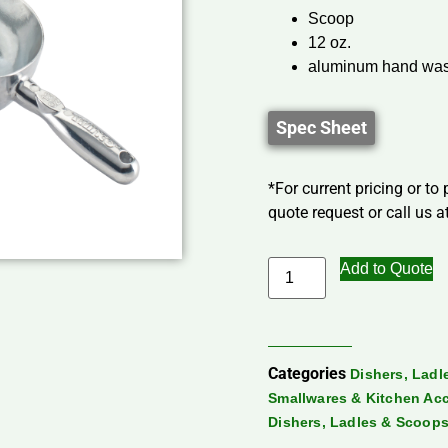
Scoop
12 oz.
aluminum hand was
Spec Sheet
*For current pricing or to
quote request or call us at
Add to Quote
Categories
Dishers, Lad
Smallwares & Kitchen Ac
Dishers, Ladles & Scoop