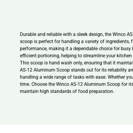
Durable and reliable with a sleek design, the Winco AS
scoop is perfect for handling a variety of ingredients, 
performance, making it a dependable choice for busy k
efficient portioning, helping to streamline your kitch
This scoop is hand wash only, ensuring that it maintai
AS-12 Aluminum Scoop stands out for its reliability and
handling a wide range of tasks with ease. Whether you’
time. Choose the Winco AS-12 Aluminum Scoop for its dur
maintain high standards of food preparation.