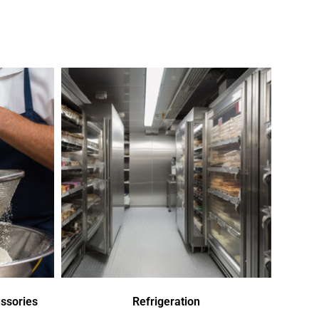
ssories
Refrigeration