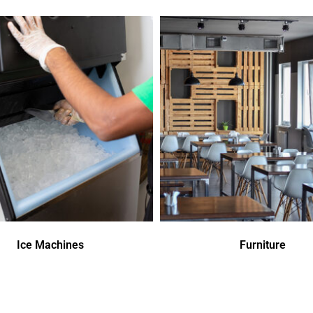
Ice Machines
Furniture