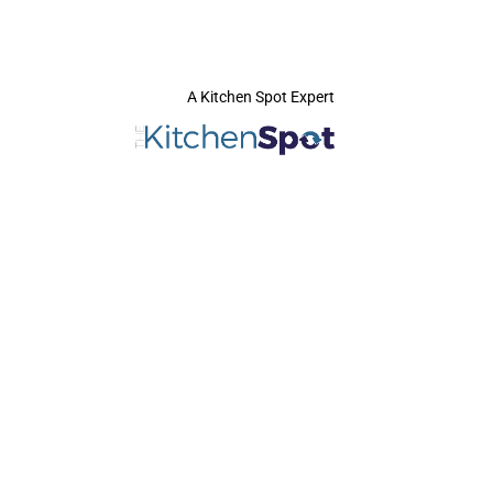
A Kitchen Spot Expert