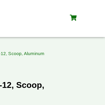
-12, Scoop, Aluminum
-12, Scoop,