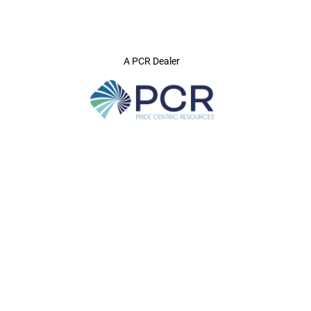
A PCR Dealer