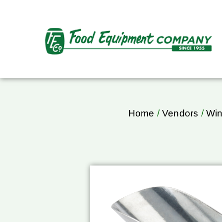
Home
/
Vendors
/
Wi