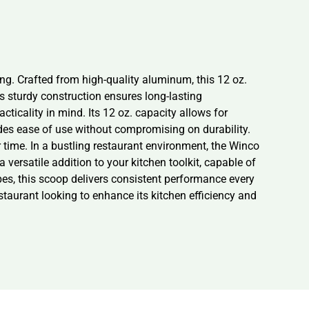
ng. Crafted from high-quality aluminum, this 12 oz.
Its sturdy construction ensures long-lasting
icality in mind. Its 12 oz. capacity allows for
ides ease of use without compromising on durability.
r time. In a bustling restaurant environment, the Winco
versatile addition to your kitchen toolkit, capable of
pes, this scoop delivers consistent performance every
estaurant looking to enhance its kitchen efficiency and