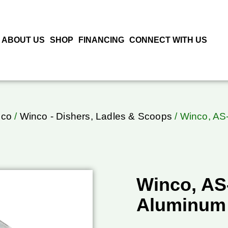
ABOUT US
SHOP
FINANCING
CONNECT WITH US
nco
/
Winco - Dishers, Ladles & Scoops
/ Winco, AS
Winco, AS
Aluminum