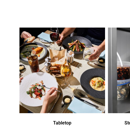
Tabletop
St