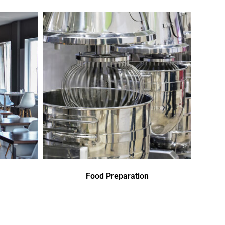
Food Preparation