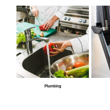
Plumbing