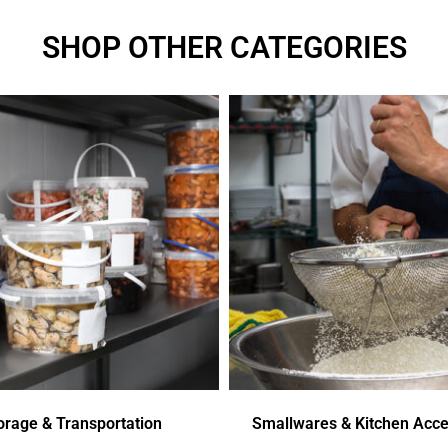
SHOP OTHER CATEGORIES
orage & Transportation
Smallwares & Kitchen Acce