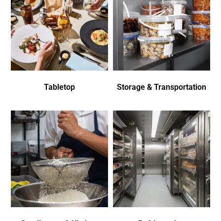
Tabletop
Storage & Transportation