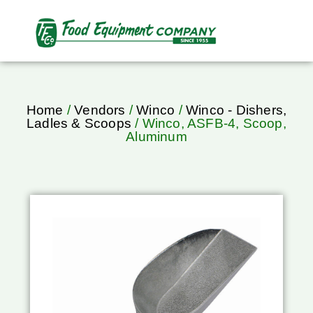
Home
/
Vendors
/
Winco
/
Winco - Dishers,
Ladles & Scoops
/ Winco, ASFB-4, Scoop,
Aluminum