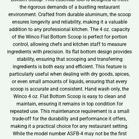
the rigorous demands of a bustling restaurant
environment. Crafted from durable aluminum, the scoop
ensures longevity and reliability, making it a valuable
addition to any professional kitchen. The 4 oz. capacity
of the Winco Flat Bottom Scoop is perfect for portion
control, allowing chefs and kitchen staff to measure
ingredients with precision. Its flat bottom design provides
stability, ensuring that scooping and transferring
ingredients is both easy and efficient. This feature is
particularly useful when dealing with dry goods, spices,
or even small amounts of liquids, ensuring that every
scoop is accurate and consistent. Hand wash only, the
Winco 4 oz. Flat Bottom Scoop is easy to clean and
maintain, ensuring it remains in top condition for
repeated use. This maintenance requirement is a small
trade-off for the durability and performance it offers,
making it a practical choice for any restaurant setting.
While the model number ASFB-4 may not be the first