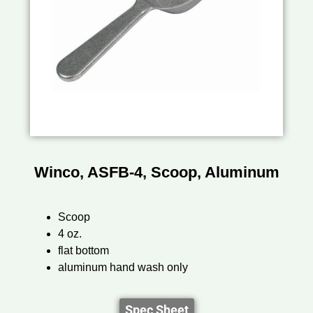
Winco, ASFB-4, Scoop, Aluminum
Scoop
4 oz.
flat bottom
aluminum hand wash only
Spec Sheet