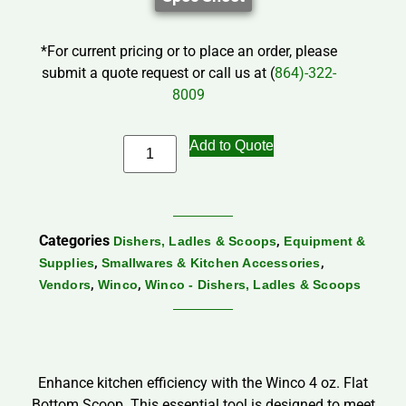
*For current pricing or to place an order, please
submit a quote request or call us at (
864)-322-
8009
Add to Quote
Categories
,
Dishers, Ladles & Scoops
Equipment &
,
,
Supplies
Smallwares & Kitchen Accessories
,
,
Vendors
Winco
Winco - Dishers, Ladles & Scoops
Enhance kitchen efficiency with the Winco 4 oz. Flat
Bottom Scoop. This essential tool is designed to meet