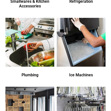
Smallwares & Kitchen
Refrigeration
Accessories
Plumbing
Ice Machines