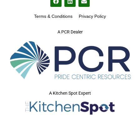
Terms & Conditions
Privacy Policy
A PCR Dealer
A Kitchen Spot Expert