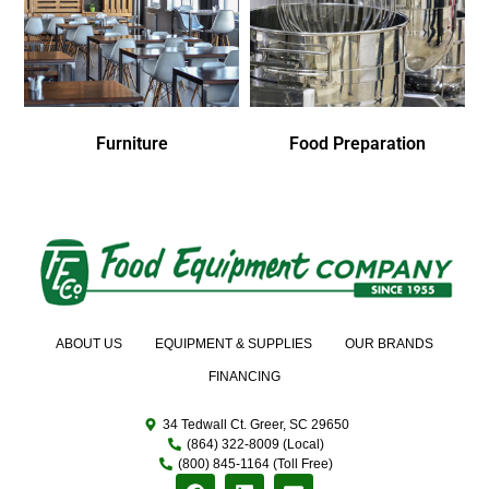
Furniture
Food Preparation
ABOUT US
EQUIPMENT & SUPPLIES
OUR BRANDS
FINANCING
34 Tedwall Ct. Greer, SC 29650
(864) 322-8009 (Local)
(800) 845-1164 (Toll Free)