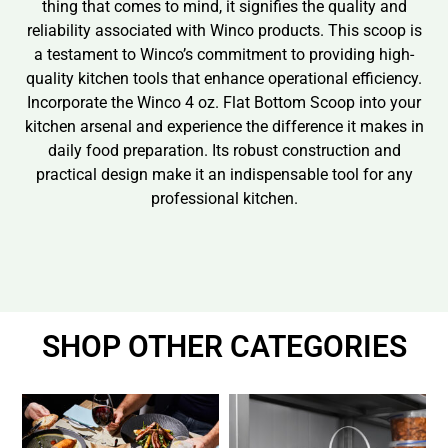
thing that comes to mind, it signifies the quality and
reliability associated with Winco products. This scoop is
a testament to Winco’s commitment to providing high-
quality kitchen tools that enhance operational efficiency.
Incorporate the Winco 4 oz. Flat Bottom Scoop into your
kitchen arsenal and experience the difference it makes in
daily food preparation. Its robust construction and
practical design make it an indispensable tool for any
professional kitchen.
SHOP OTHER CATEGORIES