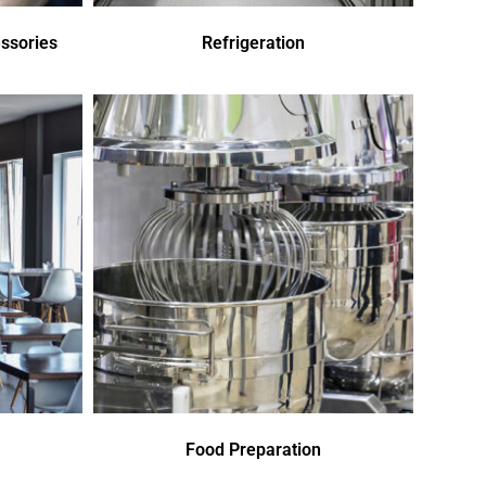
ssories
Refrigeration
Food Preparation