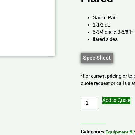
Sauce Pan
1-1/2 qt.
5-3/4 dia. x 3-5/8″H
flared sides
Spec Sheet
*For current pricing or to
quote request or call us at
Add to Quote
Categories
Equipment & 