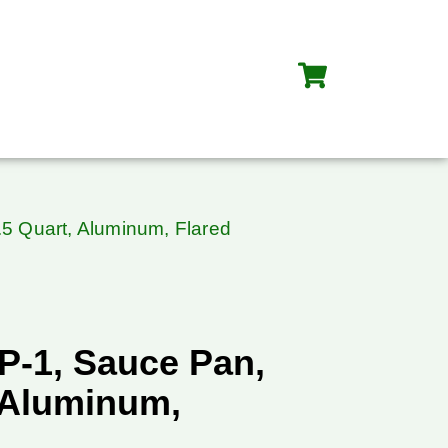
5 Quart, Aluminum, Flared
P-1, Sauce Pan,
, Aluminum,