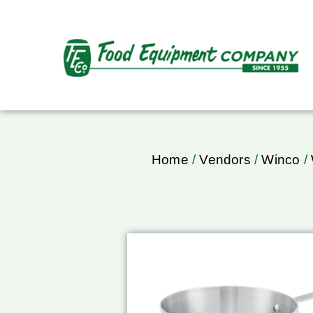
Home
/
Vendors
/
Winco
/