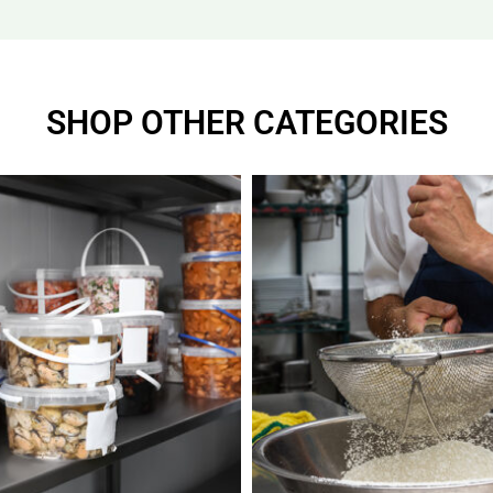
SHOP OTHER CATEGORIES