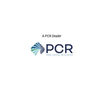
A PCR Dealer