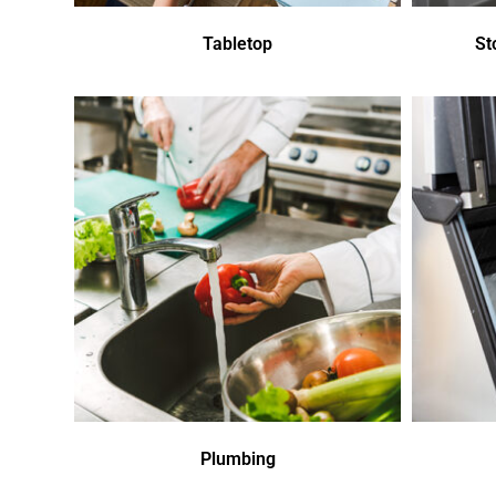
Tabletop
St
Plumbing