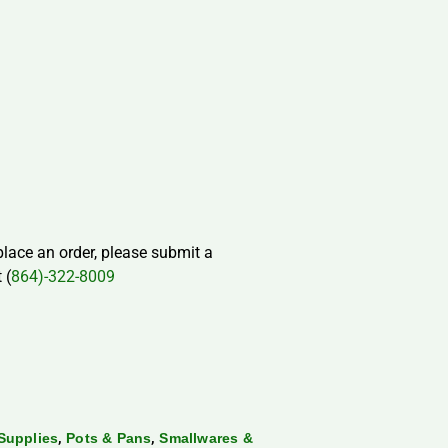
 place an order, please submit a
 (
864)-322-8009
,
,
Supplies
Pots & Pans
Smallwares &