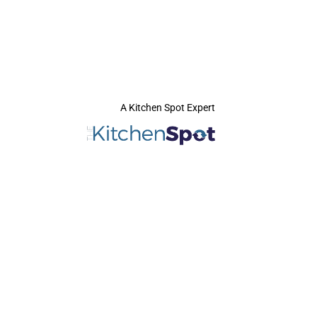
A Kitchen Spot Expert