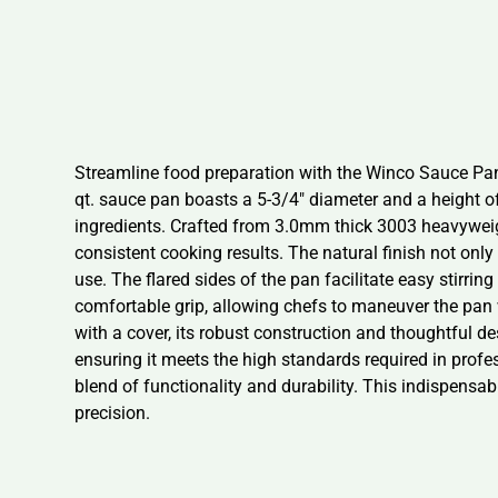
Streamline food preparation with the Winco Sauce Pan, 
qt. sauce pan boasts a 5-3/4″ diameter and a height of
ingredients. Crafted from 3.0mm thick 3003 heavyweig
consistent cooking results. The natural finish not only
use. The flared sides of the pan facilitate easy stirri
comfortable grip, allowing chefs to maneuver the pa
with a cover, its robust construction and thoughtful des
ensuring it meets the high standards required in profe
blend of functionality and durability. This indispensab
precision.