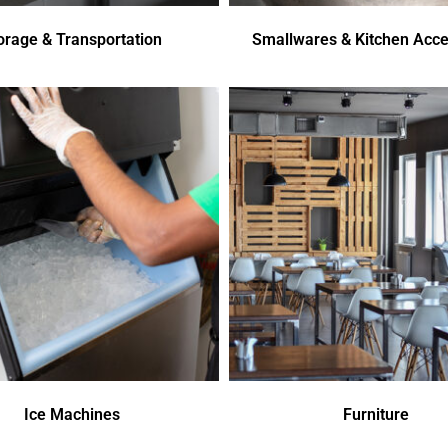
orage & Transportation
Smallwares & Kitchen Acce
Ice Machines
Furniture