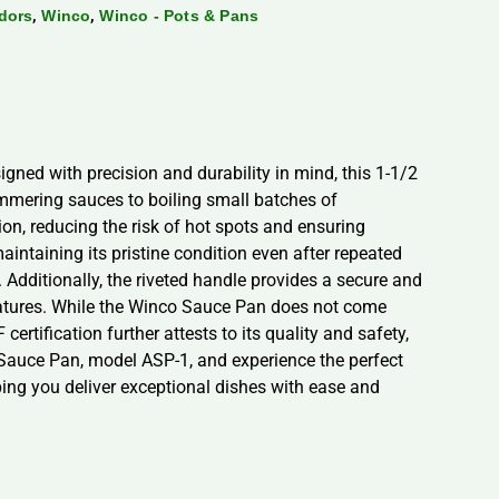
,
,
dors
Winco
Winco - Pots & Pans
gned with precision and durability in mind, this 1-1/2
simmering sauces to boiling small batches of
n, reducing the risk of hot spots and ensuring
aintaining its pristine condition even after repeated
. Additionally, the riveted handle provides a secure and
ratures. While the Winco Sauce Pan does not come
ertification further attests to its quality and safety,
o Sauce Pan, model ASP-1, and experience the perfect
lping you deliver exceptional dishes with ease and