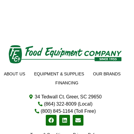
ABOUT US
EQUIPMENT & SUPPLIES
OUR BRANDS
FINANCING
34 Tedwall Ct. Greer, SC 29650
(864) 322-8009 (Local)
(800) 845-1164 (Toll Free)