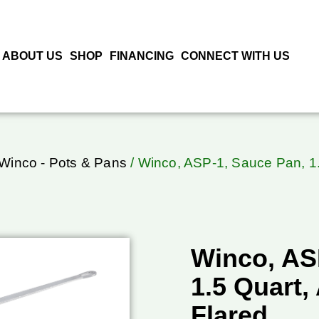
ABOUT US
SHOP
FINANCING
CONNECT WITH US
Winco - Pots & Pans
/ Winco, ASP-1, Sauce Pan, 1.
Winco, AS
1.5 Quart
Flared