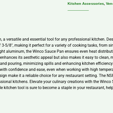
,
Kitchen Accessories
Ven
a versatile and essential tool for any professional kitchen. Desi
 3-5/8″, making it perfect for a variety of cooking tasks, from 
ht aluminum, the Winco Sauce Pan ensures even heat distributio
 enhances its aesthetic appeal but also makes it easy to clean, m
ng and pouring, minimizing spills and enhancing kitchen efficiency
n with confidence and ease, even when working with high tempe
ign make it a reliable choice for any restaurant setting. The NSF c
ssional kitchens. Elevate your culinary creations with the Winc
le kitchen tool is sure to become a staple in your restaurant, he