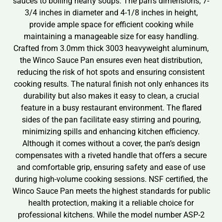
sauces to boiling hearty soups. The pan’s dimensions, 7-
3/4 inches in diameter and 4-1/8 inches in height,
provide ample space for efficient cooking while
maintaining a manageable size for easy handling.
Crafted from 3.0mm thick 3003 heavyweight aluminum,
the Winco Sauce Pan ensures even heat distribution,
reducing the risk of hot spots and ensuring consistent
cooking results. The natural finish not only enhances its
durability but also makes it easy to clean, a crucial
feature in a busy restaurant environment. The flared
sides of the pan facilitate easy stirring and pouring,
minimizing spills and enhancing kitchen efficiency.
Although it comes without a cover, the pan’s design
compensates with a riveted handle that offers a secure
and comfortable grip, ensuring safety and ease of use
during high-volume cooking sessions. NSF certified, the
Winco Sauce Pan meets the highest standards for public
health protection, making it a reliable choice for
professional kitchens. While the model number ASP-2