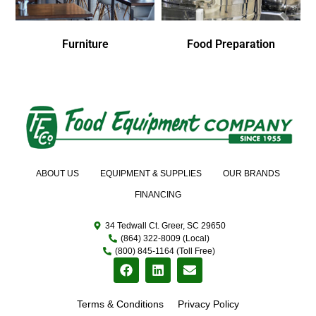
Furniture
Food Preparation
ABOUT US
EQUIPMENT & SUPPLIES
OUR BRANDS
FINANCING
34 Tedwall Ct. Greer, SC 29650
(864) 322-8009 (Local)
(800) 845-1164 (Toll Free)
Terms & Conditions
Privacy Policy