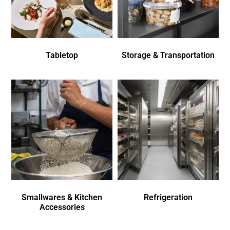
Tabletop
Storage & Transportation
Smallwares & Kitchen
Refrigeration
Accessories