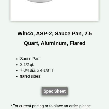
Winco, ASP-2, Sauce Pan, 2.5
Quart, Aluminum, Flared
Sauce Pan
2-1/2 qt.
7-3/4 dia. x 4-1/8″H
flared sides
Spec Sheet
*For current pricing or to place an order, please