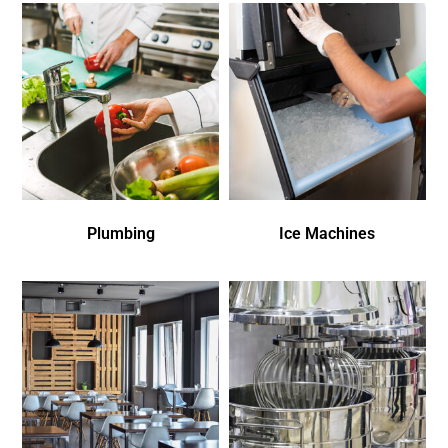
Plumbing
Ice Machines