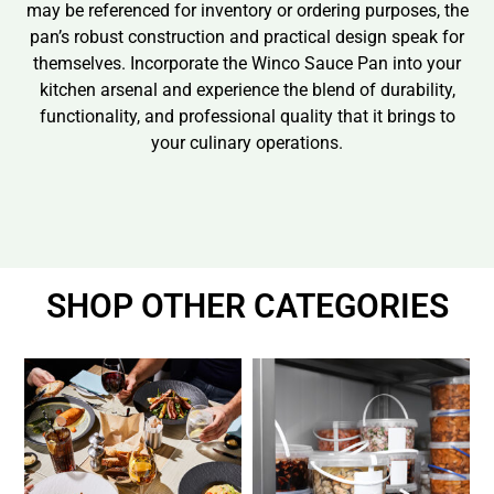
may be referenced for inventory or ordering purposes, the
pan’s robust construction and practical design speak for
themselves. Incorporate the Winco Sauce Pan into your
kitchen arsenal and experience the blend of durability,
functionality, and professional quality that it brings to
your culinary operations.
SHOP OTHER CATEGORIES