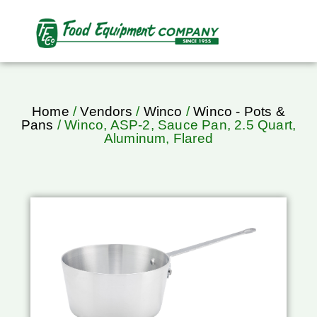
Home
/
Vendors
/
Winco
/
Winco - Pots &
Pans
/ Winco, ASP-2, Sauce Pan, 2.5 Quart,
Aluminum, Flared