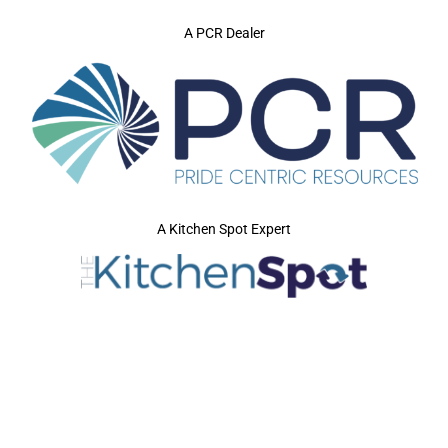
A PCR Dealer
A Kitchen Spot Expert