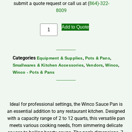
submit a quote request or call us at (
864)-322-
8009
Add to Quote
Categories
,
,
Equipment & Supplies
Pots & Pans
,
,
,
Smallwares & Kitchen Accessories
Vendors
Winco
Winco - Pots & Pans
Ideal for professional settings, the Winco Sauce Pan is
an essential addition to any restaurant kitchen. Designed
with a capacity range of 2 to 12 quarts, this versatile pan
meets various cooking needs, from simmering delicate