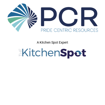
A Kitchen Spot Expert