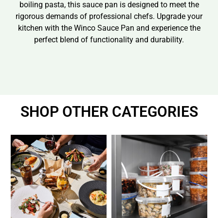
boiling pasta, this sauce pan is designed to meet the
rigorous demands of professional chefs. Upgrade your
kitchen with the Winco Sauce Pan and experience the
perfect blend of functionality and durability.
SHOP OTHER CATEGORIES