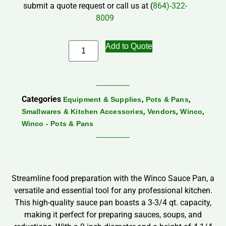
submit a quote request or call us at (
864)-322-
8009
Add to Quote
Categories
,
,
Equipment & Supplies
Pots & Pans
,
,
,
Smallwares & Kitchen Accessories
Vendors
Winco
Winco - Pots & Pans
Streamline food preparation with the Winco Sauce Pan, a
versatile and essential tool for any professional kitchen.
This high-quality sauce pan boasts a 3-3/4 qt. capacity,
making it perfect for preparing sauces, soups, and