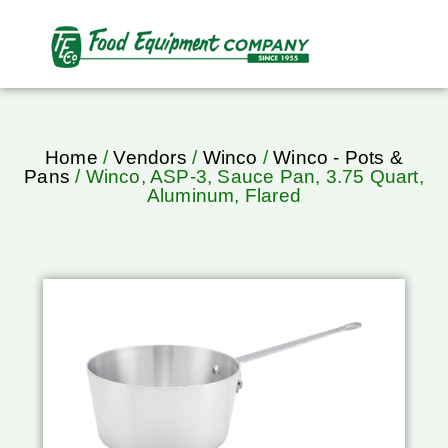
Home
/
Vendors
/
Winco
/
Winco - Pots &
Pans
/ Winco, ASP-3, Sauce Pan, 3.75 Quart,
Aluminum, Flared