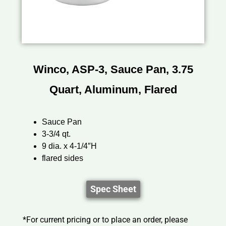
Winco, ASP-3, Sauce Pan, 3.75
Quart, Aluminum, Flared
Sauce Pan
3-3/4 qt.
9 dia. x 4-1/4″H
flared sides
Spec Sheet
*For current pricing or to place an order, please