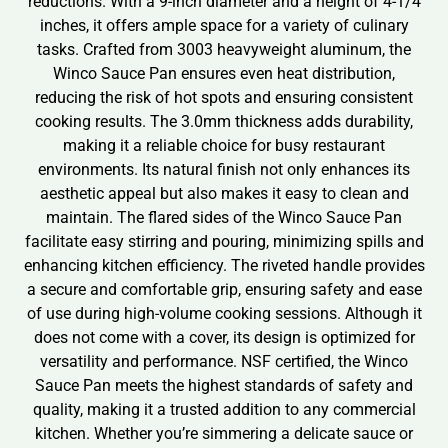
reductions. With a 9-inch diameter and a height of 4-1/4
inches, it offers ample space for a variety of culinary
tasks. Crafted from 3003 heavyweight aluminum, the
Winco Sauce Pan ensures even heat distribution,
reducing the risk of hot spots and ensuring consistent
cooking results. The 3.0mm thickness adds durability,
making it a reliable choice for busy restaurant
environments. Its natural finish not only enhances its
aesthetic appeal but also makes it easy to clean and
maintain. The flared sides of the Winco Sauce Pan
facilitate easy stirring and pouring, minimizing spills and
enhancing kitchen efficiency. The riveted handle provides
a secure and comfortable grip, ensuring safety and ease
of use during high-volume cooking sessions. Although it
does not come with a cover, its design is optimized for
versatility and performance. NSF certified, the Winco
Sauce Pan meets the highest standards of safety and
quality, making it a trusted addition to any commercial
kitchen. Whether you’re simmering a delicate sauce or