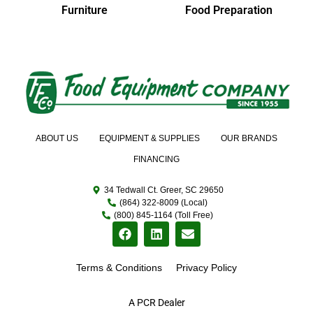
Furniture
Food Preparation
ABOUT US
EQUIPMENT & SUPPLIES
OUR BRANDS
FINANCING
34 Tedwall Ct. Greer, SC 29650
(864) 322-8009 (Local)
(800) 845-1164 (Toll Free)
Terms & Conditions
Privacy Policy
A PCR Dealer