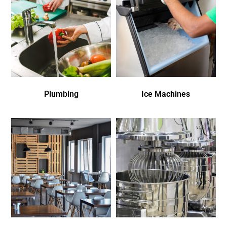
Plumbing
Ice Machines