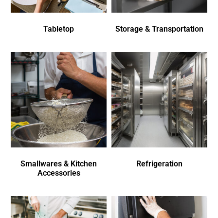
Tabletop
Storage & Transportation
Smallwares & Kitchen
Refrigeration
Accessories