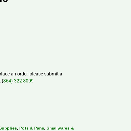
 place an order, please submit a
 (
864)-322-8009
,
,
Supplies
Pots & Pans
Smallwares &