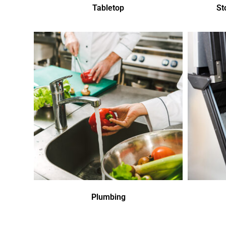
Tabletop
St
Plumbing