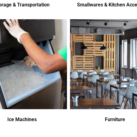
orage & Transportation
Smallwares & Kitchen Acce
Ice Machines
Furniture