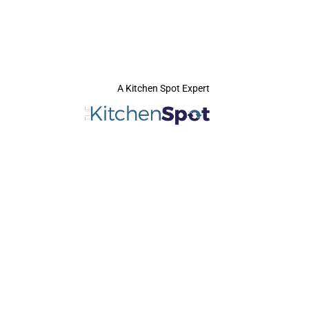
A Kitchen Spot Expert