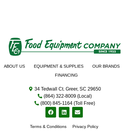
ABOUT US
EQUIPMENT & SUPPLIES
OUR BRANDS
FINANCING
34 Tedwall Ct. Greer, SC 29650
(864) 322-8009 (Local)
(800) 845-1164 (Toll Free)
Terms & Conditions
Privacy Policy