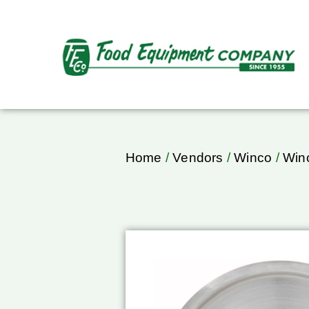
Home
/
Vendors
/
Winco
/
Winc