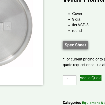
Cover
9 dia.
fits ASP-3
round
Spec Sheet
*For current pricing or to
quote request or call us at
Add to Quote
Categories
Equipment & 