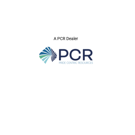
A PCR Dealer