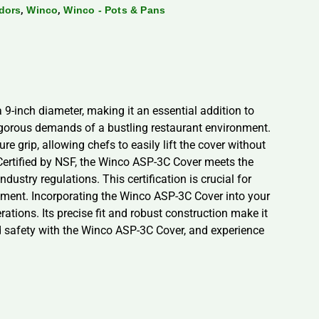
,
,
dors
Winco
Winco - Pots & Pans
 9-inch diameter, making it an essential addition to
 rigorous demands of a bustling restaurant environment.
e grip, allowing chefs to easily lift the cover without
 Certified by NSF, the Winco ASP-3C Cover meets the
ustry regulations. This certification is crucial for
onment. Incorporating the Winco ASP-3C Cover into your
tions. Its precise fit and robust construction make it
and safety with the Winco ASP-3C Cover, and experience