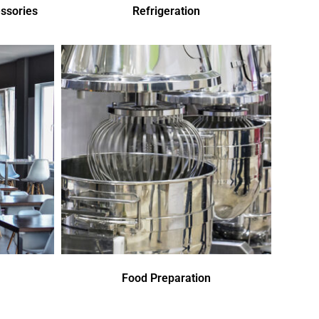
ssories
Refrigeration
Food Preparation