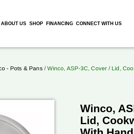
ABOUT US
SHOP
FINANCING
CONNECT WITH US
o - Pots & Pans
/ Winco, ASP-3C, Cover / Lid, Co
Winco, AS
Lid, Cook
With Hand