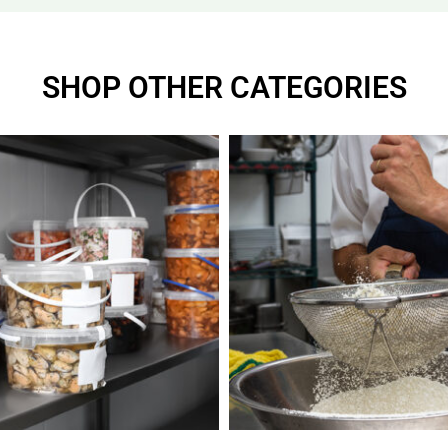
SHOP OTHER CATEGORIES