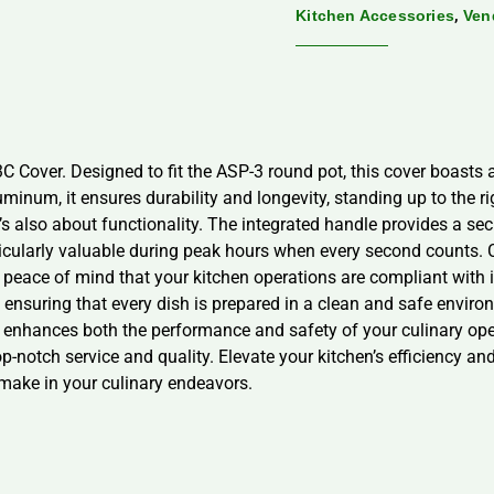
,
Kitchen Accessories
Ven
C Cover. Designed to fit the ASP-3 round pot, this cover boasts a
uminum, it ensures durability and longevity, standing up to the
s also about functionality. The integrated handle provides a secur
rticularly valuable during peak hours when every second counts.
peace of mind that your kitchen operations are compliant with ind
, ensuring that every dish is prepared in a clean and safe envir
 enhances both the performance and safety of your culinary opera
top-notch service and quality. Elevate your kitchen’s efficiency 
make in your culinary endeavors.