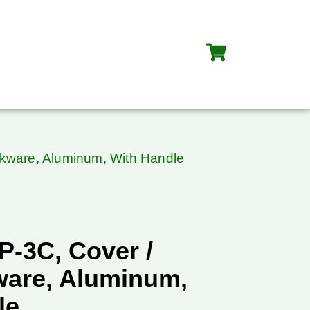
okware, Aluminum, With Handle
P-3C, Cover /
ware, Aluminum,
le