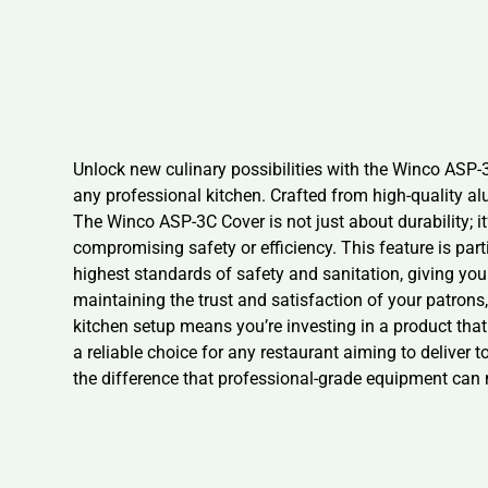
Unlock new culinary possibilities with the Winco ASP-3
any professional kitchen. Crafted from high-quality al
The Winco ASP-3C Cover is not just about durability; it’
compromising safety or efficiency. This feature is pa
highest standards of safety and sanitation, giving you 
maintaining the trust and satisfaction of your patrons
kitchen setup means you’re investing in a product that
a reliable choice for any restaurant aiming to deliver 
the difference that professional-grade equipment can 