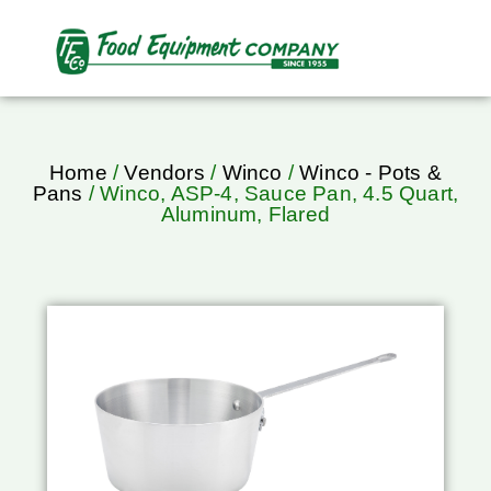
Home
/
Vendors
/
Winco
/
Winco - Pots &
Pans
/ Winco, ASP-4, Sauce Pan, 4.5 Quart,
Aluminum, Flared