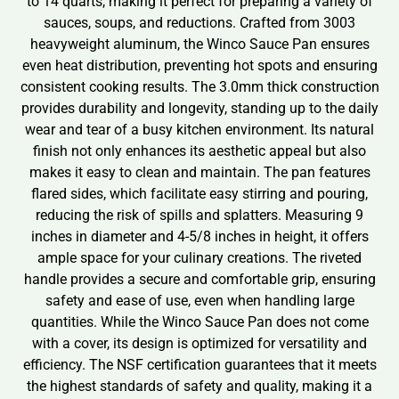
to 14 quarts, making it perfect for preparing a variety of
sauces, soups, and reductions. Crafted from 3003
heavyweight aluminum, the Winco Sauce Pan ensures
even heat distribution, preventing hot spots and ensuring
consistent cooking results. The 3.0mm thick construction
provides durability and longevity, standing up to the daily
wear and tear of a busy kitchen environment. Its natural
finish not only enhances its aesthetic appeal but also
makes it easy to clean and maintain. The pan features
flared sides, which facilitate easy stirring and pouring,
reducing the risk of spills and splatters. Measuring 9
inches in diameter and 4-5/8 inches in height, it offers
ample space for your culinary creations. The riveted
handle provides a secure and comfortable grip, ensuring
safety and ease of use, even when handling large
quantities. While the Winco Sauce Pan does not come
with a cover, its design is optimized for versatility and
efficiency. The NSF certification guarantees that it meets
the highest standards of safety and quality, making it a