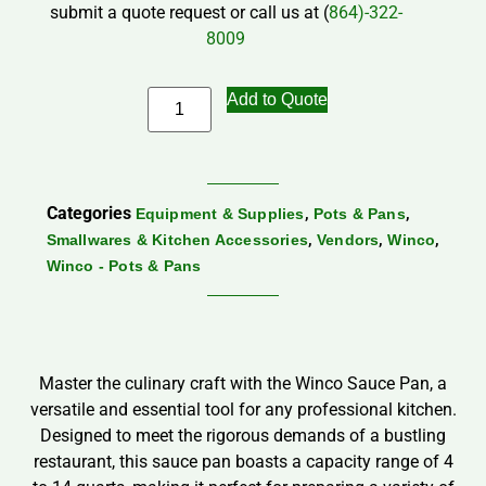
submit a quote request or call us at (
864)-322-
8009
Add to Quote
Categories
,
,
Equipment & Supplies
Pots & Pans
,
,
,
Smallwares & Kitchen Accessories
Vendors
Winco
Winco - Pots & Pans
Master the culinary craft with the Winco Sauce Pan, a
versatile and essential tool for any professional kitchen.
Designed to meet the rigorous demands of a bustling
restaurant, this sauce pan boasts a capacity range of 4