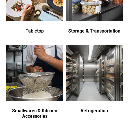
Tabletop
Storage & Transportation
Smallwares & Kitchen
Refrigeration
Accessories