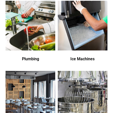
Plumbing
Ice Machines