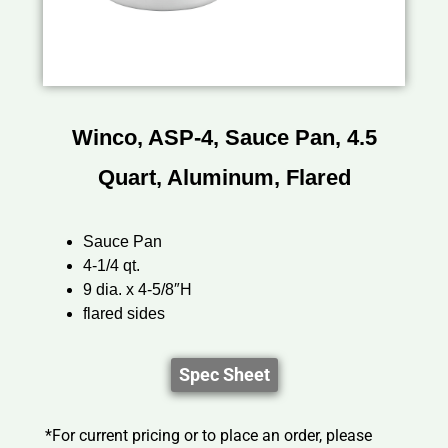
Winco, ASP-4, Sauce Pan, 4.5
Quart, Aluminum, Flared
Sauce Pan
4-1/4 qt.
9 dia. x 4-5/8″H
flared sides
Spec Sheet
*For current pricing or to place an order, please