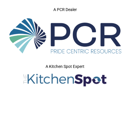
A PCR Dealer
A Kitchen Spot Expert