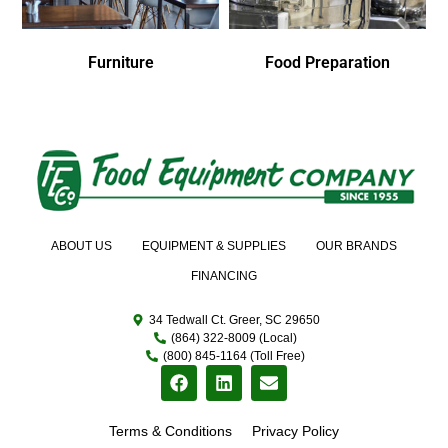
Furniture
Food Preparation
ABOUT US
EQUIPMENT & SUPPLIES
OUR BRANDS
FINANCING
34 Tedwall Ct. Greer, SC 29650
(864) 322-8009 (Local)
(800) 845-1164 (Toll Free)
Terms & Conditions
Privacy Policy