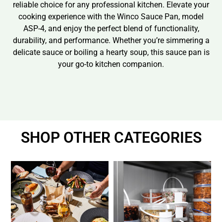
reliable choice for any professional kitchen. Elevate your
cooking experience with the Winco Sauce Pan, model
ASP-4, and enjoy the perfect blend of functionality,
durability, and performance. Whether you’re simmering a
delicate sauce or boiling a hearty soup, this sauce pan is
your go-to kitchen companion.
SHOP OTHER CATEGORIES