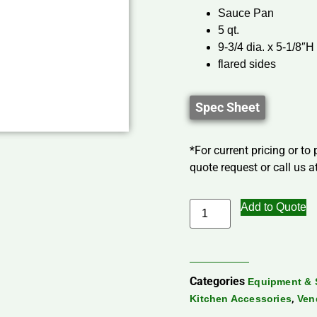
Sauce Pan
5 qt.
9-3/4 dia. x 5-1/8″H
flared sides
Spec Sheet
*For current pricing or to
quote request or call us at
Add to Quote
Categories
Equipment & 
,
Kitchen Accessories
Ven