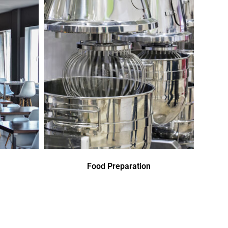
Food Preparation