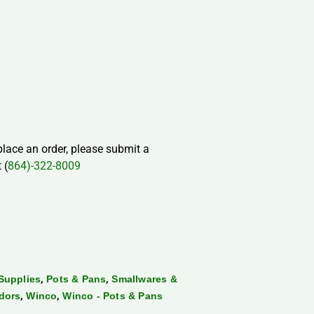
 place an order, please submit a
 (
864)-322-8009
,
,
Supplies
Pots & Pans
Smallwares &
,
,
dors
Winco
Winco - Pots & Pans