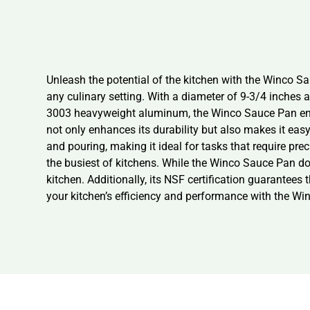
Unleash the potential of the kitchen with the Winco Sa
any culinary setting. With a diameter of 9-3/4 inches 
3003 heavyweight aluminum, the Winco Sauce Pan ensure
not only enhances its durability but also makes it easy 
and pouring, making it ideal for tasks that require pre
the busiest of kitchens. While the Winco Sauce Pan do
kitchen. Additionally, its NSF certification guarantees 
your kitchen’s efficiency and performance with the Wi