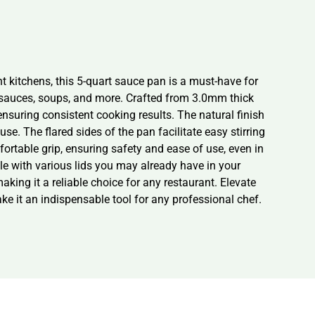
t kitchens, this 5-quart sauce pan is a must-have for
ng sauces, soups, and more. Crafted from 3.0mm thick
suring consistent cooking results. The natural finish
se. The flared sides of the pan facilitate easy stirring
fortable grip, ensuring safety and ease of use, even in
le with various lids you may already have in your
making it a reliable choice for any restaurant. Elevate
e it an indispensable tool for any professional chef.