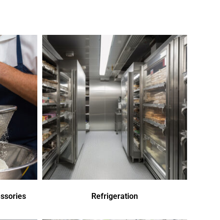
ssories
Refrigeration