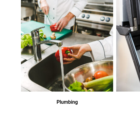
Plumbing