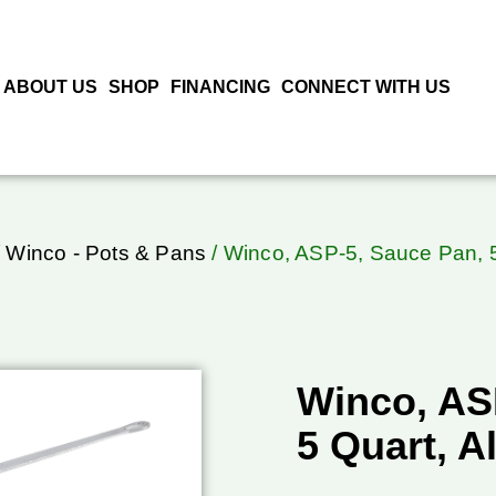
ABOUT US
SHOP
FINANCING
CONNECT WITH US
/
Winco - Pots & Pans
/ Winco, ASP-5, Sauce Pan, 5
Winco, AS
5 Quart, A