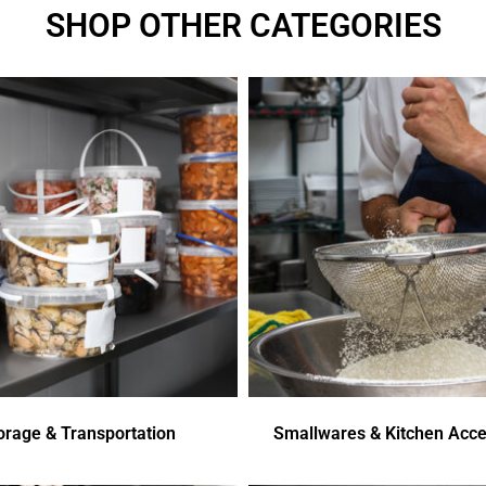
SHOP OTHER CATEGORIES
orage & Transportation
Smallwares & Kitchen Acce