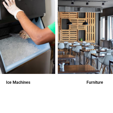
Ice Machines
Furniture