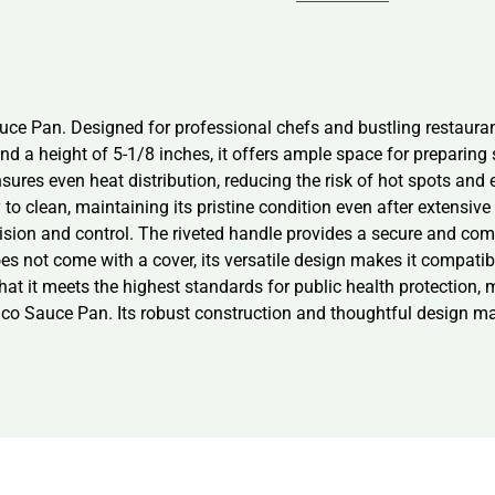
uce Pan. Designed for professional chefs and bustling restauran
and a height of 5-1/8 inches, it offers ample space for prepari
s even heat distribution, reducing the risk of hot spots and en
to clean, maintaining its pristine condition even after extensive u
cision and control. The riveted handle provides a secure and com
es not come with a cover, its versatile design makes it compatib
that it meets the highest standards for public health protection, 
nco Sauce Pan. Its robust construction and thoughtful design mak