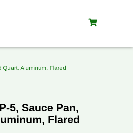
 Quart, Aluminum, Flared
P-5, Sauce Pan,
luminum, Flared