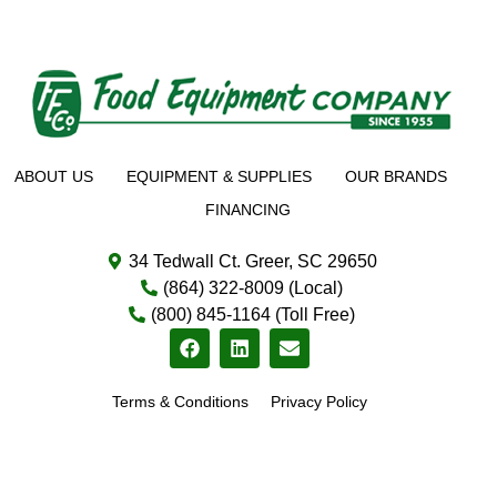
ABOUT US
EQUIPMENT & SUPPLIES
OUR BRANDS
FINANCING
34 Tedwall Ct. Greer, SC 29650
(864) 322-8009 (Local)
(800) 845-1164 (Toll Free)
Terms & Conditions
Privacy Policy