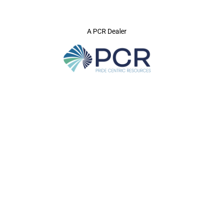
A PCR Dealer