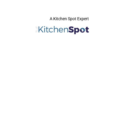
A Kitchen Spot Expert