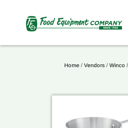
Home
/
Vendors
/
Winco