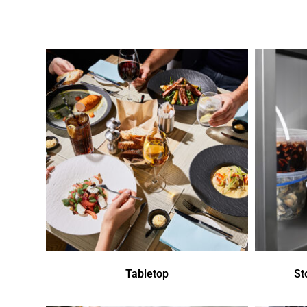
Tabletop
St