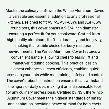
Master the culinary craft with the Winco Aluminum Cover,
a versatile and essential addition to any professional
kitchen. Designed to fit ASP-5, ASP-6SW, and ASP-8SW
round pots, this cover boasts a 9-3/4 inch diameter,
ensuring a perfect fit for your cookware. Crafted from
high-quality aluminum, it offers durability and longevity,
making it a reliable choice for busy restaurant
environments. The Winco Aluminum Cover features a
convenient handle, allowing chefs to easily lift and
maneuver it during cooking. This practical design
element enhances kitchen efficiency, enabling quick
access to your pots while maintaining safety and control.
The cover’s robust construction ensures it can withstand
the rigors of daily use, making it an indispensable tool
for any culinary professional. Certified by NSF, the Winco
Aluminum Cover meets the highest standards of safety
and sanitation, providing peace of mind for both chefs