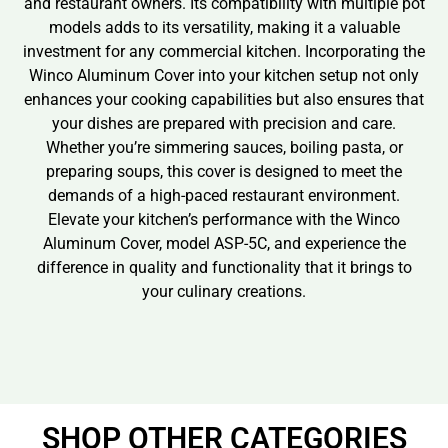
and restaurant owners. Its compatibility with multiple pot
models adds to its versatility, making it a valuable
investment for any commercial kitchen. Incorporating the
Winco Aluminum Cover into your kitchen setup not only
enhances your cooking capabilities but also ensures that
your dishes are prepared with precision and care.
Whether you’re simmering sauces, boiling pasta, or
preparing soups, this cover is designed to meet the
demands of a high-paced restaurant environment.
Elevate your kitchen’s performance with the Winco
Aluminum Cover, model ASP-5C, and experience the
difference in quality and functionality that it brings to
your culinary creations.
SHOP OTHER CATEGORIES