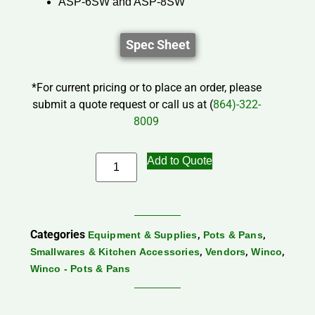
ASP-6SW and ASP-8SW
Spec Sheet
*For current pricing or to place an order, please
submit a quote request or call us at (
864)-322-
8009
Add to Quote
Categories
,
,
Equipment & Supplies
Pots & Pans
,
,
,
Smallwares & Kitchen Accessories
Vendors
Winco
Winco - Pots & Pans