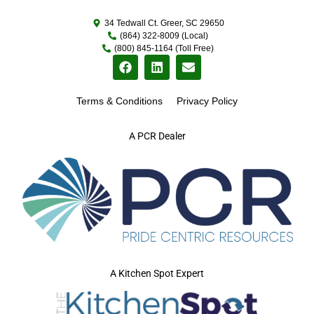
34 Tedwall Ct. Greer, SC 29650
(864) 322-8009 (Local)
(800) 845-1164 (Toll Free)
Terms & Conditions
Privacy Policy
A PCR Dealer
A Kitchen Spot Expert