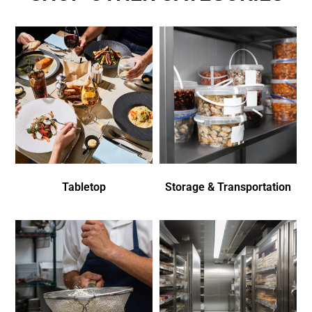
Tabletop
Storage & Transportation