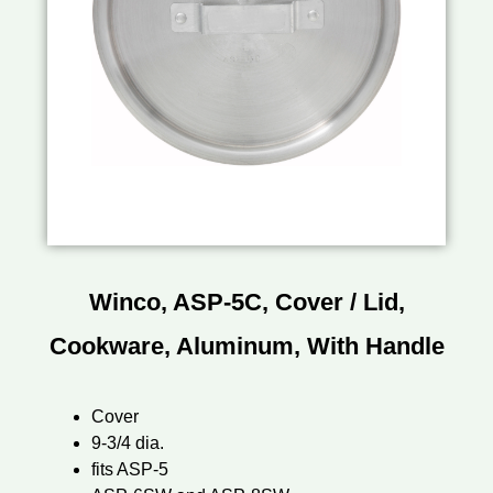
Winco, ASP-5C, Cover / Lid,
Cookware, Aluminum, With Handle
Cover
9-3/4 dia.
fits ASP-5