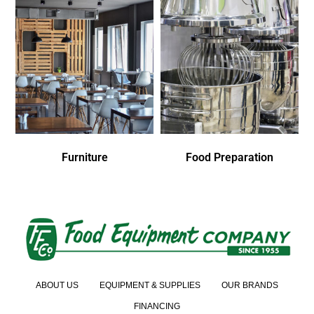
Furniture
Food Preparation
ABOUT US
EQUIPMENT & SUPPLIES
OUR BRANDS
FINANCING