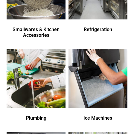
Smallwares & Kitchen
Refrigeration
Accessories
Plumbing
Ice Machines