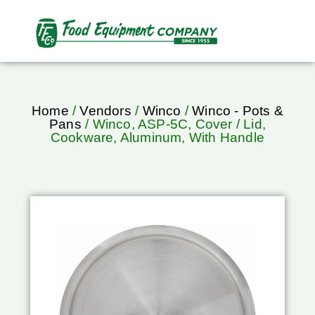
Home
/
Vendors
/
Winco
/
Winco - Pots &
Pans
/ Winco, ASP-5C, Cover / Lid,
Cookware, Aluminum, With Handle