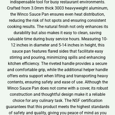
indispensable tool for busy restaurant environments.
Crafted from 3.0mm thick 3003 heavyweight aluminum,
the Winco Sauce Pan ensures even heat distribution,
reducing the risk of hot spots and ensuring consistent
cooking results. The natural finish not only enhances its
durability but also makes it easy to clean, saving
valuable time during busy service hours. Measuring 10-
12 inches in diameter and 5-14 inches in height, this
sauce pan features flared sides that facilitate easy
stirring and pouring, minimizing spills and enhancing
kitchen efficiency. The riveted handle provides a secure
and comfortable grip, while the additional helper handle
offers extra support when lifting and transporting heavy
contents, ensuring safety and ease of use. Although the
Winco Sauce Pan does not come with a cover, its robust
construction and thoughtful design make it a reliable
choice for any culinary task. The NSF certification
guarantees that this product meets the highest standards
of safety and quality, giving you peace of mind as you