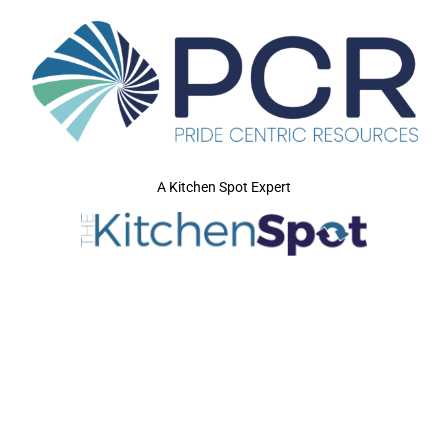
A Kitchen Spot Expert