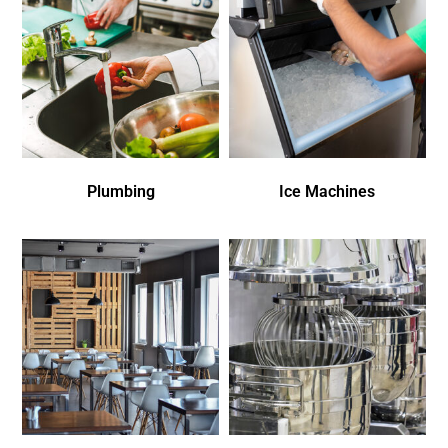
Plumbing
Ice Machines