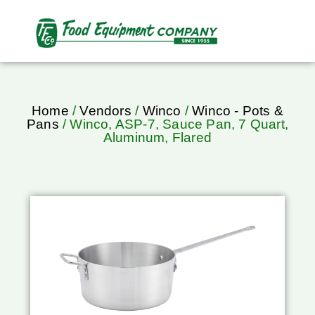
Home
/
Vendors
/
Winco
/
Winco - Pots &
Pans
/ Winco, ASP-7, Sauce Pan, 7 Quart,
Aluminum, Flared