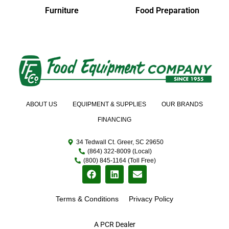
Furniture
Food Preparation
ABOUT US
EQUIPMENT & SUPPLIES
OUR BRANDS
FINANCING
34 Tedwall Ct. Greer, SC 29650
(864) 322-8009 (Local)
(800) 845-1164 (Toll Free)
Terms & Conditions
Privacy Policy
A PCR Dealer