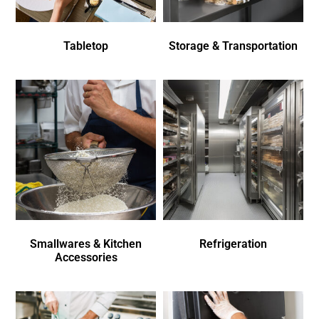
Tabletop
Storage & Transportation
Smallwares & Kitchen
Refrigeration
Accessories