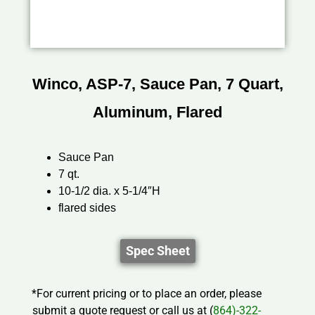
Winco, ASP-7, Sauce Pan, 7 Quart,
Aluminum, Flared
Sauce Pan
7 qt.
10-1/2 dia. x 5-1/4″H
flared sides
Spec Sheet
*For current pricing or to place an order, please
submit a quote request or call us at (
864)-322-