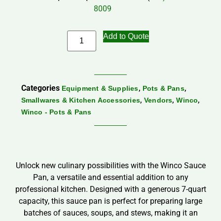
8009
Add to Quote
Categories
,
,
Equipment & Supplies
Pots & Pans
,
,
,
Smallwares & Kitchen Accessories
Vendors
Winco
Winco - Pots & Pans
Unlock new culinary possibilities with the Winco Sauce
Pan, a versatile and essential addition to any
professional kitchen. Designed with a generous 7-quart
capacity, this sauce pan is perfect for preparing large
batches of sauces, soups, and stews, making it an