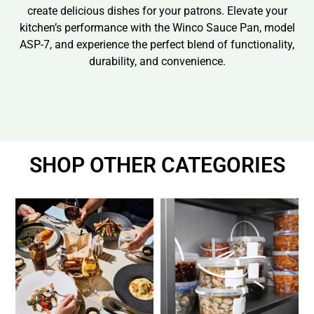
create delicious dishes for your patrons. Elevate your
kitchen’s performance with the Winco Sauce Pan, model
ASP-7, and experience the perfect blend of functionality,
durability, and convenience.
SHOP OTHER CATEGORIES