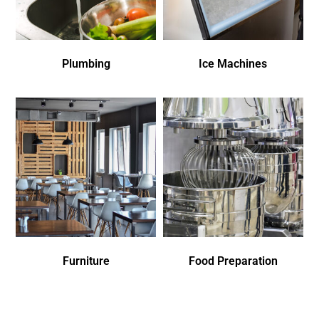
Plumbing
Ice Machines
Furniture
Food Preparation