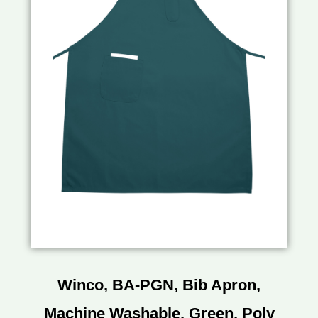
Winco, BA-PGN, Bib Apron,
Machine Washable, Green, Poly