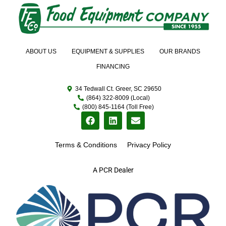
ABOUT US
EQUIPMENT & SUPPLIES
OUR BRANDS
FINANCING
34 Tedwall Ct. Greer, SC 29650
(864) 322-8009 (Local)
(800) 845-1164 (Toll Free)
Terms & Conditions
Privacy Policy
A PCR Dealer