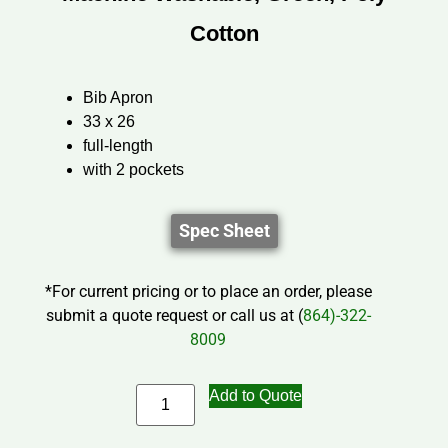
Cotton
Bib Apron
33 x 26
full-length
with 2 pockets
Spec Sheet
*For current pricing or to place an order, please
submit a quote request or call us at (
864)-322-
8009
Add to Quote