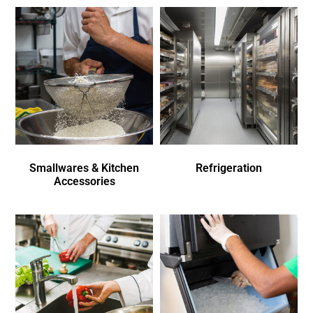
Smallwares & Kitchen
Refrigeration
Accessories