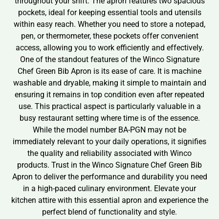
throughout your shift. The apron features two spacious
pockets, ideal for keeping essential tools and utensils
within easy reach. Whether you need to store a notepad,
pen, or thermometer, these pockets offer convenient
access, allowing you to work efficiently and effectively.
One of the standout features of the Winco Signature
Chef Green Bib Apron is its ease of care. It is machine
washable and dryable, making it simple to maintain and
ensuring it remains in top condition even after repeated
use. This practical aspect is particularly valuable in a
busy restaurant setting where time is of the essence.
While the model number BA-PGN may not be
immediately relevant to your daily operations, it signifies
the quality and reliability associated with Winco
products. Trust in the Winco Signature Chef Green Bib
Apron to deliver the performance and durability you need
in a high-paced culinary environment. Elevate your
kitchen attire with this essential apron and experience the
perfect blend of functionality and style.