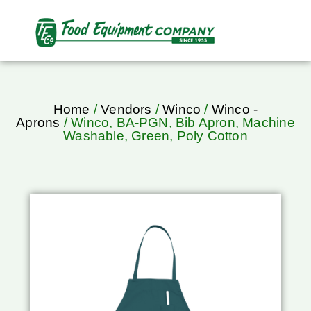
Home
/
Vendors
/
Winco
/
Winco -
Aprons
/ Winco, BA-PGN, Bib Apron, Machine
Washable, Green, Poly Cotton