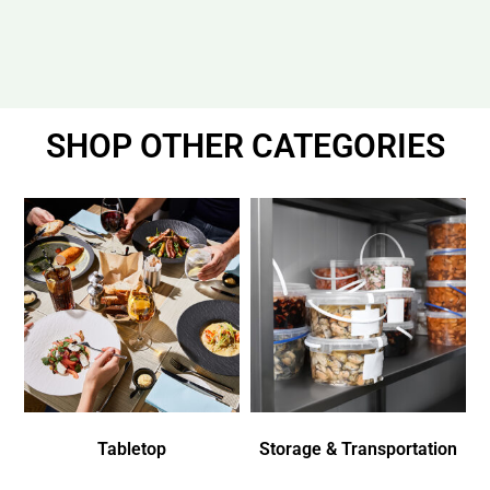
SHOP OTHER CATEGORIES
Tabletop
Storage & Transportation