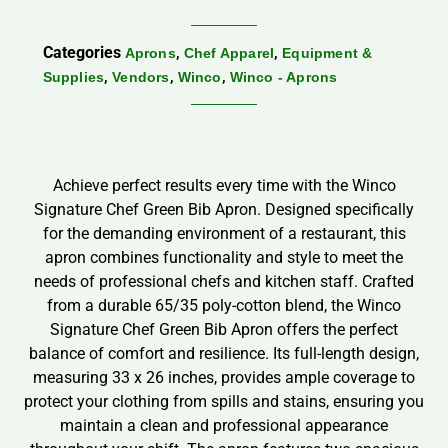
Categories
,
,
Aprons
Chef Apparel
Equipment &
,
,
,
Supplies
Vendors
Winco
Winco - Aprons
Achieve perfect results every time with the Winco
Signature Chef Green Bib Apron. Designed specifically
for the demanding environment of a restaurant, this
apron combines functionality and style to meet the
needs of professional chefs and kitchen staff. Crafted
from a durable 65/35 poly-cotton blend, the Winco
Signature Chef Green Bib Apron offers the perfect
balance of comfort and resilience. Its full-length design,
measuring 33 x 26 inches, provides ample coverage to
protect your clothing from spills and stains, ensuring you
maintain a clean and professional appearance