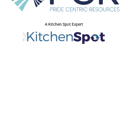
A Kitchen Spot Expert