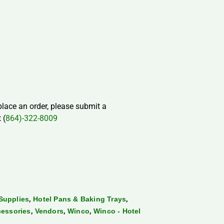
 place an order, please submit a
 (
864)-322-8009
,
,
Supplies
Hotel Pans & Baking Trays
,
,
,
cessories
Vendors
Winco
Winco - Hotel