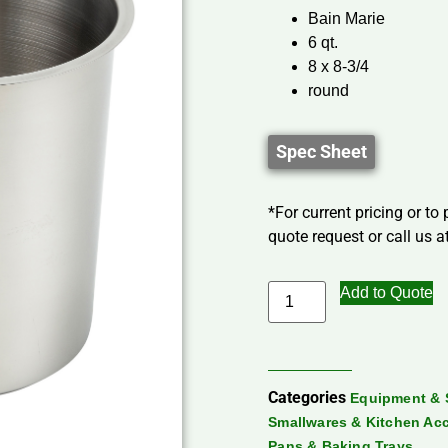
Bain Marie
6 qt.
8 x 8-3/4
round
Spec Sheet
*For current pricing or to
quote request or call us at
Add to Quote
Categories
Equipment & 
Smallwares & Kitchen Ac
Pans & Baking Trays