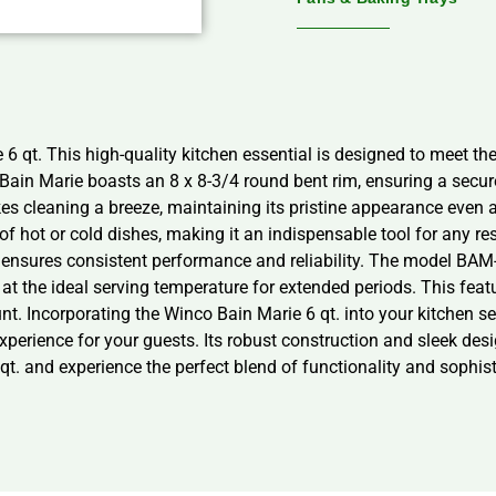
6 qt. This high-quality kitchen essential is designed to meet th
 Bain Marie boasts an 8 x 8-3/4 round bent rim, ensuring a secure
es cleaning a breeze, maintaining its pristine appearance even a
 of hot or cold dishes, making it an indispensable tool for any r
e ensures consistent performance and reliability. The model BAM-6
at the ideal serving temperature for extended periods. This featur
. Incorporating the Winco Bain Marie 6 qt. into your kitchen set
experience for your guests. Its robust construction and sleek desi
qt. and experience the perfect blend of functionality and sophist