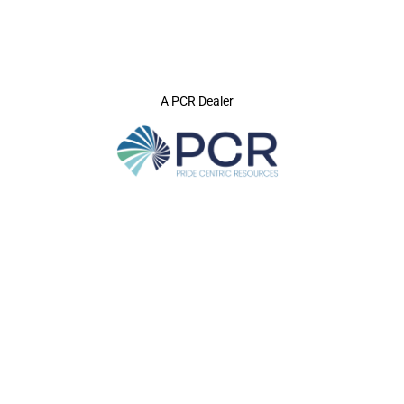
A PCR Dealer