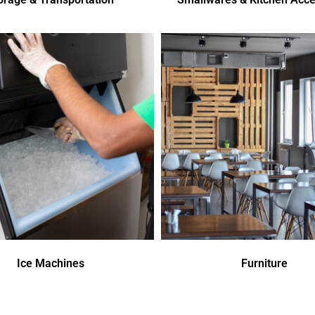
Ice Machines
Furniture