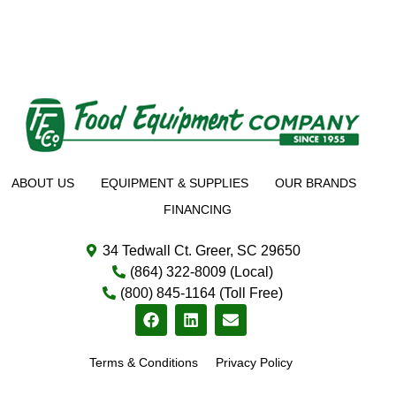
ABOUT US
EQUIPMENT & SUPPLIES
OUR BRANDS
FINANCING
34 Tedwall Ct. Greer, SC 29650
(864) 322-8009 (Local)
(800) 845-1164 (Toll Free)
Terms & Conditions
Privacy Policy