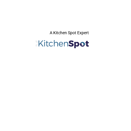
A Kitchen Spot Expert