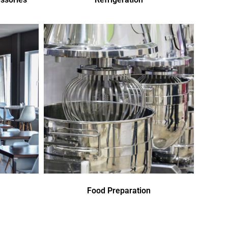
Food Preparation