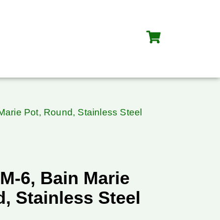
arie Pot, Round, Stainless Steel
M-6, Bain Marie
, Stainless Steel