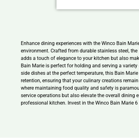
Enhance dining experiences with the Winco Bain Marie 
environment. Crafted from durable stainless steel, the
adds a touch of elegance to your kitchen but also mak
Bain Marie is perfect for holding and serving a variety
side dishes at the perfect temperature, this Bain Mari
retention, ensuring that your culinary creations remain 
where maintaining food quality and safety is paramount
service operations but also elevate the overall dining 
professional kitchen. Invest in the Winco Bain Marie 6 