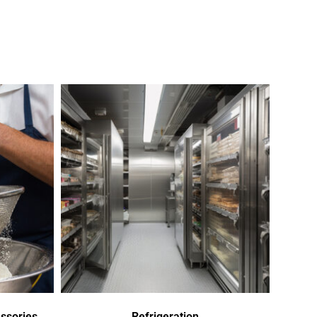
ssories
Refrigeration