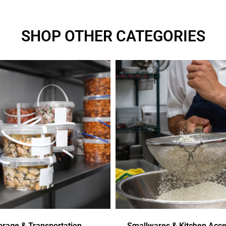
SHOP OTHER CATEGORIES
orage & Transportation
Smallwares & Kitchen Acce