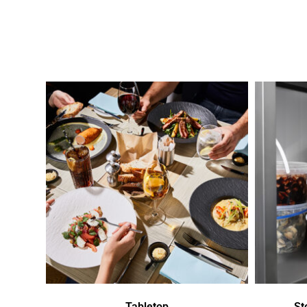
Tabletop
St