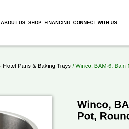
ABOUT US
SHOP
FINANCING
CONNECT WITH US
- Hotel Pans & Baking Trays
/ Winco, BAM-6, Bain M
Winco, BA
Pot, Round