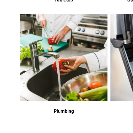
Plumbing