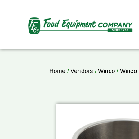
Home
/
Vendors
/
Winco
/
Winco 