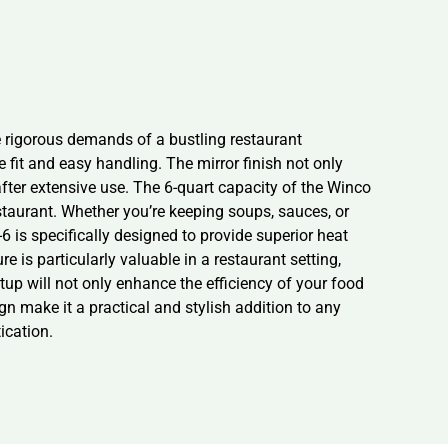
e rigorous demands of a bustling restaurant
 fit and easy handling. The mirror finish not only
fter extensive use. The 6-quart capacity of the Winco
estaurant. Whether you’re keeping soups, sauces, or
 is specifically designed to provide superior heat
e is particularly valuable in a restaurant setting,
up will not only enhance the efficiency of your food
gn make it a practical and stylish addition to any
ication.