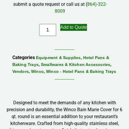
submit a quote request or call us at (
864)-322-
8009
Add to Quote
Categories
,
Equipment & Supplies
Hotel Pans &
,
,
Baking Trays
Smallwares & Kitchen Accessories
,
,
Vendors
Winco
Winco - Hotel Pans & Baking Trays
Designed to meet the demands of any kitchen with
precision and durability, the Winco Bain Marie Cover for 6
qt. round is an essential addition to your restaurant’s
kitchenware. Crafted from high-quality stainless steel,