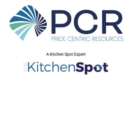
A Kitchen Spot Expert