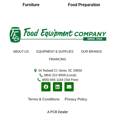
Furniture
Food Preparation
ABOUT US
EQUIPMENT & SUPPLIES
OUR BRANDS
FINANCING
34 Tedwall Ct. Greer, SC 29650
(864) 322-8009 (Local)
(800) 845-1164 (Toll Free)
Terms & Conditions
Privacy Policy
A PCR Dealer