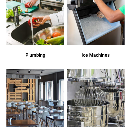
Plumbing
Ice Machines