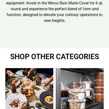
equipment. Invest in the Winco Bain Marie Cover for 6 qt.
round and experience the perfect blend of form and
function, designed to elevate your culinary operations to
new heights.
SHOP OTHER CATEGORIES