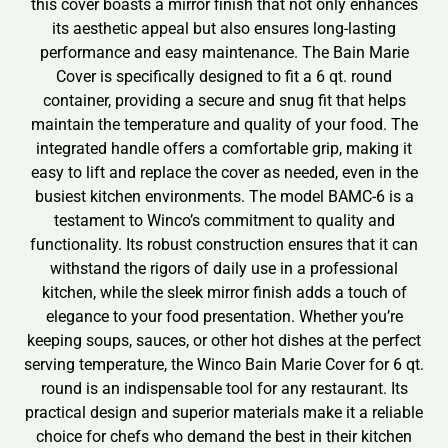
this cover boasts a mirror finish that not only enhances
its aesthetic appeal but also ensures long-lasting
performance and easy maintenance. The Bain Marie
Cover is specifically designed to fit a 6 qt. round
container, providing a secure and snug fit that helps
maintain the temperature and quality of your food. The
integrated handle offers a comfortable grip, making it
easy to lift and replace the cover as needed, even in the
busiest kitchen environments. The model BAMC-6 is a
testament to Winco’s commitment to quality and
functionality. Its robust construction ensures that it can
withstand the rigors of daily use in a professional
kitchen, while the sleek mirror finish adds a touch of
elegance to your food presentation. Whether you’re
keeping soups, sauces, or other hot dishes at the perfect
serving temperature, the Winco Bain Marie Cover for 6 qt.
round is an indispensable tool for any restaurant. Its
practical design and superior materials make it a reliable
choice for chefs who demand the best in their kitchen