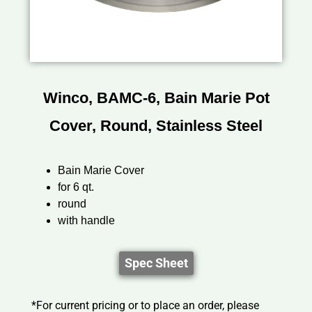
Winco, BAMC-6, Bain Marie Pot
Cover, Round, Stainless Steel
Bain Marie Cover
for 6 qt.
round
with handle
Spec Sheet
*For current pricing or to place an order, please