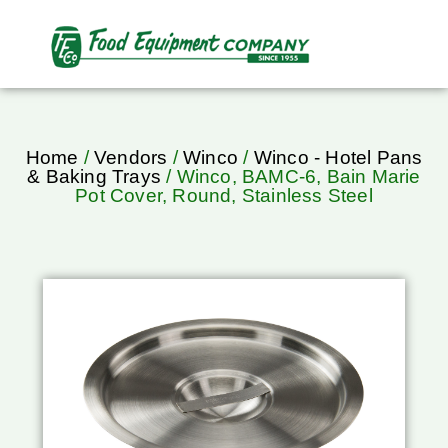
Home
/
Vendors
/
Winco
/
Winco - Hotel Pans
& Baking Trays
/ Winco, BAMC-6, Bain Marie
Pot Cover, Round, Stainless Steel