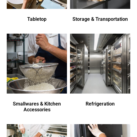
Tabletop
Storage & Transportation
Smallwares & Kitchen
Refrigeration
Accessories