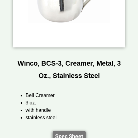
Winco, BCS-3, Creamer, Metal, 3
Oz., Stainless Steel
Bell Creamer
3 oz.
with handle
stainless steel
Spec Sheet