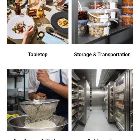
Tabletop
Storage & Transportation