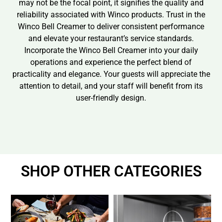
may not be the focal point, it signifies the quality and
reliability associated with Winco products. Trust in the
Winco Bell Creamer to deliver consistent performance
and elevate your restaurant’s service standards.
Incorporate the Winco Bell Creamer into your daily
operations and experience the perfect blend of
practicality and elegance. Your guests will appreciate the
attention to detail, and your staff will benefit from its
user-friendly design.
SHOP OTHER CATEGORIES