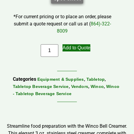
*For current pricing or to place an order, please
submit a quote request or call us at (
864)-322-
8009
Add to Quote
Categories
,
,
Equipment & Supplies
Tabletop
,
,
,
Tabletop Beverage Service
Vendors
Winco
Winco
- Tabletop Beverage Service
Streamline food preparation with the Winco Bell Creamer.
This elegant 3 oz. stainless steel creamer, complete with