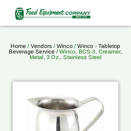
Home
/
Vendors
/
Winco
/
Winco - Tabletop
Beverage Service
/ Winco, BCS-3, Creamer,
Metal, 3 Oz., Stainless Steel