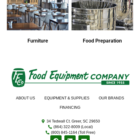
Furniture
Food Preparation
ABOUT US
EQUIPMENT & SUPPLIES
OUR BRANDS
FINANCING
34 Tedwall Ct. Greer, SC 29650
(864) 322-8009 (Local)
(800) 845-1164 (Toll Free)