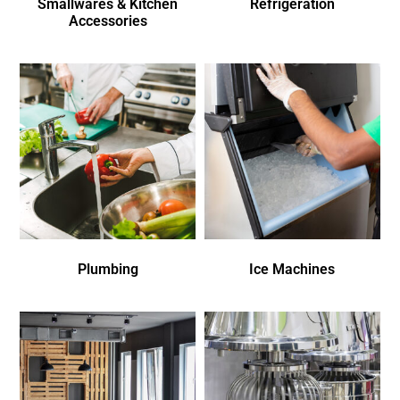
Smallwares & Kitchen
Refrigeration
Accessories
Plumbing
Ice Machines