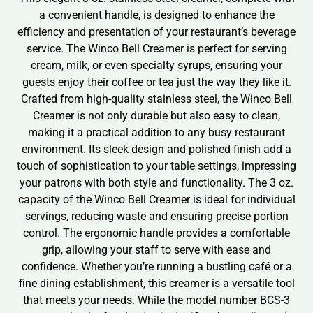
a convenient handle, is designed to enhance the
efficiency and presentation of your restaurant’s beverage
service. The Winco Bell Creamer is perfect for serving
cream, milk, or even specialty syrups, ensuring your
guests enjoy their coffee or tea just the way they like it.
Crafted from high-quality stainless steel, the Winco Bell
Creamer is not only durable but also easy to clean,
making it a practical addition to any busy restaurant
environment. Its sleek design and polished finish add a
touch of sophistication to your table settings, impressing
your patrons with both style and functionality. The 3 oz.
capacity of the Winco Bell Creamer is ideal for individual
servings, reducing waste and ensuring precise portion
control. The ergonomic handle provides a comfortable
grip, allowing your staff to serve with ease and
confidence. Whether you’re running a bustling café or a
fine dining establishment, this creamer is a versatile tool
that meets your needs. While the model number BCS-3