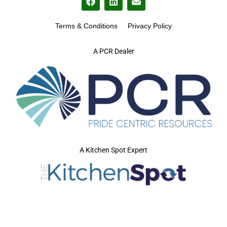
Terms & Conditions
Privacy Policy
A PCR Dealer
A Kitchen Spot Expert