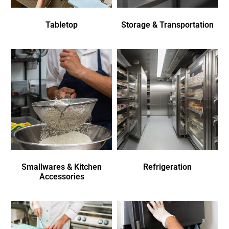
Tabletop
Storage & Transportation
Smallwares & Kitchen
Refrigeration
Accessories