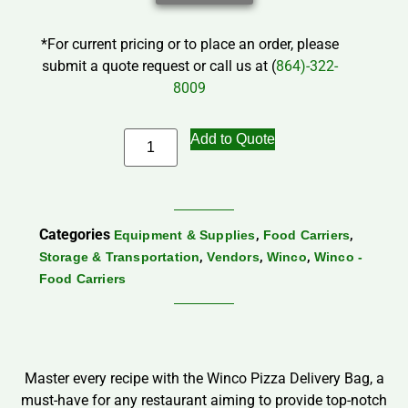
*For current pricing or to place an order, please
submit a quote request or call us at (
864)-322-
8009
Add to Quote
Categories
,
,
Equipment & Supplies
Food Carriers
,
,
,
Storage & Transportation
Vendors
Winco
Winco -
Food Carriers
Master every recipe with the Winco Pizza Delivery Bag, a
must-have for any restaurant aiming to provide top-notch