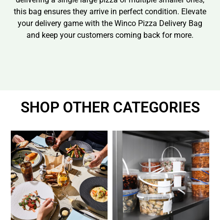
this bag ensures they arrive in perfect condition. Elevate
your delivery game with the Winco Pizza Delivery Bag
and keep your customers coming back for more.
SHOP OTHER CATEGORIES