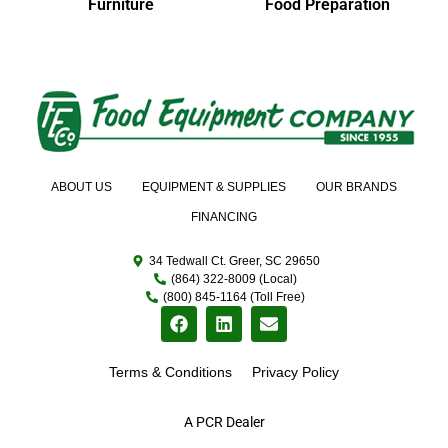
Furniture
Food Preparation
ABOUT US
EQUIPMENT & SUPPLIES
OUR BRANDS
FINANCING
34 Tedwall Ct. Greer, SC 29650
(864) 322-8009 (Local)
(800) 845-1164 (Toll Free)
Terms & Conditions
Privacy Policy
A PCR Dealer