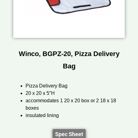
Winco, BGPZ-20, Pizza Delivery
Bag
Pizza Delivery Bag
20 x 20 x 5″H
accommodates 1 20 x 20 box or 2 18 x 18
boxes
insulated lining
Spec Sheet