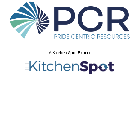
A Kitchen Spot Expert