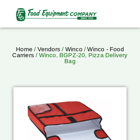
Home
/
Vendors
/
Winco
/
Winco - Food
Carriers
/ Winco, BGPZ-20, Pizza Delivery
Bag