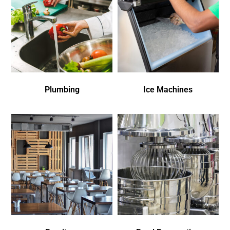
Plumbing
Ice Machines