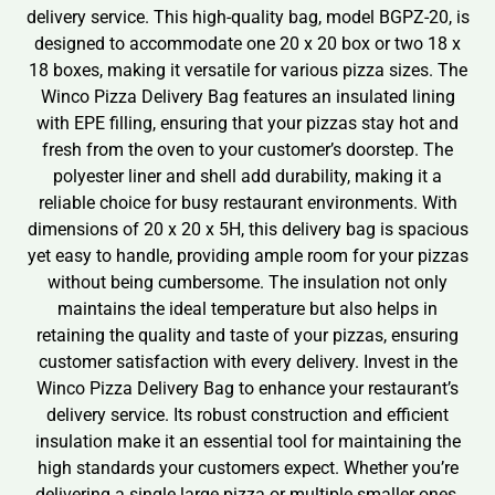
delivery service. This high-quality bag, model BGPZ-20, is
designed to accommodate one 20 x 20 box or two 18 x
18 boxes, making it versatile for various pizza sizes. The
Winco Pizza Delivery Bag features an insulated lining
with EPE filling, ensuring that your pizzas stay hot and
fresh from the oven to your customer’s doorstep. The
polyester liner and shell add durability, making it a
reliable choice for busy restaurant environments. With
dimensions of 20 x 20 x 5H, this delivery bag is spacious
yet easy to handle, providing ample room for your pizzas
without being cumbersome. The insulation not only
maintains the ideal temperature but also helps in
retaining the quality and taste of your pizzas, ensuring
customer satisfaction with every delivery. Invest in the
Winco Pizza Delivery Bag to enhance your restaurant’s
delivery service. Its robust construction and efficient
insulation make it an essential tool for maintaining the
high standards your customers expect. Whether you’re
delivering a single large pizza or multiple smaller ones,