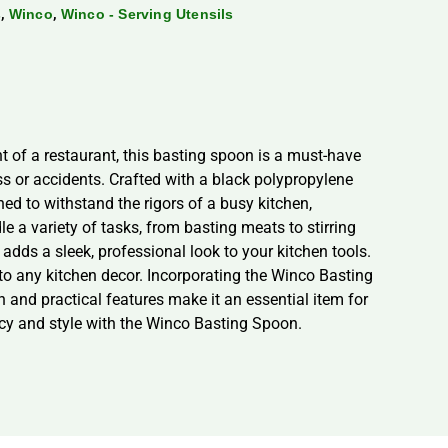
,
,
s
Winco
Winco - Serving Utensils
 of a restaurant, this basting spoon is a must-have
ss or accidents. Crafted with a black polypropylene
ed to withstand the rigors of a busy kitchen,
le a variety of tasks, from basting meats to stirring
adds a sleek, professional look to your kitchen tools.
to any kitchen decor. Incorporating the Winco Basting
 and practical features make it an essential item for
ncy and style with the Winco Basting Spoon.