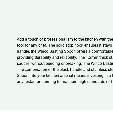
Add a touch of professionalism to the kitchen with t
tool for any chef. The solid stop hook ensures it stay
handle, the Winco Basting Spoon offers a comfortable 
providing durability and reliability. The 1.2mm thick st
sauces, without bending or breaking. The Winco Basting
The combination of the black handle and stainless ste
Spoon into your kitchen arsenal means investing in a t
any restaurant aiming to maintain high standards of f