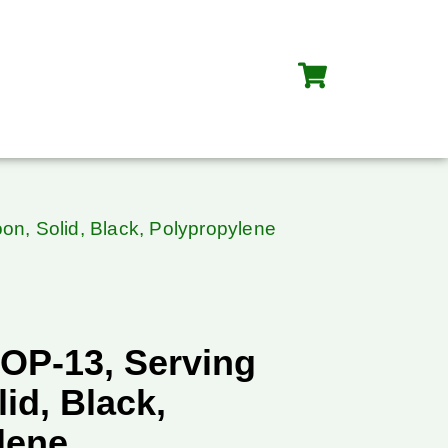
n, Solid, Black, Polypropylene
OP-13, Serving
id, Black,
lene