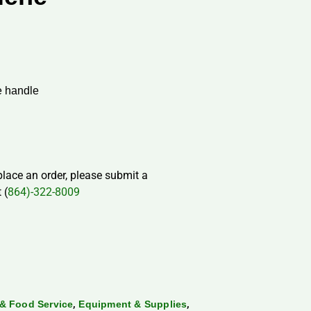
e handle
 place an order, please submit a
 (
864)-322-8009
,
,
& Food Service
Equipment & Supplies