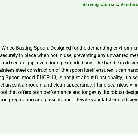
,
Serving Utensils
Vendor
he Winco Basting Spoon. Designed for the demanding environment
s securely in place when not in use, preventing any unwanted me
and secure grip, even during extended use. The handle is design
ainless steel construction of the spoon itself ensures it can hand
 Spoon, model BHOP-13, is not just about functionality; it also 
el gives it a modern and clean appearance, fitting seamlessly in
ool that offers both performance and longevity. Its robust design
ood preparation and presentation. Elevate your kitchen’s efficie