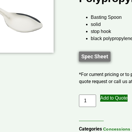
Basting Spoon
solid
stop hook
black polypropylen
Spec Sheet
*For current pricing or to
quote request or call us at
Add to Quote
Categories
Concessions 