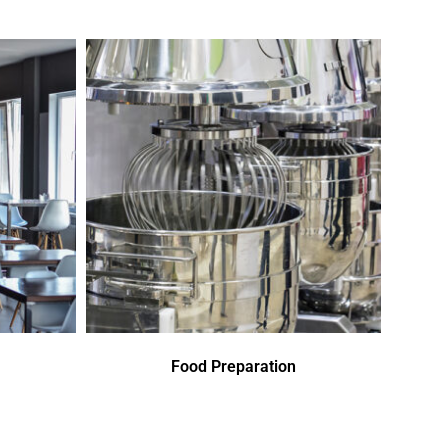
Food Preparation