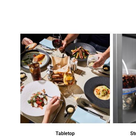
Tabletop
St