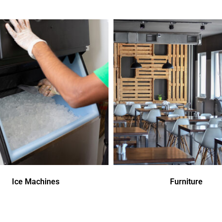
Ice Machines
Furniture