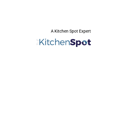
A Kitchen Spot Expert