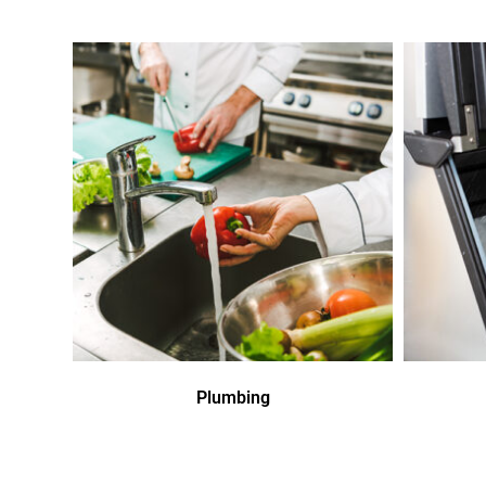
Plumbing