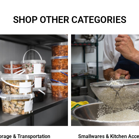
SHOP OTHER CATEGORIES
orage & Transportation
Smallwares & Kitchen Acce