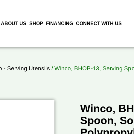
ABOUT US
SHOP
FINANCING
CONNECT WITH US
 - Serving Utensils
/ Winco, BHOP-13, Serving Spoo
Winco, BH
Spoon, Sol
Polypropy