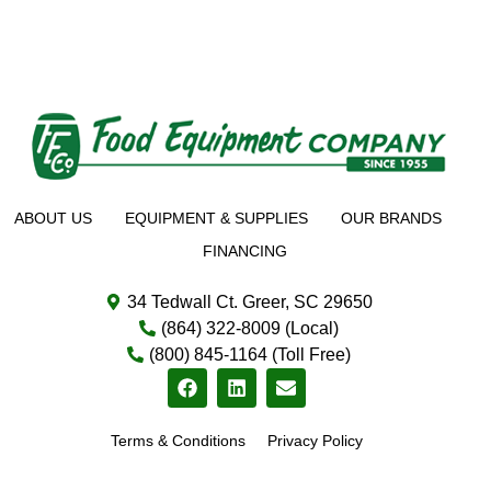
ABOUT US
EQUIPMENT & SUPPLIES
OUR BRANDS
FINANCING
34 Tedwall Ct. Greer, SC 29650
(864) 322-8009 (Local)
(800) 845-1164 (Toll Free)
Terms & Conditions
Privacy Policy