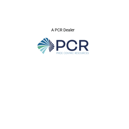
A PCR Dealer