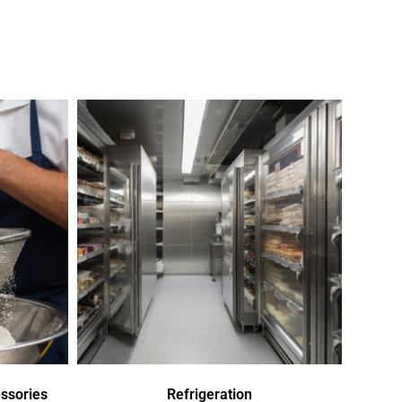
ssories
Refrigeration