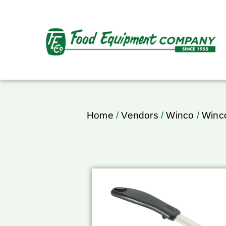
Home
/
Vendors
/
Winco
/
Winco