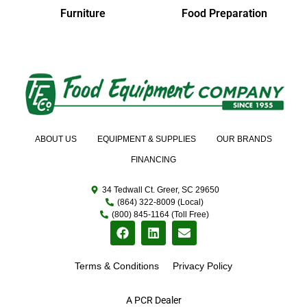
Furniture
Food Preparation
ABOUT US
EQUIPMENT & SUPPLIES
OUR BRANDS
FINANCING
34 Tedwall Ct. Greer, SC 29650
(864) 322-8009 (Local)
(800) 845-1164 (Toll Free)
Terms & Conditions
Privacy Policy
A PCR Dealer