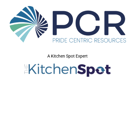
A Kitchen Spot Expert