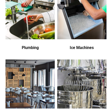
Plumbing
Ice Machines