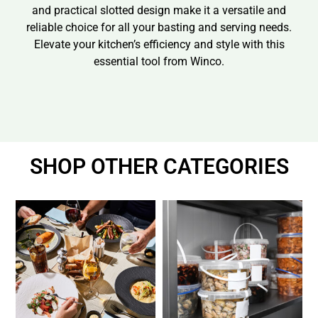
and practical slotted design make it a versatile and
reliable choice for all your basting and serving needs.
Elevate your kitchen’s efficiency and style with this
essential tool from Winco.
SHOP OTHER CATEGORIES