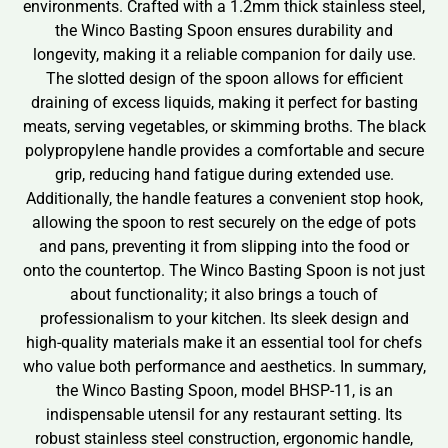
environments. Crafted with a 1.2mm thick stainless steel,
the Winco Basting Spoon ensures durability and
longevity, making it a reliable companion for daily use.
The slotted design of the spoon allows for efficient
draining of excess liquids, making it perfect for basting
meats, serving vegetables, or skimming broths. The black
polypropylene handle provides a comfortable and secure
grip, reducing hand fatigue during extended use.
Additionally, the handle features a convenient stop hook,
allowing the spoon to rest securely on the edge of pots
and pans, preventing it from slipping into the food or
onto the countertop. The Winco Basting Spoon is not just
about functionality; it also brings a touch of
professionalism to your kitchen. Its sleek design and
high-quality materials make it an essential tool for chefs
who value both performance and aesthetics. In summary,
the Winco Basting Spoon, model BHSP-11, is an
indispensable utensil for any restaurant setting. Its
robust stainless steel construction, ergonomic handle,