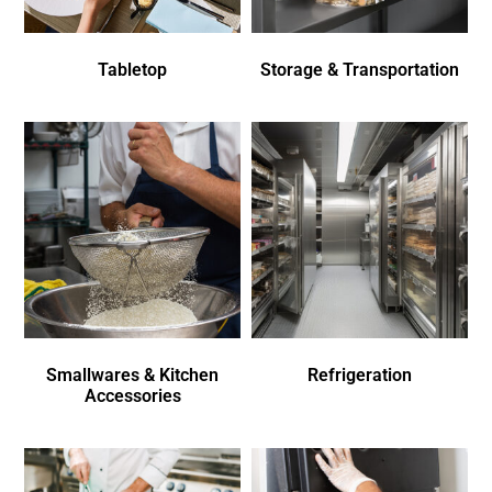
Tabletop
Storage & Transportation
Smallwares & Kitchen
Refrigeration
Accessories