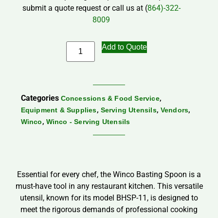
submit a quote request or call us at (
864)-322-
8009
Add to Quote
Categories
,
Concessions & Food Service
,
,
,
Equipment & Supplies
Serving Utensils
Vendors
,
Winco
Winco - Serving Utensils
Essential for every chef, the Winco Basting Spoon is a
must-have tool in any restaurant kitchen. This versatile
utensil, known for its model BHSP-11, is designed to
meet the rigorous demands of professional cooking