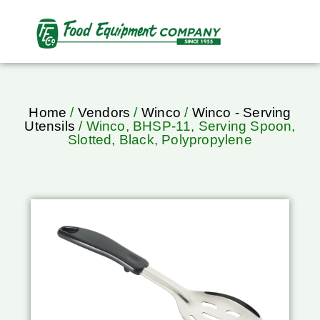
Home
/
Vendors
/
Winco
/
Winco - Serving
Utensils
/ Winco, BHSP-11, Serving Spoon,
Slotted, Black, Polypropylene