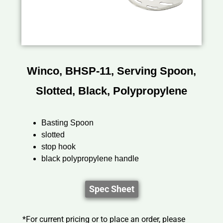
Winco, BHSP-11, Serving Spoon,
Slotted, Black, Polypropylene
Basting Spoon
slotted
stop hook
black polypropylene handle
Spec Sheet
*For current pricing or to place an order, please