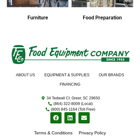
Furniture
Food Preparation
ABOUT US
EQUIPMENT & SUPPLIES
OUR BRANDS
FINANCING
34 Tedwall Ct. Greer, SC 29650
(864) 322-8009 (Local)
(800) 845-1164 (Toll Free)
Terms & Conditions
Privacy Policy