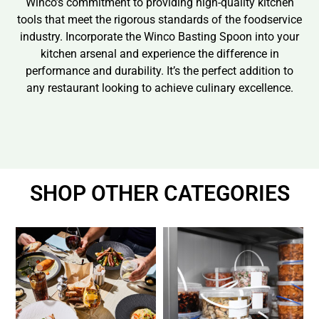
Winco’s commitment to providing high-quality kitchen
tools that meet the rigorous standards of the foodservice
industry. Incorporate the Winco Basting Spoon into your
kitchen arsenal and experience the difference in
performance and durability. It’s the perfect addition to
any restaurant looking to achieve culinary excellence.
SHOP OTHER CATEGORIES