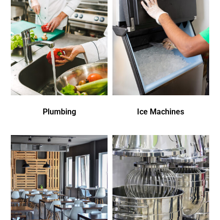
Plumbing
Ice Machines