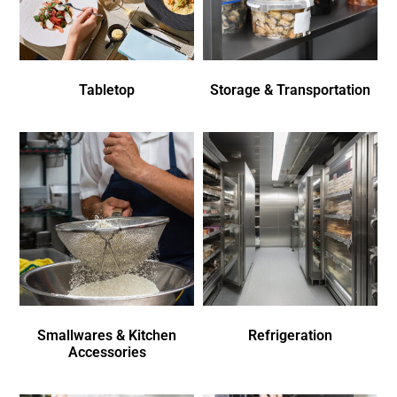
Tabletop
Storage & Transportation
Smallwares & Kitchen
Refrigeration
Accessories