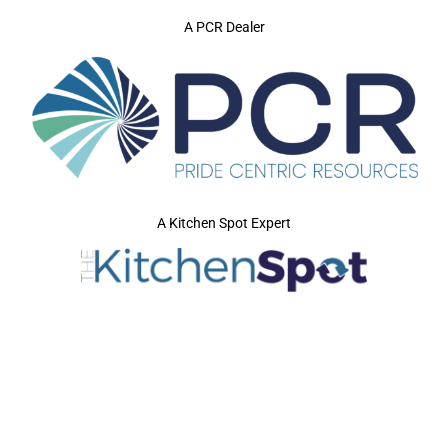
A PCR Dealer
A Kitchen Spot Expert