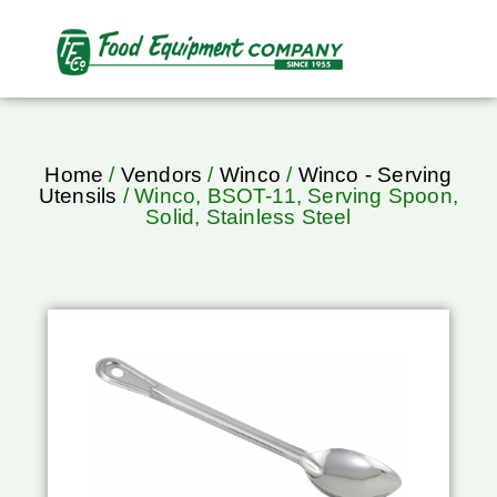
Home
/
Vendors
/
Winco
/
Winco - Serving
Utensils
/ Winco, BSOT-11, Serving Spoon,
Solid, Stainless Steel