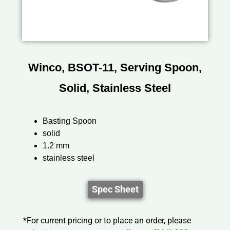
Winco, BSOT-11, Serving Spoon,
Solid, Stainless Steel
Basting Spoon
solid
1.2 mm
stainless steel
Spec Sheet
*For current pricing or to place an order, please