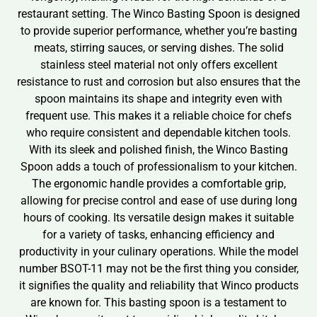
restaurant setting. The Winco Basting Spoon is designed
to provide superior performance, whether you’re basting
meats, stirring sauces, or serving dishes. The solid
stainless steel material not only offers excellent
resistance to rust and corrosion but also ensures that the
spoon maintains its shape and integrity even with
frequent use. This makes it a reliable choice for chefs
who require consistent and dependable kitchen tools.
With its sleek and polished finish, the Winco Basting
Spoon adds a touch of professionalism to your kitchen.
The ergonomic handle provides a comfortable grip,
allowing for precise control and ease of use during long
hours of cooking. Its versatile design makes it suitable
for a variety of tasks, enhancing efficiency and
productivity in your culinary operations. While the model
number BSOT-11 may not be the first thing you consider,
it signifies the quality and reliability that Winco products
are known for. This basting spoon is a testament to