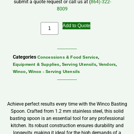
submit a quote request or call us at (
864)-322-
8009
Add to Quote
Categories
,
Concessions & Food Service
,
,
,
Equipment & Supplies
Serving Utensils
Vendors
,
Winco
Winco - Serving Utensils
Achieve perfect results every time with the Winco Basting
Spoon. Crafted from 1.2 mm stainless steel, this solid
basting spoon is an essential tool for any professional
kitchen. Its robust construction ensures durability and
longevity, making it ideal for the high demands of a