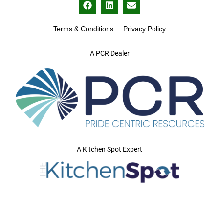
Terms & Conditions
Privacy Policy
A PCR Dealer
A Kitchen Spot Expert