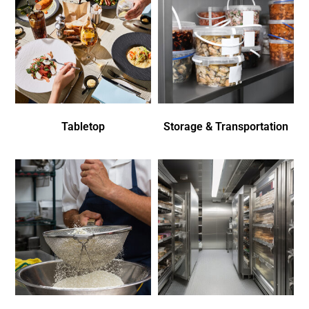
Tabletop
Storage & Transportation