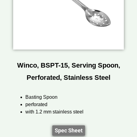
Winco, BSPT-15, Serving Spoon,
Perforated, Stainless Steel
Basting Spoon
perforated
with 1.2 mm stainless steel
Spec Sheet