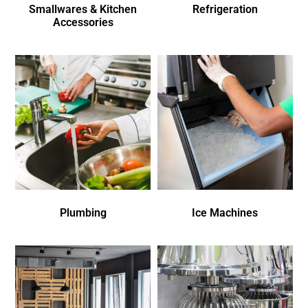
Smallwares & Kitchen
Refrigeration
Accessories
Plumbing
Ice Machines