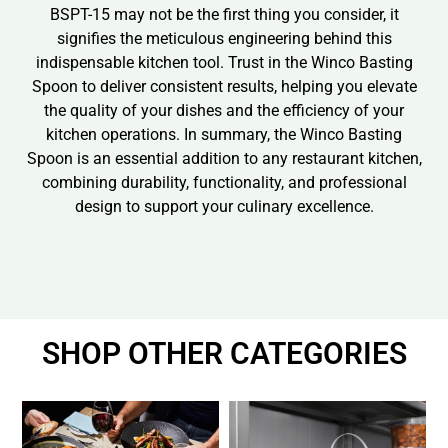
BSPT-15 may not be the first thing you consider, it
signifies the meticulous engineering behind this
indispensable kitchen tool. Trust in the Winco Basting
Spoon to deliver consistent results, helping you elevate
the quality of your dishes and the efficiency of your
kitchen operations. In summary, the Winco Basting
Spoon is an essential addition to any restaurant kitchen,
combining durability, functionality, and professional
design to support your culinary excellence.
SHOP OTHER CATEGORIES