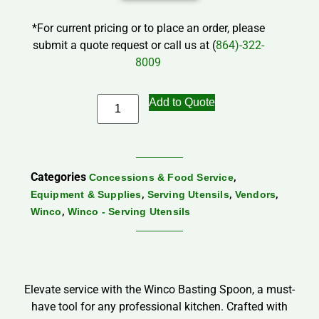
*For current pricing or to place an order, please
submit a quote request or call us at (
864)-322-
8009
Add to Quote
Categories
,
Concessions & Food Service
,
,
,
Equipment & Supplies
Serving Utensils
Vendors
,
Winco
Winco - Serving Utensils
Elevate service with the Winco Basting Spoon, a must-
have tool for any professional kitchen. Crafted with