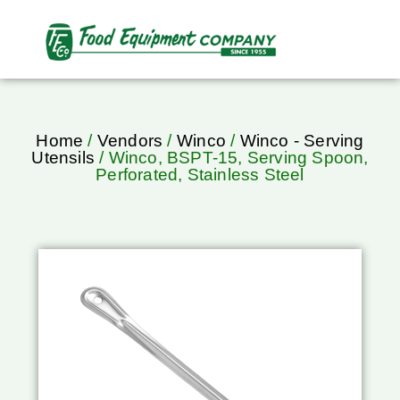
Home
/
Vendors
/
Winco
/
Winco - Serving
Utensils
/ Winco, BSPT-15, Serving Spoon,
Perforated, Stainless Steel