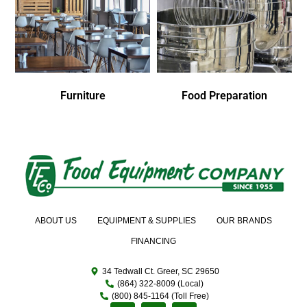
Furniture
Food Preparation
ABOUT US
EQUIPMENT & SUPPLIES
OUR BRANDS
FINANCING
34 Tedwall Ct. Greer, SC 29650
(864) 322-8009 (Local)
(800) 845-1164 (Toll Free)