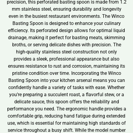
precision, this perforated basting spoon is made from 1.2
mm stainless steel, ensuring durability and longevity
even in the busiest restaurant environments. The Winco
Basting Spoon is designed to enhance your culinary
efficiency. Its perforated design allows for optimal liquid
drainage, making it perfect for basting meats, skimming
broths, or serving delicate dishes with precision. The
high-quality stainless steel construction not only
provides a sleek, professional appearance but also
ensures resistance to rust and corrosion, maintaining its
pristine condition over time. Incorporating the Winco
Basting Spoon into your kitchen arsenal means you can
confidently handle a variety of tasks with ease. Whether
you’re preparing a succulent roast, a flavorful stew, or a
delicate sauce, this spoon offers the reliability and
performance you need. The ergonomic handle provides a
comfortable grip, reducing hand fatigue during extended
use, which is essential for maintaining high standards of
service throughout a busy shift. While the model number