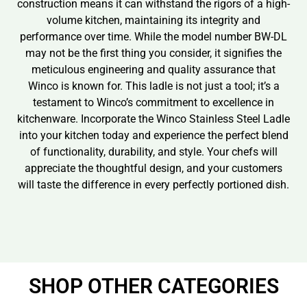
construction means it can withstand the rigors of a high-
volume kitchen, maintaining its integrity and
performance over time. While the model number BW-DL
may not be the first thing you consider, it signifies the
meticulous engineering and quality assurance that
Winco is known for. This ladle is not just a tool; it’s a
testament to Winco’s commitment to excellence in
kitchenware. Incorporate the Winco Stainless Steel Ladle
into your kitchen today and experience the perfect blend
of functionality, durability, and style. Your chefs will
appreciate the thoughtful design, and your customers
will taste the difference in every perfectly portioned dish.
SHOP OTHER CATEGORIES