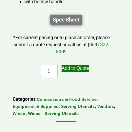
with hollow handle
Spec Sheet
*For current pricing or to place an order, please
submit a quote request or call us at (
864)-322-
8009
Add to Quote
Categories
,
Concessions & Food Service
,
,
,
Equipment & Supplies
Serving Utensils
Vendors
,
Winco
Winco - Serving Utensils