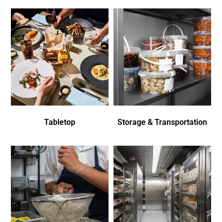
Tabletop
Storage & Transportation