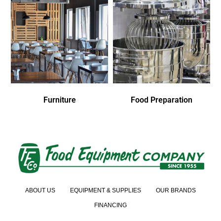
Furniture
Food Preparation
ABOUT US
EQUIPMENT & SUPPLIES
OUR BRANDS
FINANCING