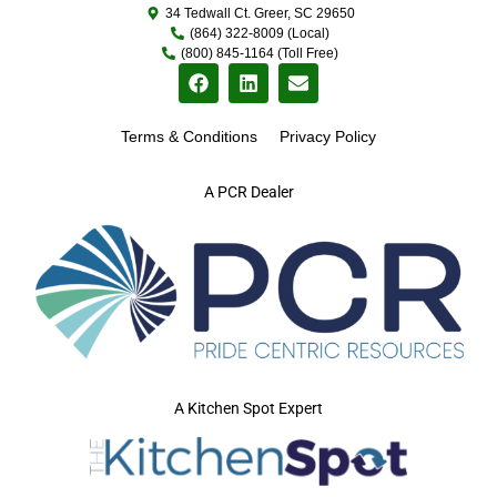
34 Tedwall Ct. Greer, SC 29650
(864) 322-8009 (Local)
(800) 845-1164 (Toll Free)
Terms & Conditions
Privacy Policy
A PCR Dealer
A Kitchen Spot Expert