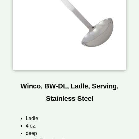
Winco, BW-DL, Ladle, Serving,
Stainless Steel
Ladle
4 oz.
deep