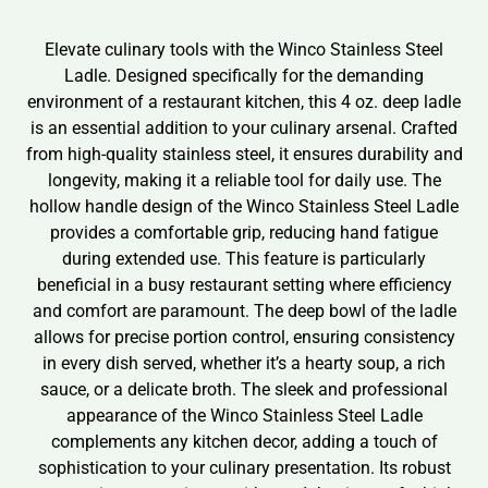
Elevate culinary tools with the Winco Stainless Steel
Ladle. Designed specifically for the demanding
environment of a restaurant kitchen, this 4 oz. deep ladle
is an essential addition to your culinary arsenal. Crafted
from high-quality stainless steel, it ensures durability and
longevity, making it a reliable tool for daily use. The
hollow handle design of the Winco Stainless Steel Ladle
provides a comfortable grip, reducing hand fatigue
during extended use. This feature is particularly
beneficial in a busy restaurant setting where efficiency
and comfort are paramount. The deep bowl of the ladle
allows for precise portion control, ensuring consistency
in every dish served, whether it’s a hearty soup, a rich
sauce, or a delicate broth. The sleek and professional
appearance of the Winco Stainless Steel Ladle
complements any kitchen decor, adding a touch of
sophistication to your culinary presentation. Its robust