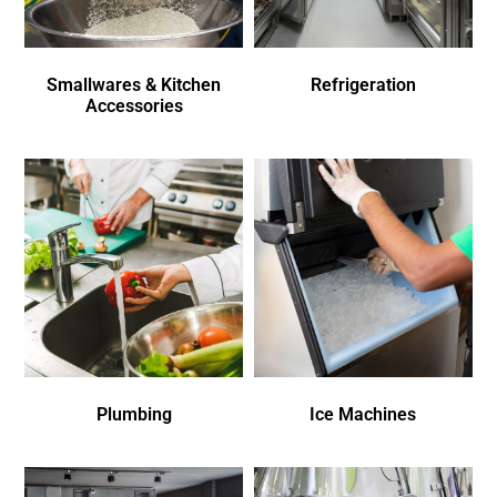
Smallwares & Kitchen
Refrigeration
Accessories
Plumbing
Ice Machines