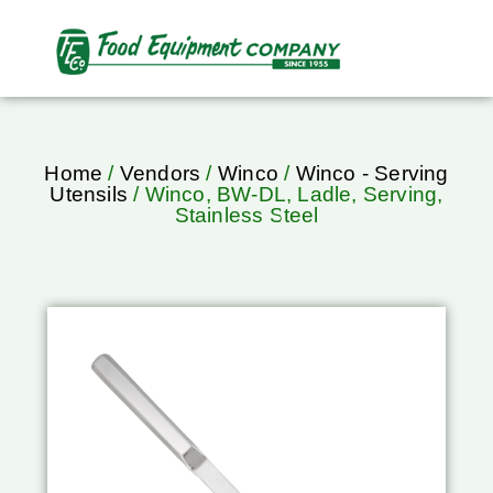
Home
/
Vendors
/
Winco
/
Winco - Serving
Utensils
/ Winco, BW-DL, Ladle, Serving,
Stainless Steel