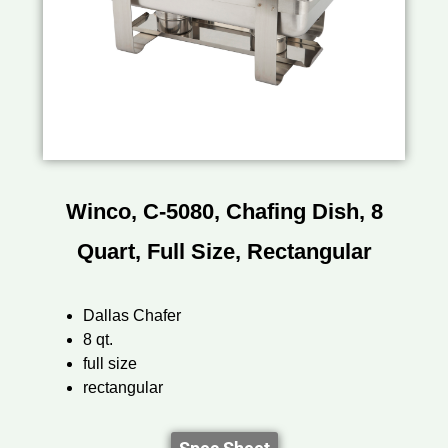
Winco, C-5080, Chafing Dish, 8
Quart, Full Size, Rectangular
Dallas Chafer
8 qt.
full size
rectangular