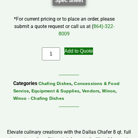
Spec Sheet
*For current pricing or to place an order, please
submit a quote request or call us at (
864)-322-
8009
Add to Quote
Categories
,
Chafing Dishes
Concessions & Food
,
,
,
,
Service
Equipment & Supplies
Vendors
Winco
Winco - Chafing Dishes
Elevate culinary creations with the Dallas Chafer 8 qt. full