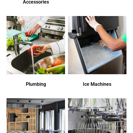
Accessories
Plumbing
Ice Machines