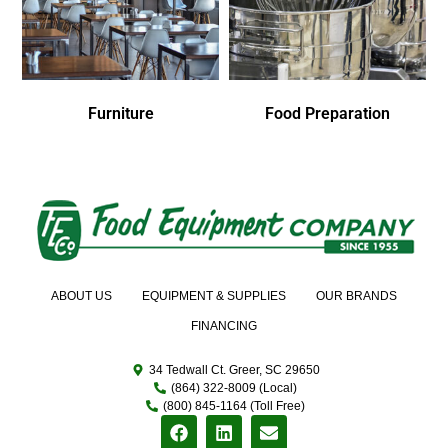
Furniture
Food Preparation
ABOUT US
EQUIPMENT & SUPPLIES
OUR BRANDS
FINANCING
34 Tedwall Ct. Greer, SC 29650
(864) 322-8009 (Local)
(800) 845-1164 (Toll Free)