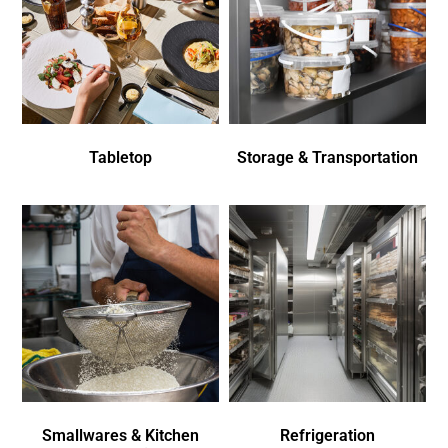
Tabletop
Storage & Transportation
Smallwares & Kitchen
Refrigeration