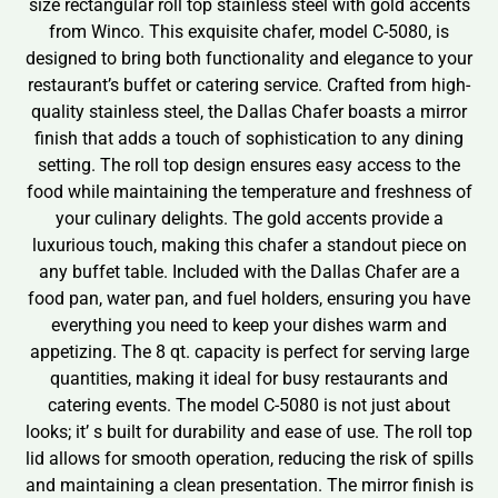
size rectangular roll top stainless steel with gold accents
from Winco. This exquisite chafer, model C-5080, is
designed to bring both functionality and elegance to your
restaurant’s buffet or catering service. Crafted from high-
quality stainless steel, the Dallas Chafer boasts a mirror
finish that adds a touch of sophistication to any dining
setting. The roll top design ensures easy access to the
food while maintaining the temperature and freshness of
your culinary delights. The gold accents provide a
luxurious touch, making this chafer a standout piece on
any buffet table. Included with the Dallas Chafer are a
food pan, water pan, and fuel holders, ensuring you have
everything you need to keep your dishes warm and
appetizing. The 8 qt. capacity is perfect for serving large
quantities, making it ideal for busy restaurants and
catering events. The model C-5080 is not just about
looks; it’ s built for durability and ease of use. The roll top
lid allows for smooth operation, reducing the risk of spills
and maintaining a clean presentation. The mirror finish is