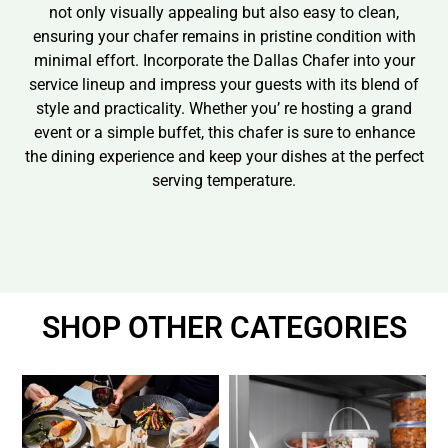
not only visually appealing but also easy to clean,
ensuring your chafer remains in pristine condition with
minimal effort. Incorporate the Dallas Chafer into your
service lineup and impress your guests with its blend of
style and practicality. Whether you’ re hosting a grand
event or a simple buffet, this chafer is sure to enhance
the dining experience and keep your dishes at the perfect
serving temperature.
SHOP OTHER CATEGORIES