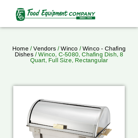
Home
/
Vendors
/
Winco
/
Winco - Chafing
Dishes
/ Winco, C-5080, Chafing Dish, 8
Quart, Full Size, Rectangular