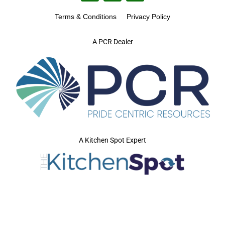
Terms & Conditions
Privacy Policy
A PCR Dealer
A Kitchen Spot Expert