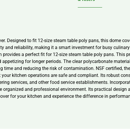
 Designed to fit 12-size steam table poly pans, this dome cover
ity and reliability, making it a smart investment for busy culi
 provides a perfect fit for 12-size steam table poly pans. This p
 appetizing for longer periods. The clear polycarbonate material a
ng time and reducing the risk of contamination. NSF certified, 
t your kitchen operations are safe and compliant. Its robust con
catering services, and other food service establishments. Incorpo
e organized and professional environment. Its practical design a
er for your kitchen and experience the difference in performan