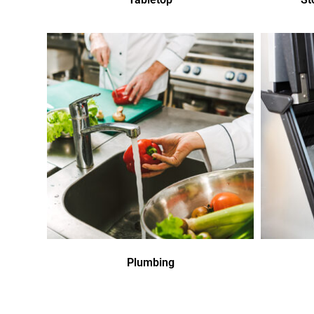
Plumbing