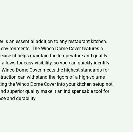
 is an essential addition to any restaurant kitchen.
nary environments. The Winco Dome Cover features a
recise fit helps maintain the temperature and quality
llows for easy visibility, so you can quickly identify
the Winco Dome Cover meets the highest standards for
struction can withstand the rigors of a high-volume
rating the Winco Dome Cover into your kitchen setup not
nd superior quality make it an indispensable tool for
ce and durability.