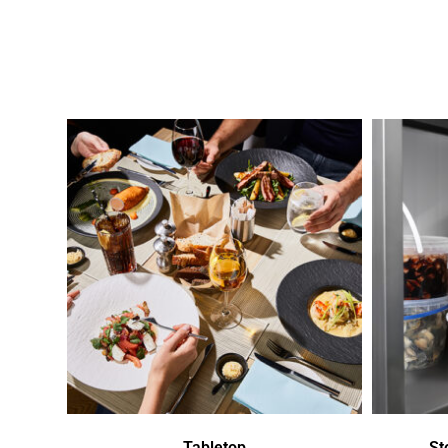
Tabletop
St