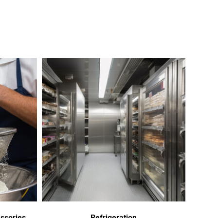
ssories
Refrigeration