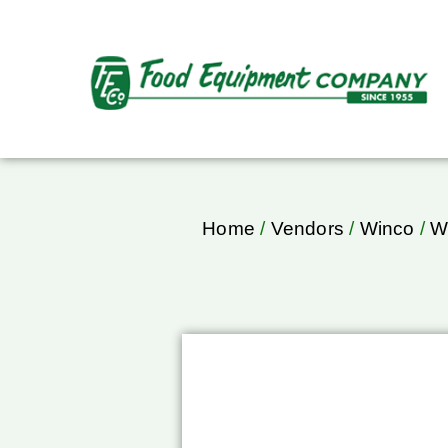
Home
/
Vendors
/
Winco
/
W