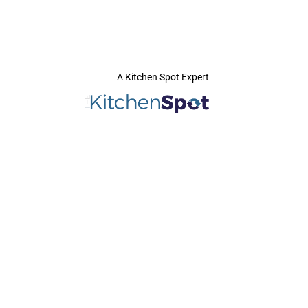
A Kitchen Spot Expert