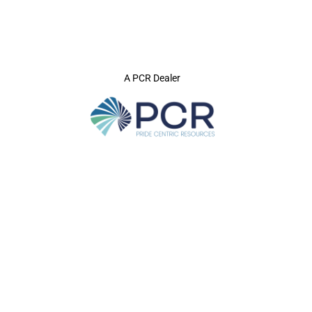
A PCR Dealer