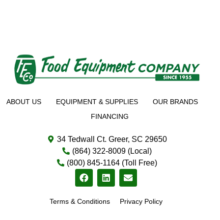
ABOUT US
EQUIPMENT & SUPPLIES
OUR BRANDS
FINANCING
34 Tedwall Ct. Greer, SC 29650
(864) 322-8009 (Local)
(800) 845-1164 (Toll Free)
Terms & Conditions
Privacy Policy