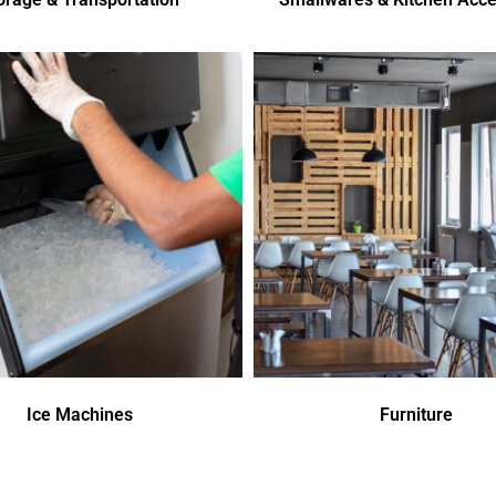
Ice Machines
Furniture