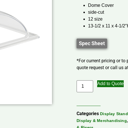
Dome Cover
side-cut
12 size
13-1/2 x 11 x 4-1/2
Spec Sheet
*For current pricing or to
quote request or call us at
Add to Quote
Categories
Display Stand
Display & Merchandising
& Risers