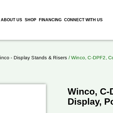
ABOUT US
SHOP
FINANCING
CONNECT WITH US
inco - Display Stands & Risers
/ Winco, C-DPF2, Co
Winco, C-
Display, P