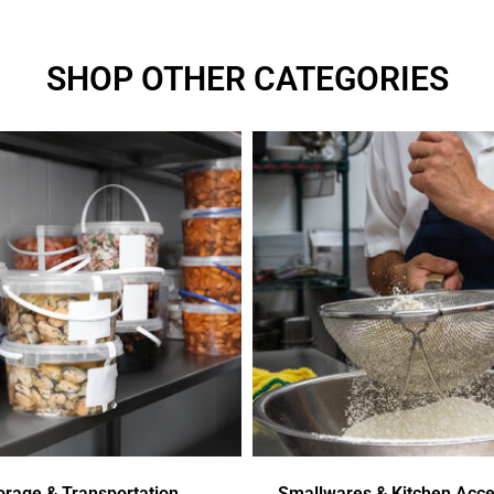
SHOP OTHER CATEGORIES
orage & Transportation
Smallwares & Kitchen Acce