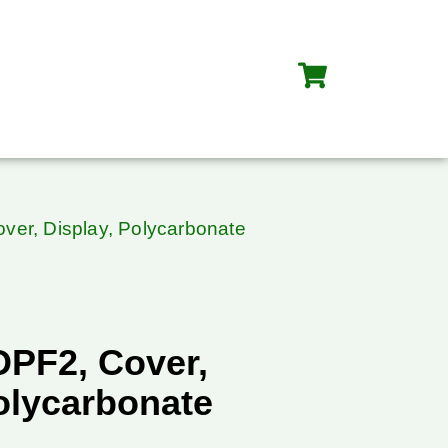
ver, Display, Polycarbonate
DPF2, Cover,
olycarbonate