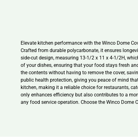
Elevate kitchen performance with the Winco Dome Cover.
Crafted from durable polycarbonate, it ensures longev
side-cut design, measuring 13-1/2 x 11 x 4-1/2H, which
of your dishes, ensuring that your food stays fresh and
the contents without having to remove the cover, savi
public health protection, giving you peace of mind tha
kitchen, making it a reliable choice for restaurants, 
only enhances efficiency but also contributes to a mor
any food service operation. Choose the Winco Dome Cov