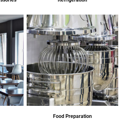
Food Preparation