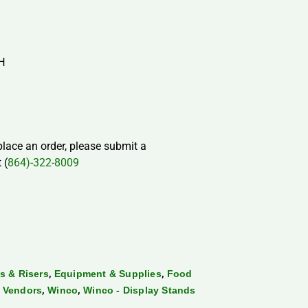
″H
 place an order, please submit a
 (
864)-322-8009
,
,
s & Risers
Equipment & Supplies
Food
,
,
,
Vendors
Winco
Winco - Display Stands