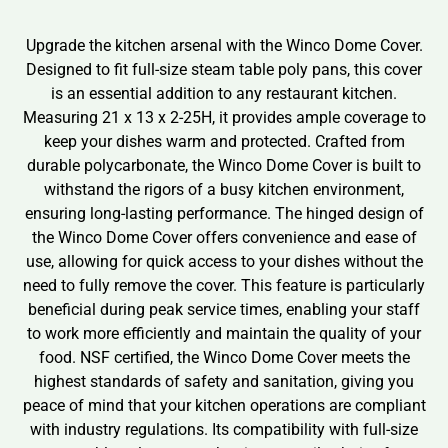
Upgrade the kitchen arsenal with the Winco Dome Cover.
Designed to fit full-size steam table poly pans, this cover
is an essential addition to any restaurant kitchen.
Measuring 21 x 13 x 2-25H, it provides ample coverage to
keep your dishes warm and protected. Crafted from
durable polycarbonate, the Winco Dome Cover is built to
withstand the rigors of a busy kitchen environment,
ensuring long-lasting performance. The hinged design of
the Winco Dome Cover offers convenience and ease of
use, allowing for quick access to your dishes without the
need to fully remove the cover. This feature is particularly
beneficial during peak service times, enabling your staff
to work more efficiently and maintain the quality of your
food. NSF certified, the Winco Dome Cover meets the
highest standards of safety and sanitation, giving you
peace of mind that your kitchen operations are compliant
with industry regulations. Its compatibility with full-size