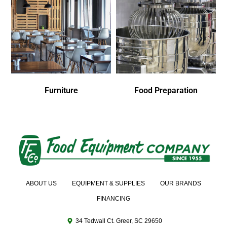
Furniture
Food Preparation
ABOUT US
EQUIPMENT & SUPPLIES
OUR BRANDS
FINANCING
34 Tedwall Ct. Greer, SC 29650