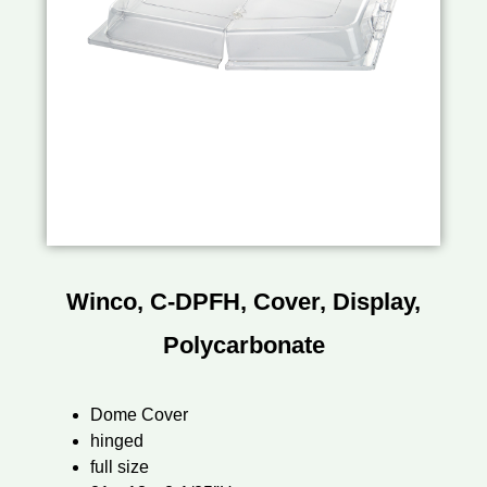
Winco, C-DPFH, Cover, Display,
Polycarbonate
Dome Cover
hinged
full size