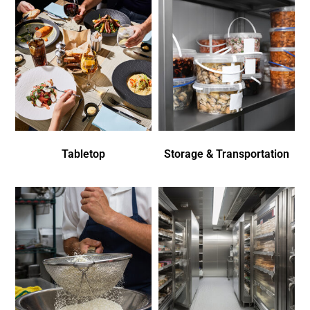
Tabletop
Storage & Transportation