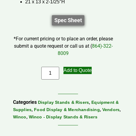
21 x 13 x 2-1/25″H
Spec Sheet
*For current pricing or to place an order, please
submit a quote request or call us at (
864)-322-
8009
Add to Quote
Categories
,
Display Stands & Risers
Equipment &
,
,
,
Supplies
Food Display & Merchandising
Vendors
,
Winco
Winco - Display Stands & Risers