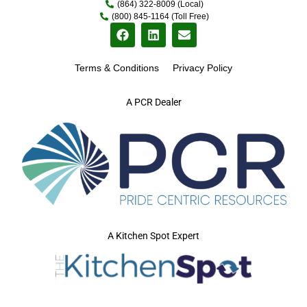
(864) 322-8009 (Local)
(800) 845-1164 (Toll Free)
Terms & Conditions
Privacy Policy
A PCR Dealer
A Kitchen Spot Expert