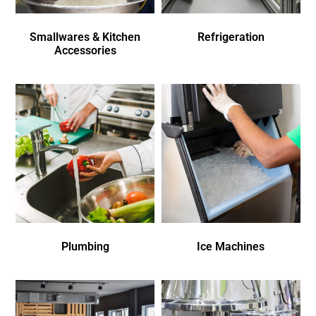
Smallwares & Kitchen
Refrigeration
Accessories
Plumbing
Ice Machines