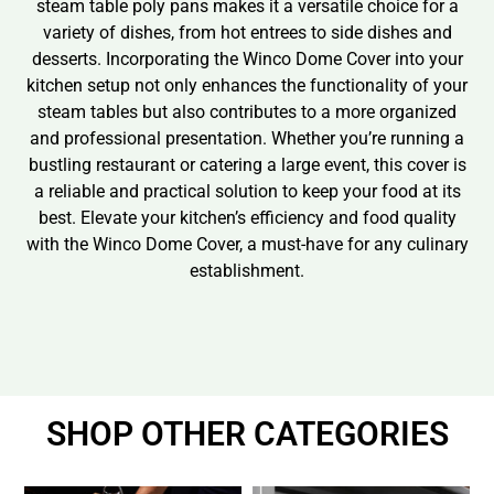
steam table poly pans makes it a versatile choice for a
variety of dishes, from hot entrees to side dishes and
desserts. Incorporating the Winco Dome Cover into your
kitchen setup not only enhances the functionality of your
steam tables but also contributes to a more organized
and professional presentation. Whether you’re running a
bustling restaurant or catering a large event, this cover is
a reliable and practical solution to keep your food at its
best. Elevate your kitchen’s efficiency and food quality
with the Winco Dome Cover, a must-have for any culinary
establishment.
SHOP OTHER CATEGORIES