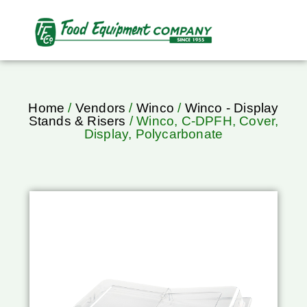
Home
/
Vendors
/
Winco
/
Winco - Display
Stands & Risers
/ Winco, C-DPFH, Cover,
Display, Polycarbonate