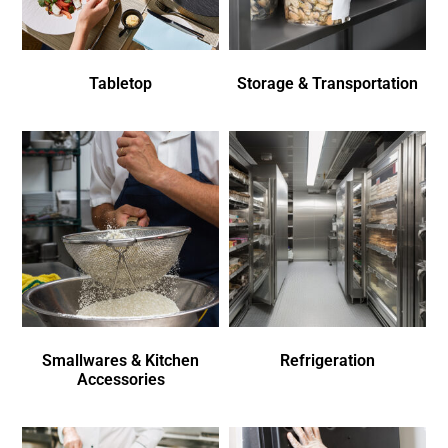
Tabletop
Storage & Transportation
Smallwares & Kitchen
Refrigeration
Accessories