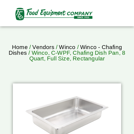
Home
/
Vendors
/
Winco
/
Winco - Chafing
Dishes
/ Winco, C-WPF, Chafing Dish Pan, 8
Quart, Full Size, Rectangular