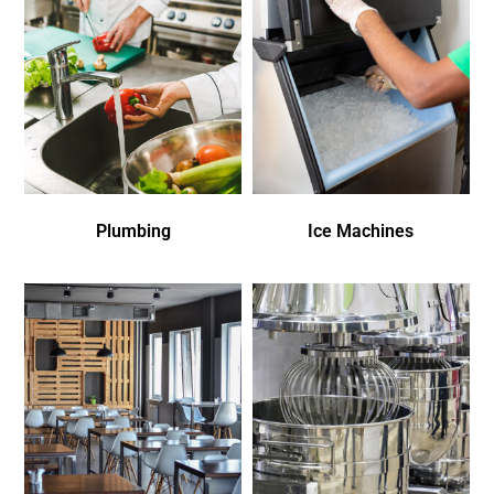
Plumbing
Ice Machines