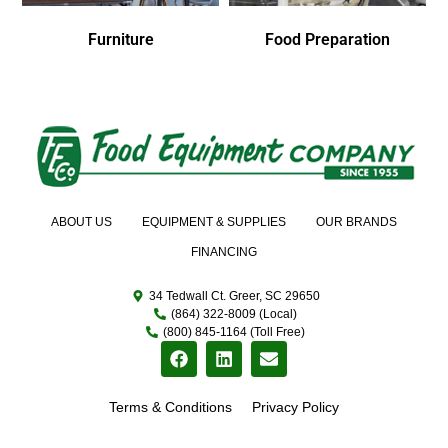
Furniture
Food Preparation
ABOUT US
EQUIPMENT & SUPPLIES
OUR BRANDS
FINANCING
34 Tedwall Ct. Greer, SC 29650
(864) 322-8009 (Local)
(800) 845-1164 (Toll Free)
Terms & Conditions
Privacy Policy