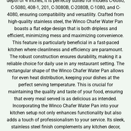
depth of 4 inches, it is perfectly suited for models C-6080,
C-5080, 408-1, 201, C-3080B, C-2080B, C-1080, and C-
4080, ensuring compatibility and versatility. Crafted from
high-quality stainless steel, the Winco Chafer Water Pan
boasts a flat edge design that is both dripless and
efficient, minimizing mess and maximizing convenience.
This feature is particularly beneficial in a fast-paced
kitchen where cleanliness and efficiency are paramount.
The robust construction ensures durability, making it a
reliable choice for daily use in any restaurant setting. The
rectangular shape of the Winco Chafer Water Pan allows
for even heat distribution, keeping your dishes at the
perfect serving temperature. This is crucial for
maintaining the quality and taste of your food, ensuring
that every meal served is as delicious as intended.
Incorporating the Winco Chafer Water Pan into your
kitchen setup not only enhances functionality but also
adds a touch of professionalism to your service. Its sleek,
stainless steel finish complements any kitchen decor,