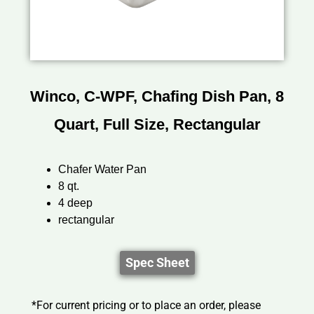
Winco, C-WPF, Chafing Dish Pan, 8
Quart, Full Size, Rectangular
Chafer Water Pan
8 qt.
4 deep
rectangular
Spec Sheet
*For current pricing or to place an order, please