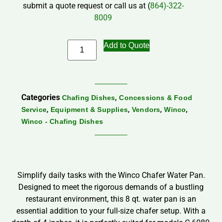
submit a quote request or call us at (
864)-322-
8009
Add to Quote
Categories
,
Chafing Dishes
Concessions & Food
,
,
,
,
Service
Equipment & Supplies
Vendors
Winco
Winco - Chafing Dishes
Simplify daily tasks with the Winco Chafer Water Pan.
Designed to meet the rigorous demands of a bustling
restaurant environment, this 8 qt. water pan is an
essential addition to your full-size chafer setup. With a