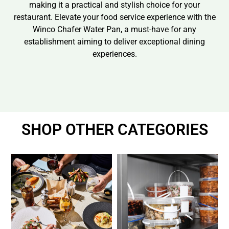
making it a practical and stylish choice for your
restaurant. Elevate your food service experience with the
Winco Chafer Water Pan, a must-have for any
establishment aiming to deliver exceptional dining
experiences.
SHOP OTHER CATEGORIES