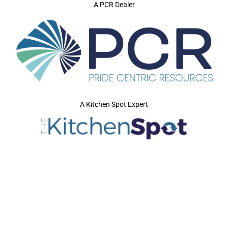
A PCR Dealer
A Kitchen Spot Expert