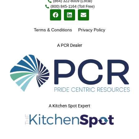
(864) 322-8009 (Local)
(800) 845-1164 (Toll Free)
Terms & Conditions
Privacy Policy
A PCR Dealer
A Kitchen Spot Expert