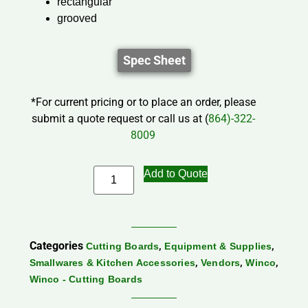
rectangular
grooved
Spec Sheet
*For current pricing or to place an order, please
submit a quote request or call us at (
864)-322-
8009
Add to Quote
Categories
,
,
Cutting Boards
Equipment & Supplies
,
,
,
Smallwares & Kitchen Accessories
Vendors
Winco
Winco - Cutting Boards