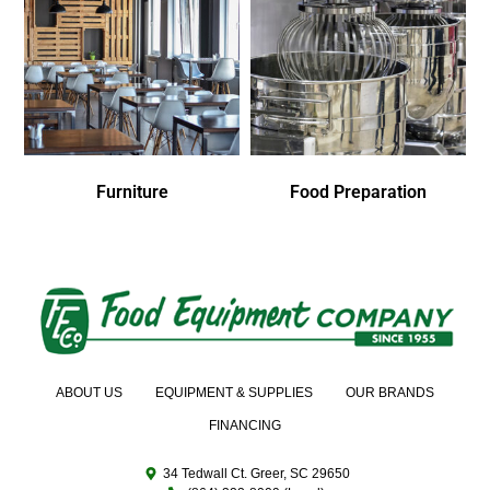
Furniture
Food Preparation
ABOUT US
EQUIPMENT & SUPPLIES
OUR BRANDS
FINANCING
34 Tedwall Ct. Greer, SC 29650