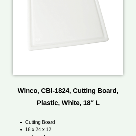
Winco, CBI-1824, Cutting Board,
Plastic, White, 18″ L
Cutting Board
18 x 24 x 12