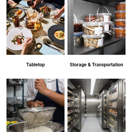
Tabletop
Storage & Transportation