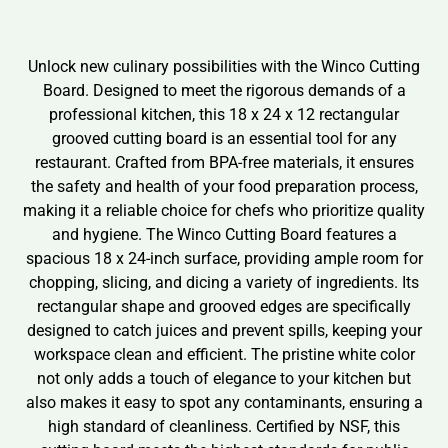
Unlock new culinary possibilities with the Winco Cutting
Board. Designed to meet the rigorous demands of a
professional kitchen, this 18 x 24 x 12 rectangular
grooved cutting board is an essential tool for any
restaurant. Crafted from BPA-free materials, it ensures
the safety and health of your food preparation process,
making it a reliable choice for chefs who prioritize quality
and hygiene. The Winco Cutting Board features a
spacious 18 x 24-inch surface, providing ample room for
chopping, slicing, and dicing a variety of ingredients. Its
rectangular shape and grooved edges are specifically
designed to catch juices and prevent spills, keeping your
workspace clean and efficient. The pristine white color
not only adds a touch of elegance to your kitchen but
also makes it easy to spot any contaminants, ensuring a
high standard of cleanliness. Certified by NSF, this