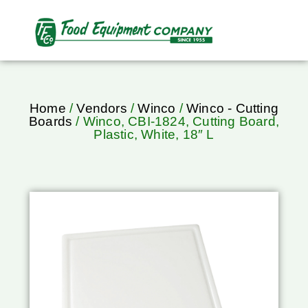
Home
/
Vendors
/
Winco
/
Winco - Cutting
Boards
/ Winco, CBI-1824, Cutting Board,
Plastic, White, 18″ L