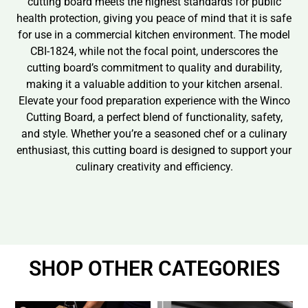
cutting board meets the highest standards for public
health protection, giving you peace of mind that it is safe
for use in a commercial kitchen environment. The model
CBI-1824, while not the focal point, underscores the
cutting board’s commitment to quality and durability,
making it a valuable addition to your kitchen arsenal.
Elevate your food preparation experience with the Winco
Cutting Board, a perfect blend of functionality, safety,
and style. Whether you’re a seasoned chef or a culinary
enthusiast, this cutting board is designed to support your
culinary creativity and efficiency.
SHOP OTHER CATEGORIES