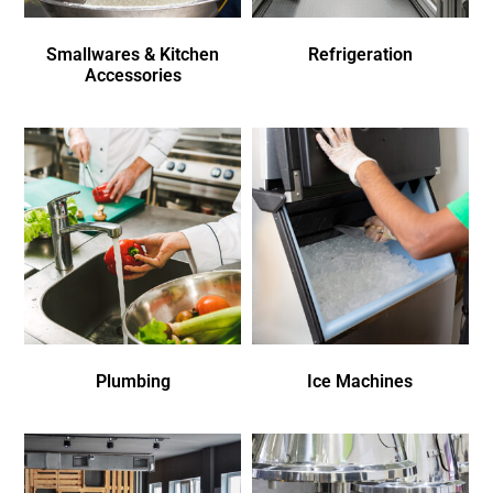
Smallwares & Kitchen
Refrigeration
Accessories
Plumbing
Ice Machines