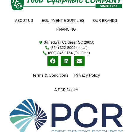
ABOUT US
EQUIPMENT & SUPPLIES
OUR BRANDS
FINANCING
34 Tedwall Ct. Greer, SC 29650
(864) 322-8009 (Local)
(800) 845-1164 (Toll Free)
Terms & Conditions
Privacy Policy
A PCR Dealer