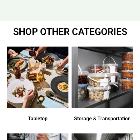
SHOP OTHER CATEGORIES
Tabletop
Storage & Transportation