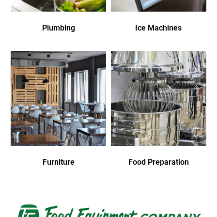
Plumbing
Ice Machines
Furniture
Food Preparation