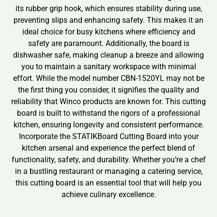
its rubber grip hook, which ensures stability during use,
preventing slips and enhancing safety. This makes it an
ideal choice for busy kitchens where efficiency and
safety are paramount. Additionally, the board is
dishwasher safe, making cleanup a breeze and allowing
you to maintain a sanitary workspace with minimal
effort. While the model number CBN-1520YL may not be
the first thing you consider, it signifies the quality and
reliability that Winco products are known for. This cutting
board is built to withstand the rigors of a professional
kitchen, ensuring longevity and consistent performance.
Incorporate the STATIKBoard Cutting Board into your
kitchen arsenal and experience the perfect blend of
functionality, safety, and durability. Whether you’re a chef
in a bustling restaurant or managing a catering service,
this cutting board is an essential tool that will help you
achieve culinary excellence.