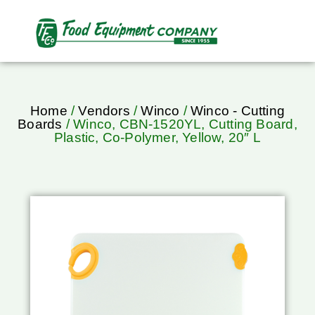
Home
/
Vendors
/
Winco
/
Winco - Cutting
Boards
/ Winco, CBN-1520YL, Cutting Board,
Plastic, Co-Polymer, Yellow, 20″ L