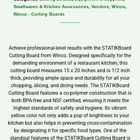
,
,
,
Smallwares & Kitchen Accessories
Vendors
Winco
Winco - Cutting Boards
Achieve professional-level results with the STATIKBoard
Cutting Board from Winco. Designed specifically for the
demanding environment of a restaurant kitchen, this
cutting board measures 15 x 20 inches and is 1/2 inch
thick, providing ample space and durability for all your
chopping, slicing, and dicing needs. The STATIKBoard
Cutting Board features a co-polymer construction that is
both BPA-free and NSF certified, ensuring it meets the
highest standards of safety and hygiene. Its vibrant
yellow color not only adds a pop of brightness to your
kitchen but also helps in preventing cross-contamination
by designating it for specific food types. One of the
standout features of the STATIKBoard Cutting Board is