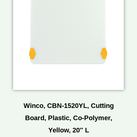
Winco, CBN-1520YL, Cutting
Board, Plastic, Co-Polymer,
Yellow, 20″ L