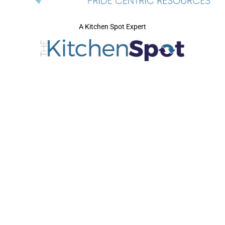
A Kitchen Spot Expert