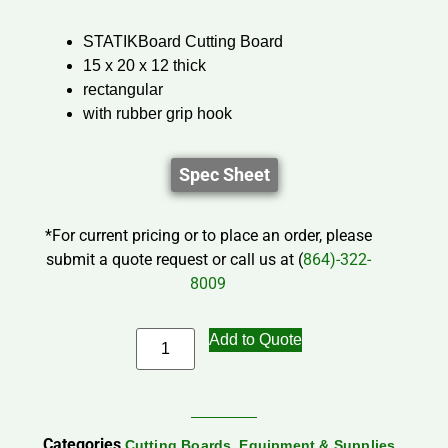
STATIKBoard Cutting Board
15 x 20 x 12 thick
rectangular
with rubber grip hook
Spec Sheet
*For current pricing or to place an order, please
submit a quote request or call us at (
864)-322-
8009
Add to Quote
Categories
,
,
Cutting Boards
Equipment & Supplies