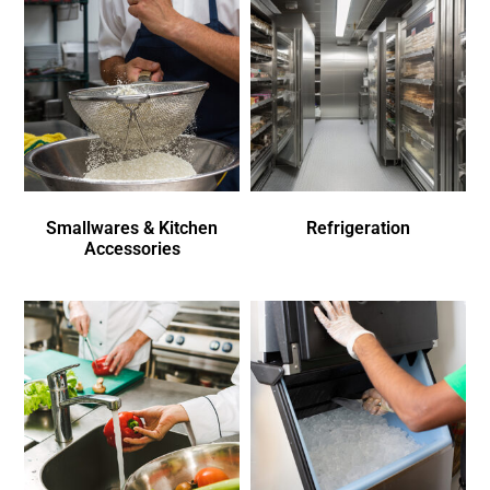
Smallwares & Kitchen
Refrigeration
Accessories