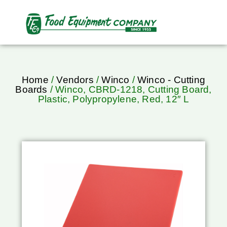
Home
/
Vendors
/
Winco
/
Winco - Cutting
Boards
/ Winco, CBRD-1218, Cutting Board,
Plastic, Polypropylene, Red, 12″ L