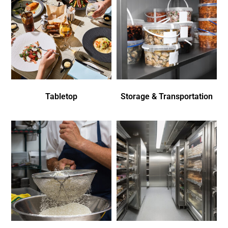
Tabletop
Storage & Transportation