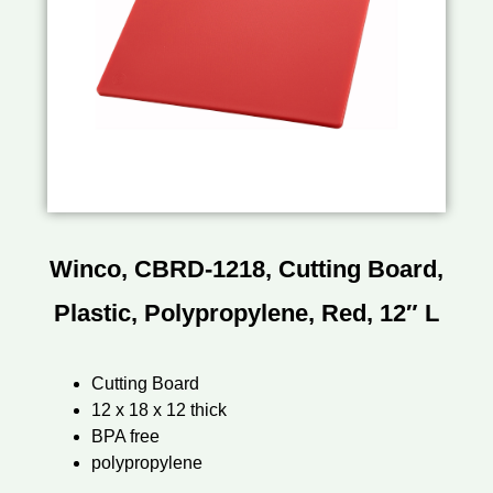
Winco, CBRD-1218, Cutting Board,
Plastic, Polypropylene, Red, 12″ L
Cutting Board
12 x 18 x 12 thick
BPA free
polypropylene