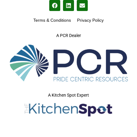
Terms & Conditions
Privacy Policy
A PCR Dealer
A Kitchen Spot Expert