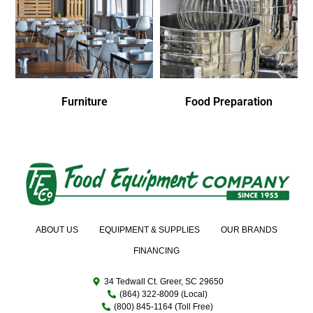
Furniture
Food Preparation
ABOUT US
EQUIPMENT & SUPPLIES
OUR BRANDS
FINANCING
34 Tedwall Ct. Greer, SC 29650
(864) 322-8009 (Local)
(800) 845-1164 (Toll Free)