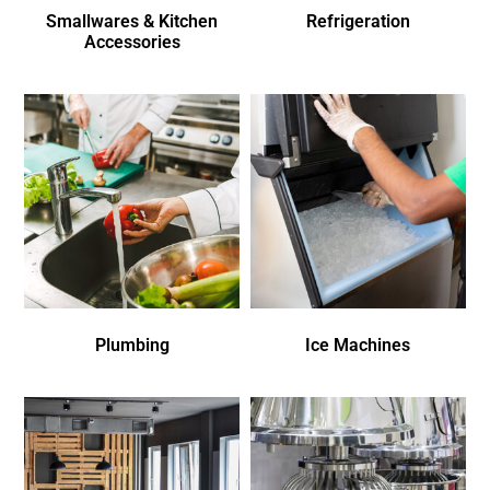
Smallwares & Kitchen
Refrigeration
Accessories
Plumbing
Ice Machines