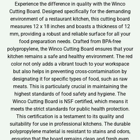
Experience the difference in quality with the Winco
Cutting Board. Designed specifically for the demanding
environment of a restaurant kitchen, this cutting board
measures 12 x 18 inches and boasts a thickness of 12
mm, providing a robust and reliable surface for all your
food preparation needs. Crafted from BPA-free
polypropylene, the Winco Cutting Board ensures that your
kitchen remains a safe and healthy environment. The red
color not only adds a vibrant touch to your workspace
but also helps in preventing cross-contamination by
designating it for specific types of food, such as raw
meats. This is particularly crucial in maintaining the
highest standards of food safety and hygiene. The
Winco Cutting Board is NSF certified, which means it
meets the strict standards for public health protection.
This certification is a testament to its quality and
suitability for use in professional kitchens. The durable
polypropylene material is resistant to stains and odors,
ensuring that the board remains clean and fresh even