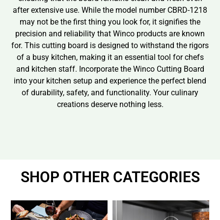
after extensive use. While the model number CBRD-1218
may not be the first thing you look for, it signifies the
precision and reliability that Winco products are known
for. This cutting board is designed to withstand the rigors
of a busy kitchen, making it an essential tool for chefs
and kitchen staff. Incorporate the Winco Cutting Board
into your kitchen setup and experience the perfect blend
of durability, safety, and functionality. Your culinary
creations deserve nothing less.
SHOP OTHER CATEGORIES