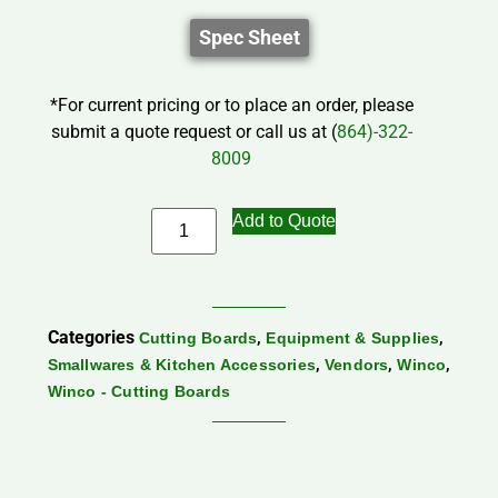
Spec Sheet
*For current pricing or to place an order, please
submit a quote request or call us at (
864)-322-
8009
Add to Quote
Categories
,
,
Cutting Boards
Equipment & Supplies
,
,
,
Smallwares & Kitchen Accessories
Vendors
Winco
Winco - Cutting Boards