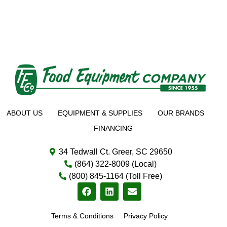
ABOUT US
EQUIPMENT & SUPPLIES
OUR BRANDS
FINANCING
34 Tedwall Ct. Greer, SC 29650
(864) 322-8009 (Local)
(800) 845-1164 (Toll Free)
Terms & Conditions
Privacy Policy