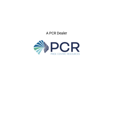
A PCR Dealer