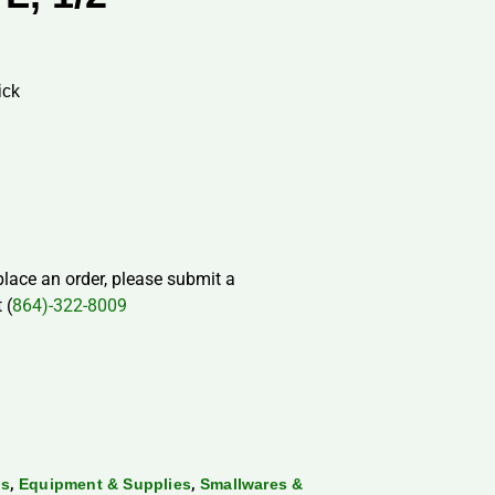
ick
 place an order, please submit a
 (
864)-322-8009
,
,
ds
Equipment & Supplies
Smallwares &