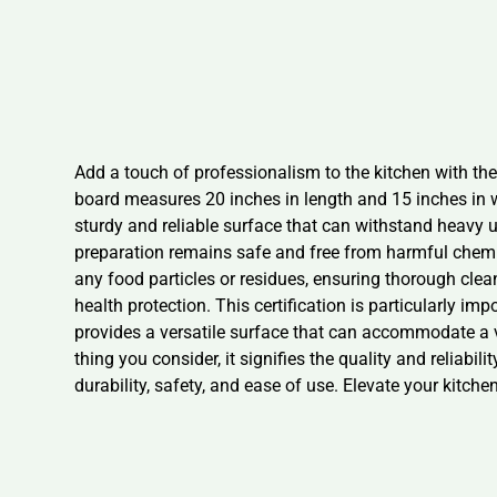
Add a touch of professionalism to the kitchen with th
board measures 20 inches in length and 15 inches in wi
sturdy and reliable surface that can withstand heavy 
preparation remains safe and free from harmful chemica
any food particles or residues, ensuring thorough clea
health protection. This certification is particularly im
provides a versatile surface that can accommodate a 
thing you consider, it signifies the quality and reliabi
durability, safety, and ease of use. Elevate your kitch