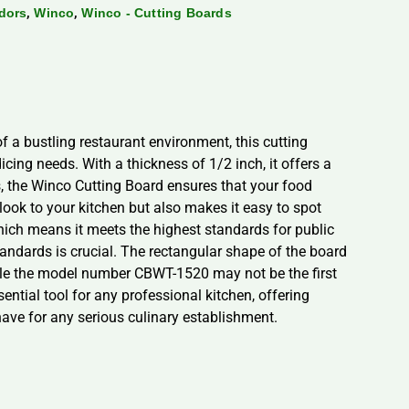
,
,
dors
Winco
Winco - Cutting Boards
 a bustling restaurant environment, this cutting
cing needs. With a thickness of 1/2 inch, it offers a
s, the Winco Cutting Board ensures that your food
look to your kitchen but also makes it easy to spot
which means it meets the highest standards for public
standards is crucial. The rectangular shape of the board
hile the model number CBWT-1520 may not be the first
sential tool for any professional kitchen, offering
-have for any serious culinary establishment.