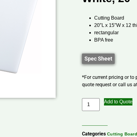
Cutting Board
20″L x 15″W x 12 th
rectangular
BPA free
Spec Sheet
*For current pricing or to
quote request or call us at
Add to Quote
Categories
Cutting Boar