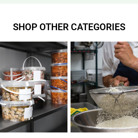
SHOP OTHER CATEGORIES