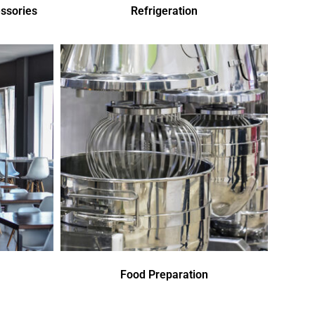
ssories
Refrigeration
Food Preparation