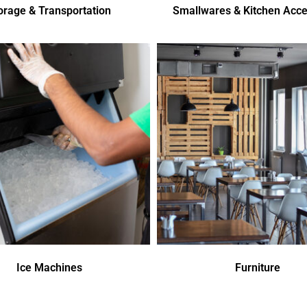
orage & Transportation
Smallwares & Kitchen Acce
Ice Machines
Furniture