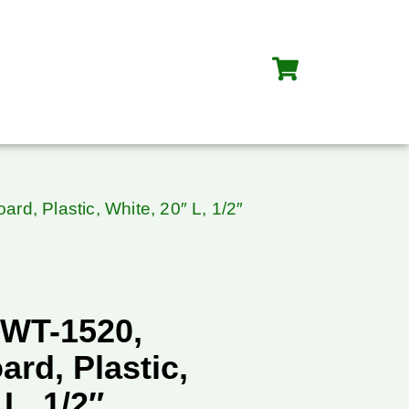
rd, Plastic, White, 20″ L, 1/2″
WT-1520,
ard, Plastic,
L, 1/2″