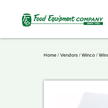
Home
/
Vendors
/
Winco
/
Winc