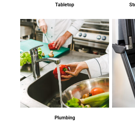
Tabletop
St
Plumbing