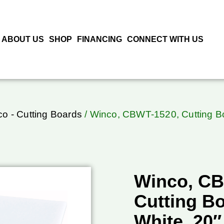
ABOUT US
SHOP
FINANCING
CONNECT WITH US
o - Cutting Boards
/ Winco, CBWT-1520, Cutting Boa
Winco, CB
Cutting Bo
White, 20″ 