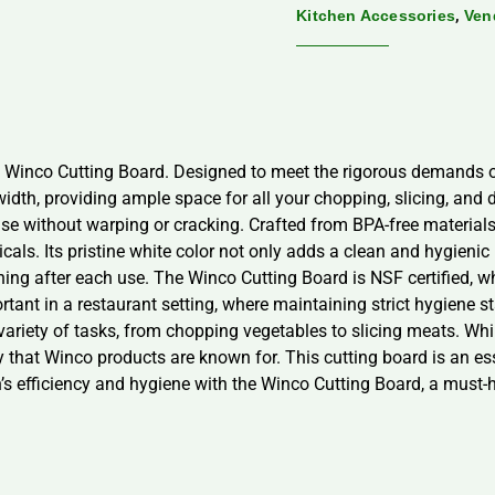
,
Kitchen Accessories
Ven
e Winco Cutting Board. Designed to meet the rigorous demands of
dth, providing ample space for all your chopping, slicing, and di
use without warping or cracking. Crafted from BPA-free material
ls. Its pristine white color not only adds a clean and hygienic 
ning after each use. The Winco Cutting Board is NSF certified, 
portant in a restaurant setting, where maintaining strict hygiene 
variety of tasks, from chopping vegetables to slicing meats. W
lity that Winco products are known for. This cutting board is an es
en’s efficiency and hygiene with the Winco Cutting Board, a must