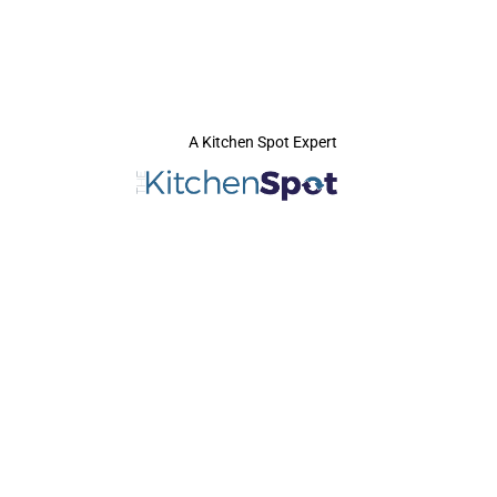
A Kitchen Spot Expert