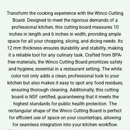
Transform the cooking experience with the Winco Cutting
Board. Designed to meet the rigorous demands of a
professional kitchen, this cutting board measures 10
inches in length and 6 inches in width, providing ample
space for all your chopping, slicing, and dicing needs. Its
12 mm thickness ensures durability and stability, making
it a reliable tool for any culinary task. Crafted from BPA-
free materials, the Winco Cutting Board prioritizes safety
and hygiene, essential in a restaurant setting. The white
color not only adds a clean, professional look to your
kitchen but also makes it easy to spot any food residues,
ensuring thorough cleaning. Additionally, this cutting
board is NSF certified, guaranteeing that it meets the
highest standards for public health protection. The
rectangular shape of the Winco Cutting Board is perfect
for efficient use of space on your countertops, allowing
for seamless integration into your kitchen workflow.