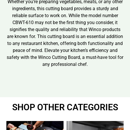
Whether you’re preparing vegetables, meats, or any other
ingredients, this cutting board provides a sturdy and
reliable surface to work on. While the model number
CBWT-610 may not be the first thing you consider, it
signifies the quality and reliability that Winco products
are known for. This cutting board is an essential addition
to any restaurant kitchen, offering both functionality and
peace of mind. Elevate your kitchen’s efficiency and
safety with the Winco Cutting Board, a must-have tool for
any professional chef.
SHOP OTHER CATEGORIES