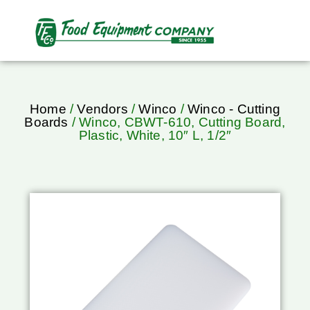
Home
/
Vendors
/
Winco
/
Winco - Cutting
Boards
/ Winco, CBWT-610, Cutting Board,
Plastic, White, 10″ L, 1/2″