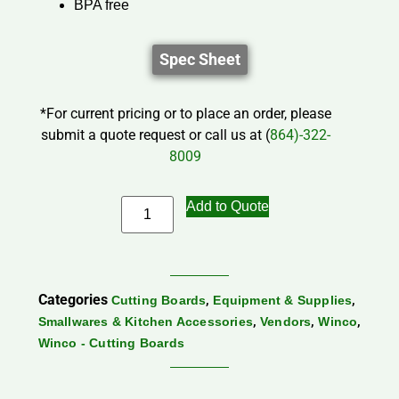
BPA free
Spec Sheet
*For current pricing or to place an order, please
submit a quote request or call us at (
864)-322-
8009
Add to Quote
Categories
,
,
Cutting Boards
Equipment & Supplies
,
,
,
Smallwares & Kitchen Accessories
Vendors
Winco
Winco - Cutting Boards