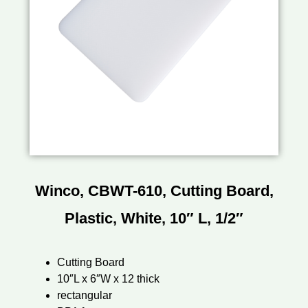
Winco, CBWT-610, Cutting Board,
Plastic, White, 10″ L, 1/2″
Cutting Board
10″L x 6″W x 12 thick
rectangular