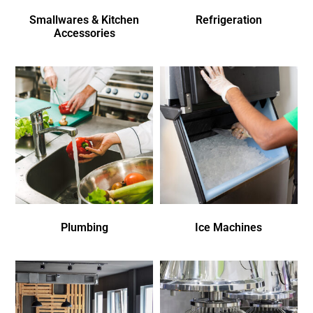
Smallwares & Kitchen
Refrigeration
Accessories
Plumbing
Ice Machines