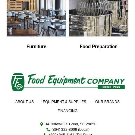
Furniture
Food Preparation
ABOUT US
EQUIPMENT & SUPPLIES
OUR BRANDS
FINANCING
34 Tedwall Ct. Greer, SC 29650
(864) 322-8009 (Local)
(800) 845-1164 (Toll Free)