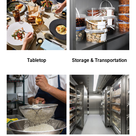
Tabletop
Storage & Transportation