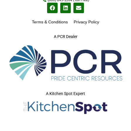
Terms & Conditions
Privacy Policy
A PCR Dealer
A Kitchen Spot Expert