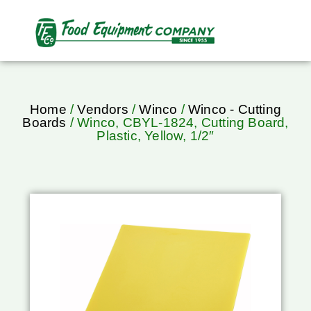
Home
/
Vendors
/
Winco
/
Winco - Cutting
Boards
/ Winco, CBYL-1824, Cutting Board,
Plastic, Yellow, 1/2″