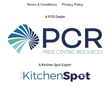
Terms & Conditions
Privacy Policy
A PCR Dealer
A Kitchen Spot Expert