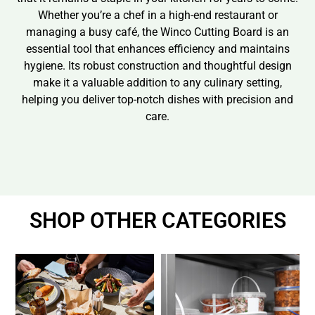
Whether you’re a chef in a high-end restaurant or
managing a busy café, the Winco Cutting Board is an
essential tool that enhances efficiency and maintains
hygiene. Its robust construction and thoughtful design
make it a valuable addition to any culinary setting,
helping you deliver top-notch dishes with precision and
care.
SHOP OTHER CATEGORIES