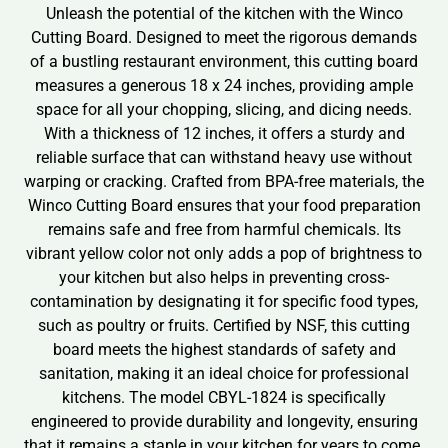
Unleash the potential of the kitchen with the Winco
Cutting Board. Designed to meet the rigorous demands
of a bustling restaurant environment, this cutting board
measures a generous 18 x 24 inches, providing ample
space for all your chopping, slicing, and dicing needs.
With a thickness of 12 inches, it offers a sturdy and
reliable surface that can withstand heavy use without
warping or cracking. Crafted from BPA-free materials, the
Winco Cutting Board ensures that your food preparation
remains safe and free from harmful chemicals. Its
vibrant yellow color not only adds a pop of brightness to
your kitchen but also helps in preventing cross-
contamination by designating it for specific food types,
such as poultry or fruits. Certified by NSF, this cutting
board meets the highest standards of safety and
sanitation, making it an ideal choice for professional
kitchens. The model CBYL-1824 is specifically
engineered to provide durability and longevity, ensuring
that it remains a staple in your kitchen for years to come.