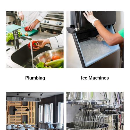
Plumbing
Ice Machines