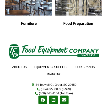
Furniture
Food Preparation
ABOUT US
EQUIPMENT & SUPPLIES
OUR BRANDS
FINANCING
34 Tedwall Ct. Greer, SC 29650
(864) 322-8009 (Local)
(800) 845-1164 (Toll Free)