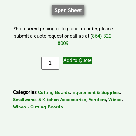
Spec Sheet
*For current pricing or to place an order, please
submit a quote request or call us at (
864)-322-
8009
Add to Quote
Categories
,
,
Cutting Boards
Equipment & Supplies
,
,
,
Smallwares & Kitchen Accessories
Vendors
Winco
Winco - Cutting Boards