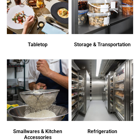
Tabletop
Storage & Transportation
Smallwares & Kitchen
Refrigeration
Accessories