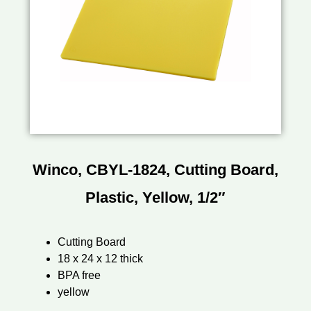
Winco, CBYL-1824, Cutting Board,
Plastic, Yellow, 1/2″
Cutting Board
18 x 24 x 12 thick
BPA free
yellow