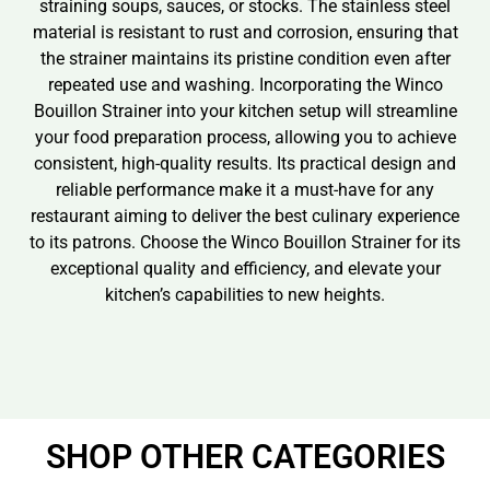
straining soups, sauces, or stocks. The stainless steel
material is resistant to rust and corrosion, ensuring that
the strainer maintains its pristine condition even after
repeated use and washing. Incorporating the Winco
Bouillon Strainer into your kitchen setup will streamline
your food preparation process, allowing you to achieve
consistent, high-quality results. Its practical design and
reliable performance make it a must-have for any
restaurant aiming to deliver the best culinary experience
to its patrons. Choose the Winco Bouillon Strainer for its
exceptional quality and efficiency, and elevate your
kitchen’s capabilities to new heights.
SHOP OTHER CATEGORIES