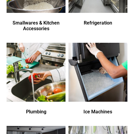
Smallwares & Kitchen
Refrigeration
Accessories
Plumbing
Ice Machines