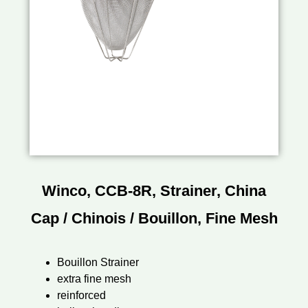
Winco, CCB-8R, Strainer, China
Cap / Chinois / Bouillon, Fine Mesh
Bouillon Strainer
extra fine mesh
reinforced