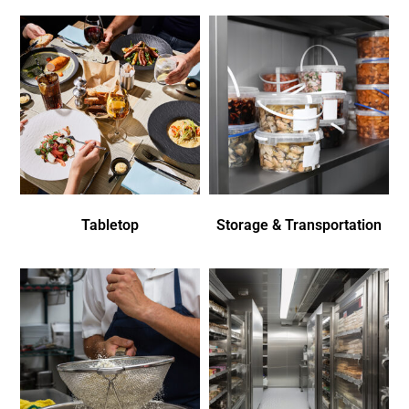
Tabletop
Storage & Transportation