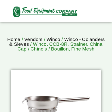
Home
/
Vendors
/
Winco
/
Winco - Colanders
& Sieves
/ Winco, CCB-8R, Strainer, China
Cap / Chinois / Bouillon, Fine Mesh