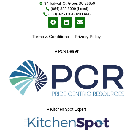
34 Tedwall Ct. Greer, SC 29650
(864) 322-8009 (Local)
(800) 845-1164 (Toll Free)
Terms & Conditions
Privacy Policy
A PCR Dealer
A Kitchen Spot Expert