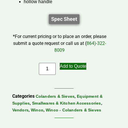
hollow handle
Spec Sheet
*For current pricing or to place an order, please
submit a quote request or call us at (
864)-322-
8009
Add to Quote
Categories
,
Colanders & Sieves
Equipment &
,
,
Supplies
Smallwares & Kitchen Accessories
,
,
Vendors
Winco
Winco - Colanders & Sieves