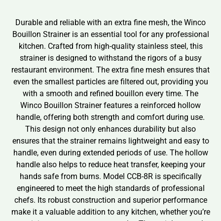
Durable and reliable with an extra fine mesh, the Winco
Bouillon Strainer is an essential tool for any professional
kitchen. Crafted from high-quality stainless steel, this
strainer is designed to withstand the rigors of a busy
restaurant environment. The extra fine mesh ensures that
even the smallest particles are filtered out, providing you
with a smooth and refined bouillon every time. The
Winco Bouillon Strainer features a reinforced hollow
handle, offering both strength and comfort during use.
This design not only enhances durability but also
ensures that the strainer remains lightweight and easy to
handle, even during extended periods of use. The hollow
handle also helps to reduce heat transfer, keeping your
hands safe from burns. Model CCB-8R is specifically
engineered to meet the high standards of professional
chefs. Its robust construction and superior performance
make it a valuable addition to any kitchen, whether you’re