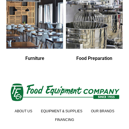
Furniture
Food Preparation
ABOUT US
EQUIPMENT & SUPPLIES
OUR BRANDS
FINANCING