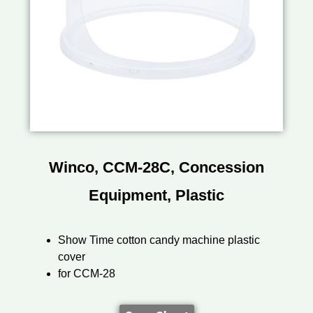
Winco, CCM-28C, Concession
Equipment, Plastic
Show Time cotton candy machine plastic
cover
for CCM-28