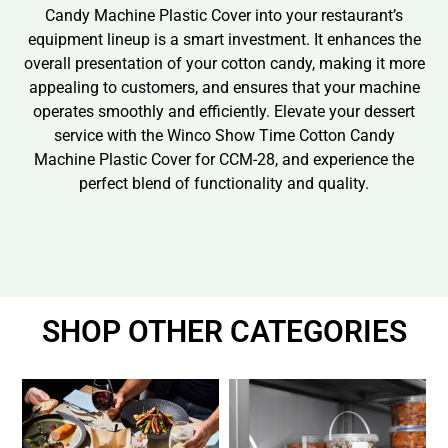
Candy Machine Plastic Cover into your restaurant’s
equipment lineup is a smart investment. It enhances the
overall presentation of your cotton candy, making it more
appealing to customers, and ensures that your machine
operates smoothly and efficiently. Elevate your dessert
service with the Winco Show Time Cotton Candy
Machine Plastic Cover for CCM-28, and experience the
perfect blend of functionality and quality.
SHOP OTHER CATEGORIES