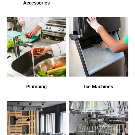
Accessories
Plumbing
Ice Machines