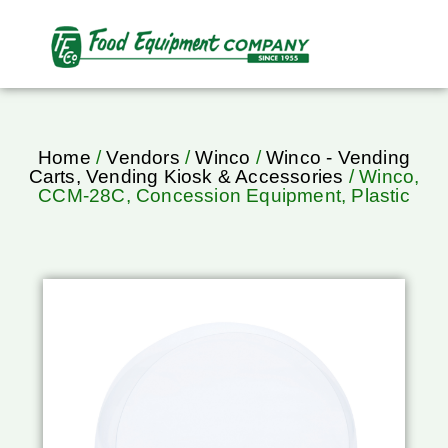
Home
/
Vendors
/
Winco
/
Winco - Vending
Carts, Vending Kiosk & Accessories
/ Winco,
CCM-28C, Concession Equipment, Plastic