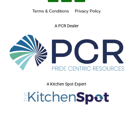
Terms & Conditions
Privacy Policy
A PCR Dealer
A Kitchen Spot Expert