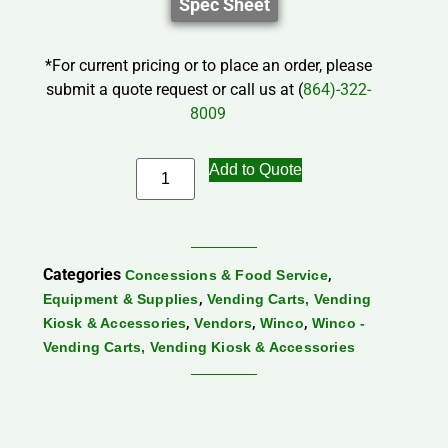
Spec Sheet
*For current pricing or to place an order, please
submit a quote request or call us at (
864)-322-
8009
Add to Quote
Categories
,
Concessions & Food Service
,
Equipment & Supplies
Vending Carts, Vending
,
,
,
Kiosk & Accessories
Vendors
Winco
Winco -
Vending Carts, Vending Kiosk & Accessories