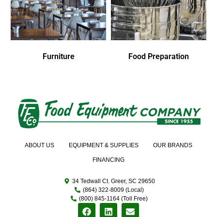
Furniture
Food Preparation
ABOUT US
EQUIPMENT & SUPPLIES
OUR BRANDS
FINANCING
34 Tedwall Ct. Greer, SC 29650
(864) 322-8009 (Local)
(800) 845-1164 (Toll Free)