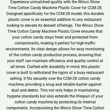
Experience unmatched quality with the Winco Show
Time Cotton Candy Machine Plastic Cover for CCM-28.
Designed specifically for the CCM-28 model, this durable
plastic cover is an essential addition to any restaurant
looking to elevate its dessert offerings. The Winco Show
Time Cotton Candy Machine Plastic Cover ensures that
your cotton candy stays fresh and protected from
contaminants, making it perfect for high-traffic
environments. Its clear design allows for easy monitoring
of the cotton candy production process, ensuring that
your staff can maintain efficiency and quality control at
all times. Crafted with durability in mind, this plastic
cover is built to withstand the rigors of a busy restaurant
setting. It fits securely over the CCM-28 cotton candy
machine, providing a snug and reliable barrier against
dust and debris. This not only helps in maintaining
hygiene standards but also extends the lifespan of your
cotton candy machine by protecting its internal
components. Incorporating the Winco Show Time Cotton