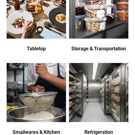
Tabletop
Storage & Transportation
Smallwares & Kitchen
Refrigeration